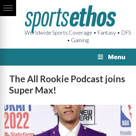
Worldwide Sports Coverage • Fantasy • DFS
• Gaming
Menu
The All Rookie Podcast joins
Super Max!