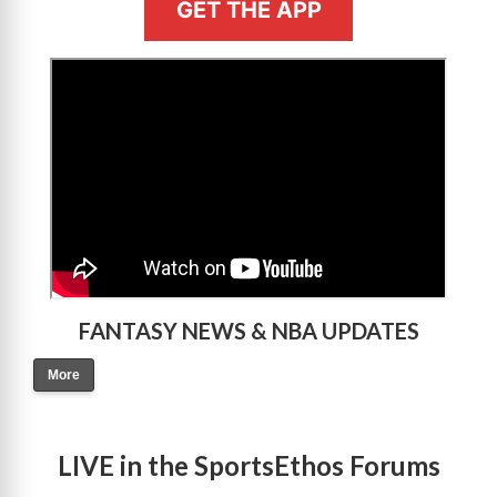
GET THE APP
>
FANTASY NEWS & NBA UPDATES
More
LIVE in the SportsEthos Forums