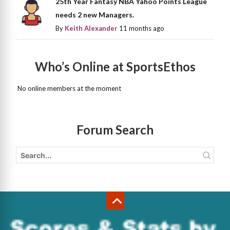
25th Year Fantasy NBA Yahoo Points League
needs 2 new Managers.
By
Keith Alexander
11 months ago
Who’s Online at SportsEthos
No online members at the moment
Forum Search