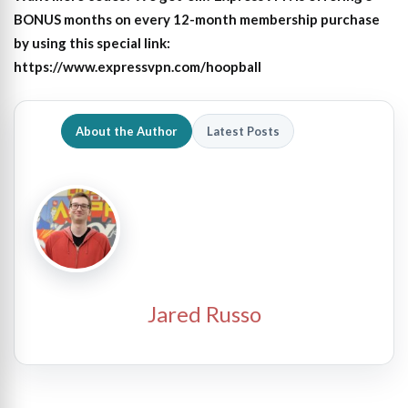
BONUS months on every 12-month membership purchase
by using this special link:
https://www.expressvpn.com/hoopball
About the Author
Latest Posts
Jared Russo