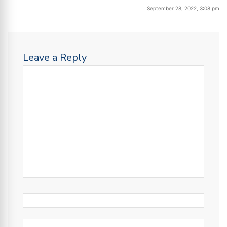
September 28, 2022, 3:08 pm
Leave a Reply