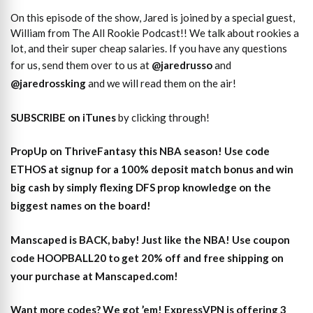
On this episode of the show, Jared is joined by a special guest,
William from The All Rookie Podcast!! We talk about rookies a
lot, and their super cheap salaries. If you have any questions
for us, send them over to us at
@jaredrusso
and
@jaredrossking
and we will read them on the air!
SUBSCRIBE on iTunes
by clicking through!
PropUp on ThriveFantasy this NBA season! Use code
ETHOS at signup for a 100% deposit match bonus and win
big cash by simply flexing DFS prop knowledge on the
biggest names on the board!
Manscaped is BACK, baby! Just like the NBA! Use coupon
code HOOPBALL20 to get 20% off and free shipping on
your purchase at Manscaped.com!
Want more codes? We got ’em! ExpressVPN is offering 3