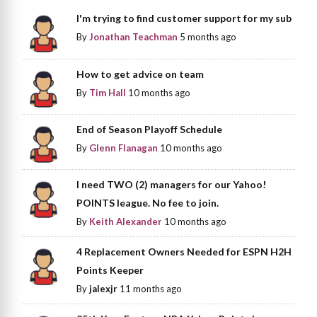
I'm trying to find customer support for my sub
By
Jonathan Teachman
5 months ago
How to get advice on team
By
Tim Hall
10 months ago
End of Season Playoff Schedule
By
Glenn Flanagan
10 months ago
I need TWO (2) managers for our Yahoo!
POINTS league. No fee to join.
By
Keith Alexander
10 months ago
4 Replacement Owners Needed for ESPN H2H
Points Keeper
By
jalexjr
11 months ago