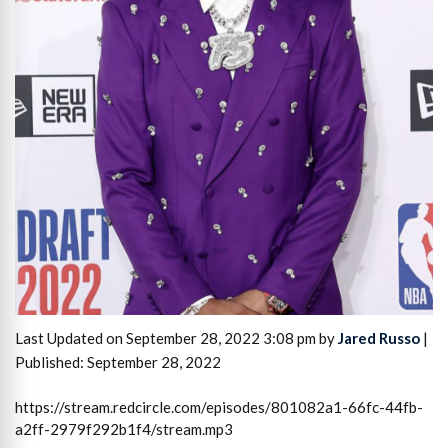
Last Updated on September 28, 2022 3:08 pm by
Jared Russo
|
Published: September 28, 2022
https://stream.redcircle.com/episodes/801082a1-66fc-44fb-
a2ff-2979f292b1f4/stream.mp3