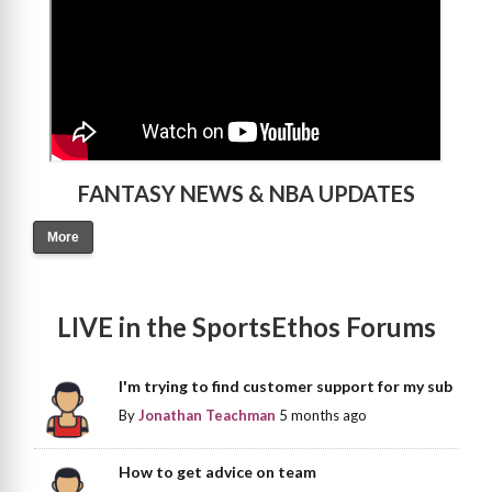
FANTASY NEWS & NBA UPDATES
More
LIVE in the SportsEthos Forums
I'm trying to find customer support for my sub
By
Jonathan Teachman
5 months ago
How to get advice on team