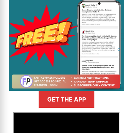
GET THE APP
>