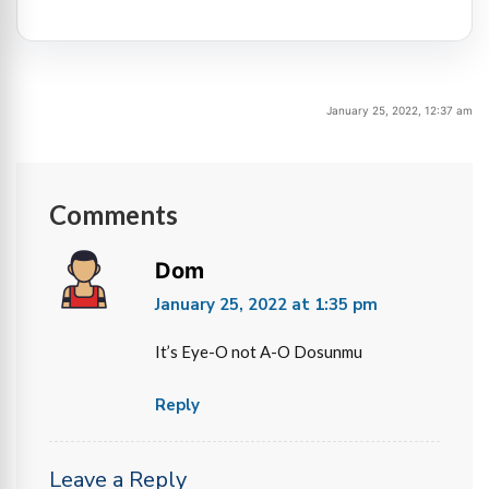
January 25, 2022, 12:37 am
Comments
Dom
January 25, 2022 at 1:35 pm
It’s Eye-O not A-O Dosunmu
Reply
Leave a Reply