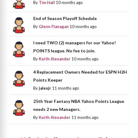
By
Tim Hall
10 months ago
End of Season Playoff Schedule
By
Glenn Flanagan
10 months ago
I need TWO (2) managers for our Yahoo!
POINTS league. No fee to join.
By
Keith Alexander
10 months ago
4 Replacement Owners Needed for ESPN H2H
Points Keeper
By
jalexjr
11 months ago
25th Year Fantasy NBA Yahoo Points League
needs 2 new Managers.
By
Keith Alexander
11 months ago