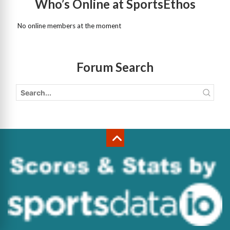
Who’s Online at SportsEthos
No online members at the moment
Forum Search