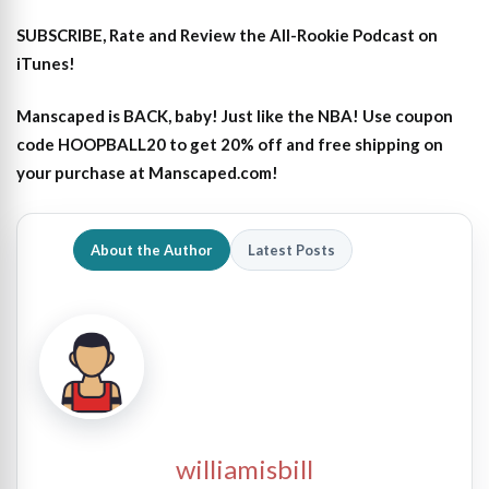
SUBSCRIBE, Rate and Review the All-Rookie Podcast on
iTunes!
Manscaped is BACK, baby! Just like the NBA! Use coupon
code HOOPBALL20 to get 20% off and free shipping on
your purchase at Manscaped.com!
About the Author
Latest Posts
williamisbill