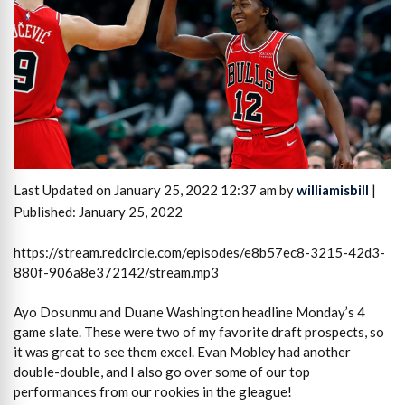
Last Updated on January 25, 2022 12:37 am by
williamisbill
|
Published: January 25, 2022
https://stream.redcircle.com/episodes/e8b57ec8-3215-42d3-
880f-906a8e372142/stream.mp3
Ayo Dosunmu and Duane Washington headline Monday’s 4
game slate. These were two of my favorite draft prospects, so
it was great to see them excel. Evan Mobley had another
double-double, and I also go over some of our top
performances from our rookies in the gleague!