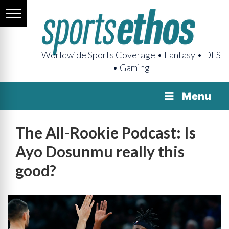
Worldwide Sports Coverage • Fantasy • DFS
• Gaming
Menu
The All-Rookie Podcast: Is
Ayo Dosunmu really this
good?