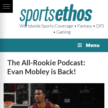
Worldwide Sports Coverage • Fantasy • DFS
• Gaming
Menu
The All-Rookie Podcast:
Evan Mobley is Back!