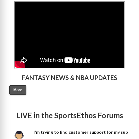
>
FANTASY NEWS & NBA UPDATES
More
LIVE in the SportsEthos Forums
I'm trying to find customer support for my sub