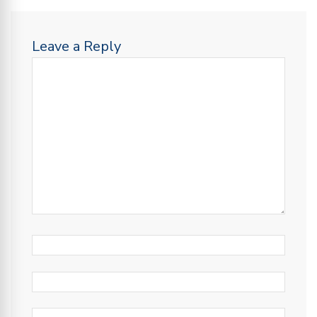
Leave a Reply