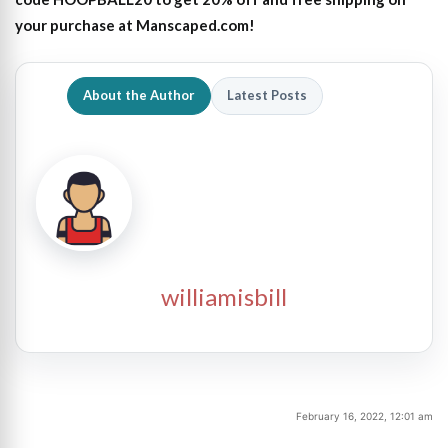
your purchase at Manscaped.com!
About the Author
Latest Posts
williamisbill
February 16, 2022, 12:01 am