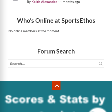
By
Keith Alexander
11 months ago
Who’s Online at SportsEthos
No online members at the moment
Forum Search