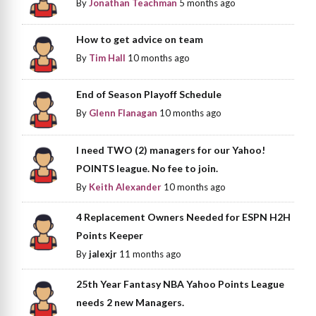
By
Jonathan Teachman
5 months ago
How to get advice on team
By
Tim Hall
10 months ago
End of Season Playoff Schedule
By
Glenn Flanagan
10 months ago
I need TWO (2) managers for our Yahoo!
POINTS league. No fee to join.
By
Keith Alexander
10 months ago
4 Replacement Owners Needed for ESPN H2H
Points Keeper
By
jalexjr
11 months ago
25th Year Fantasy NBA Yahoo Points League
needs 2 new Managers.