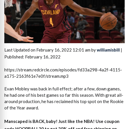
Last Updated on February 16, 2022 12:01 am by
williamisbill
|
Published: February 16, 2022
https://stream.redcircle.com/episodes/fd33a298-4a2f-4115-
a175-2163f61e7e0f/stream.mp3
Evan Mobley was back in full effect; after a few, down games,
he had one of his best games so far this season. With great all-
around production, he has reclaimed his top spot on the Rookie
of the Year award.
Manscaped is BACK, baby! Just like the NBA! Use coupon
code HOOPBALL20 to get 20% off and free shipping on