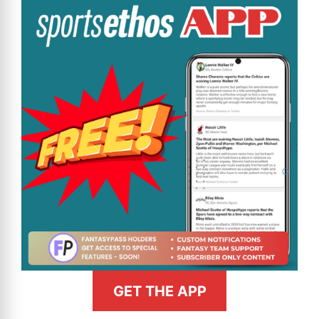
GET THE APP