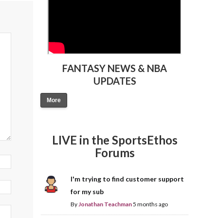
FANTASY NEWS & NBA
UPDATES
More
LIVE in the SportsEthos
Forums
I'm trying to find customer support
for my sub
By
Jonathan Teachman
5 months ago