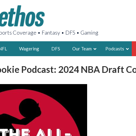
orts Coverage • Fantasy • DFS • Gaming
NFL
Wagering
DFS
Our Team
Podcasts
ookie Podcast: 2024 NBA Draft 
AARON
2X FSWA WRIT
LEGENDARY F
FOUNDER, S
LATEST POSTS