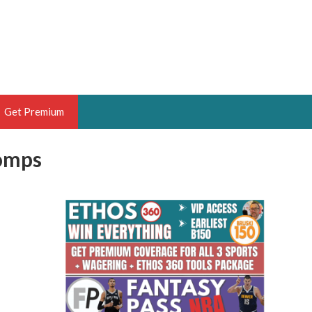
Get Premium
Comps
 BRUSKI
ER OF THE YEAR,
ANTASY HOOPS ANALYST &
PORTSETHOS
THE BRUSKI 150