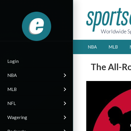
Worldwide Sp
NBA
MLB
Login
The All-R
NBA
MLB
NFL
Wagering