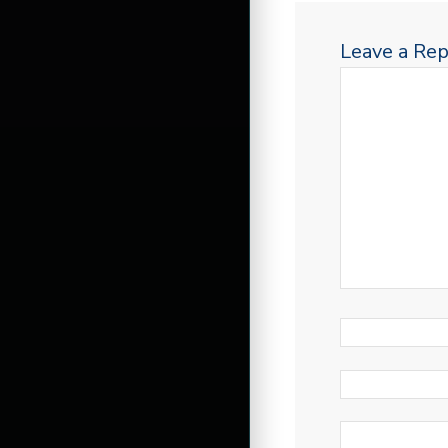
Leave a Rep