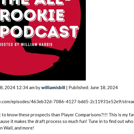
2026 SportsEthos Free Agent
Rankings by Aaron Bruski
18, 2024 12:34 am by
williamisbill
| Published: June 18, 2024
rcle.com/episodes/463eb32d-7086-4127-bdd5-2c11931e52e9/stre
 to know these prospects than Player Comparisons?!!! This is my fa
cause it makes the draft process so much fun! Tune in to find out wh
hn Wall, and more!