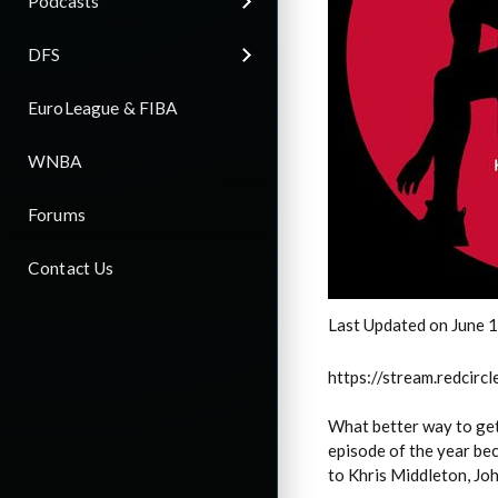
Podcasts
DFS
EuroLeague & FIBA
WNBA
Forums
Contact Us
Last Updated on June 
https://stream.redci
What better way to get
episode of the year be
to Khris Middleton, Jo