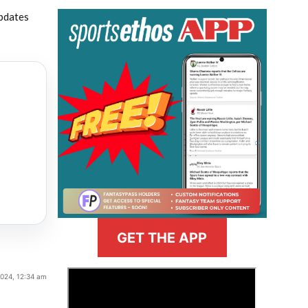
updates
GET THE APP
>
2024, 12:34 am