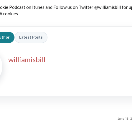
okie Podcast on Itunes and Follow us on Twitter @williamisbill for 
A rookies.
uthor
Latest Posts
williamisbill
June 18, 