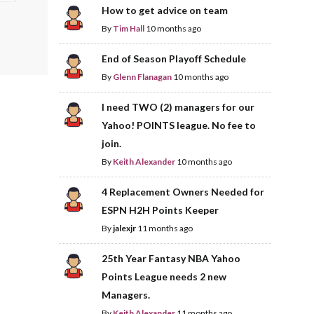
How to get advice on team
By
Tim Hall
10 months ago
End of Season Playoff Schedule
By
Glenn Flanagan
10 months ago
I need TWO (2) managers for our
Yahoo! POINTS league. No fee to
join.
By
Keith Alexander
10 months ago
4 Replacement Owners Needed for
ESPN H2H Points Keeper
By
jalexjr
11 months ago
25th Year Fantasy NBA Yahoo
Points League needs 2 new
Managers.
By
Keith Alexander
11 months ago