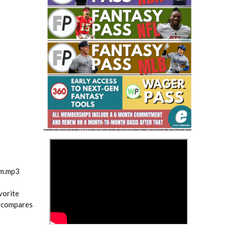
Fantasy Basketball Bruski 150
Waiver Wire Report: Week 23
>
am.mp3
vorite
o compares