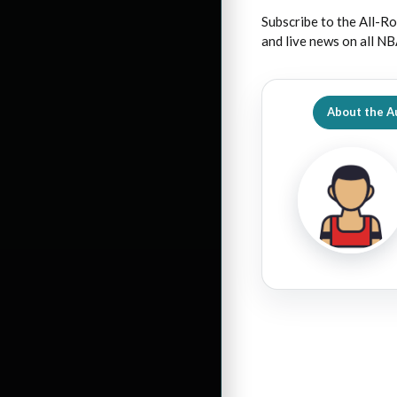
Subscribe to the All-Ro
and live news on all NB
About the A