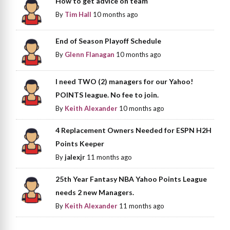
How to get advice on team
By
Tim Hall
10 months ago
End of Season Playoff Schedule
By
Glenn Flanagan
10 months ago
I need TWO (2) managers for our Yahoo!
POINTS league. No fee to join.
By
Keith Alexander
10 months ago
4 Replacement Owners Needed for ESPN H2H
Points Keeper
By
jalexjr
11 months ago
25th Year Fantasy NBA Yahoo Points League
needs 2 new Managers.
By
Keith Alexander
11 months ago