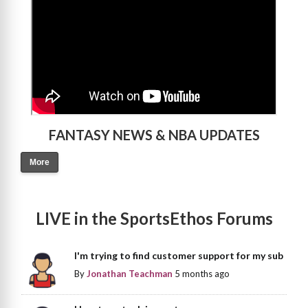
FANTASY NEWS & NBA UPDATES
More
LIVE in the SportsEthos Forums
I'm trying to find customer support for my sub
By
Jonathan Teachman
5 months ago