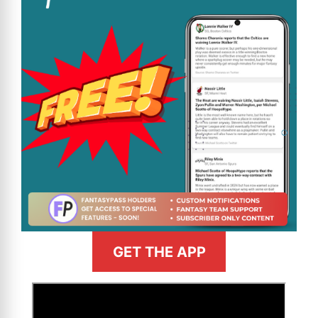
GET THE APP
>