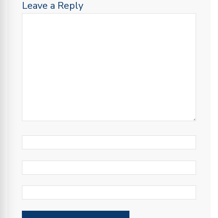
Leave a Reply