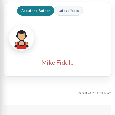
About the Author
Latest Posts
Mike Fiddle
August 28, 2022, 10:17 am