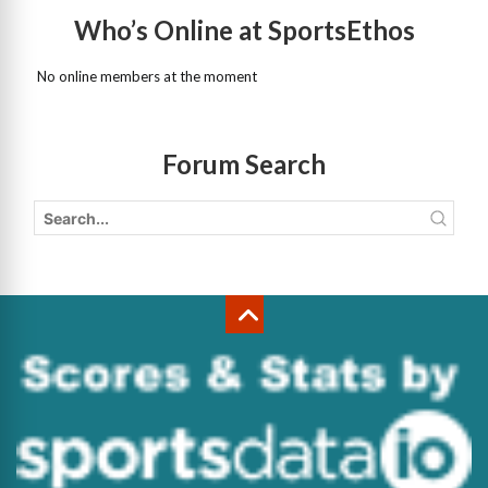
Who’s Online at SportsEthos
No online members at the moment
Forum Search