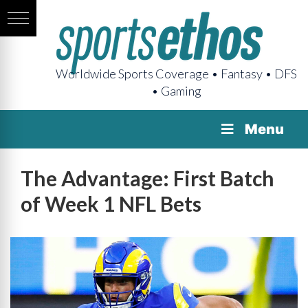
Worldwide Sports Coverage • Fantasy • DFS
• Gaming
Menu
The Advantage: First Batch
of Week 1 NFL Bets