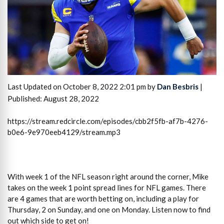
Last Updated on October 8, 2022 2:01 pm by
Dan Besbris
|
Published: August 28, 2022
https://stream.redcircle.com/episodes/cbb2f5fb-af7b-4276-
b0e6-9e970eeb4129/stream.mp3
With week 1 of the NFL season right around the corner, Mike
takes on the week 1 point spread lines for NFL games. There
are 4 games that are worth betting on, including a play for
Thursday, 2 on Sunday, and one on Monday. Listen now to find
out which side to get on!