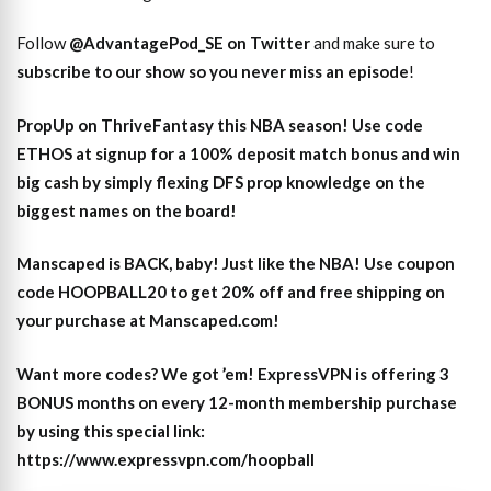
Follow
@AdvantagePod_SE on Twitter
and make sure to
subscribe to our show so you never miss an episode
!
PropUp on ThriveFantasy this NBA season! Use code
ETHOS at signup for a 100% deposit match bonus and win
big cash by simply flexing DFS prop knowledge on the
biggest names on the board!
Manscaped is BACK, baby! Just like the NBA! Use coupon
code HOOPBALL20 to get 20% off and free shipping on
your purchase at Manscaped.com!
Want more codes? We got ’em! ExpressVPN is offering 3
BONUS months on every 12-month membership purchase
by using this special link:
https://www.expressvpn.com/hoopball