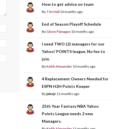
How to get advice on team
By
Tim Hall
10 months ago
End of Season Playoff Schedule
By
Glenn Flanagan
10 months ago
I need TWO (2) managers for our
Yahoo! POINTS league. No fee to
join.
By
Keith Alexander
10 months ago
4 Replacement Owners Needed for
ESPN H2H Points Keeper
By
jalexjr
11 months ago
25th Year Fantasy NBA Yahoo
Points League needs 2 new
Managers.
By
Keith Alexander
11 months ago