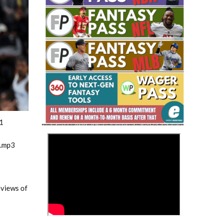
Fantasy Basketball Bruski 150
Waiver Wire Report: Week 23
1
>
m.mp3
eviews of