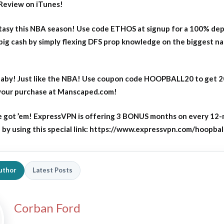
Review on iTunes!
asy this NBA season! Use code ETHOS at signup for a 100% dep
big cash by simply flexing DFS prop knowledge on the biggest n
aby! Just like the NBA! Use coupon code HOOPBALL20 to get 
 your purchase at Manscaped.com!
 got ’em! ExpressVPN is offering 3 BONUS months on every 12
y using this special link: https://www.expressvpn.com/hoopbal
uthor
Latest Posts
Corban Ford