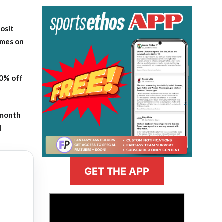
osit
ames on
20% off
-month
l
GET THE APP
>