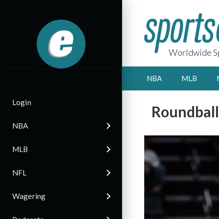
Worldwide Sp
NBA
MLB
Login
Roundbal
NBA
MLB
NFL
Wagering