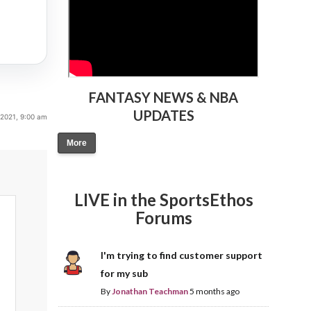
FANTASY NEWS & NBA
UPDATES
2021, 9:00 am
More
LIVE in the SportsEthos
Forums
I'm trying to find customer support
for my sub
By
Jonathan Teachman
5 months ago