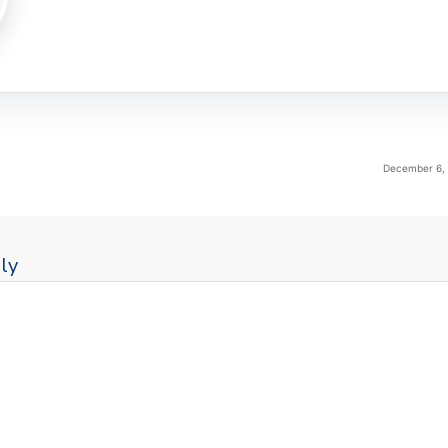
December 6, 
ly