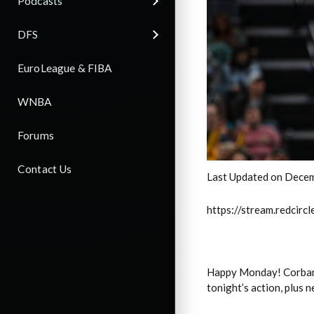
Podcasts
DFS
EuroLeague & FIBA
WNBA
Forums
Contact Us
Last Updated on Decem
https://stream.redci
Happy Monday! Corban o
tonight’s action, plus 