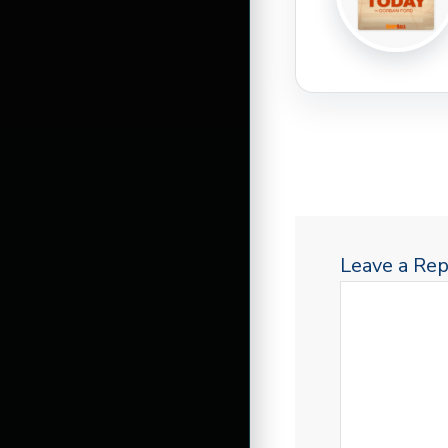
Leave a Rep