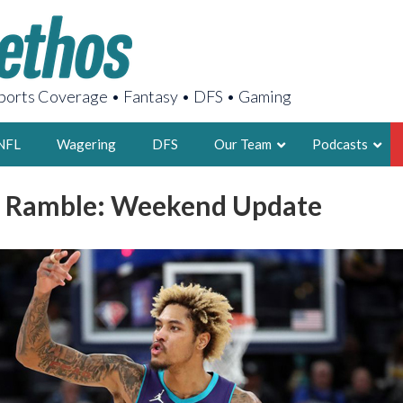
orts Coverage • Fantasy • DFS • Gaming
NFL
Wagering
DFS
Our Team
Podcasts
l Ramble: Weekend Update
AARON
2X FSWA WRIT
LEGENDARY F
FOUNDER, S
LATEST POSTS