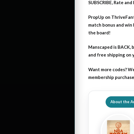
SUBSCRIBE, Rate and 
PropUp on ThriveFant
match bonus and win 
the board!
Manscaped is BACK, b
and free shipping on
Want more codes? We
membership purchase b
About the A