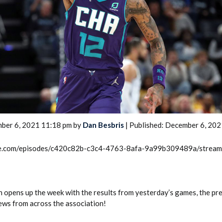
2026 SportsEthos Free Agent
Rankings by Aaron Bruski
ber 6, 2021 11:18 pm by
Dan Besbris
| Published: December 6, 202
rcle.com/episodes/c420c82b-c3c4-4763-8afa-9a99b309489a/strea
pens up the week with the results from yesterday’s games, the pr
news from across the association!