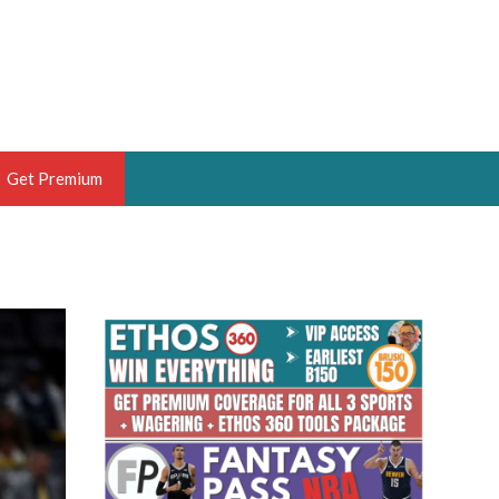
Get Premium
 BRUSKI
ER OF THE YEAR,
ANTASY HOOPS ANALYST &
PORTSETHOS
THE BRUSKI 150