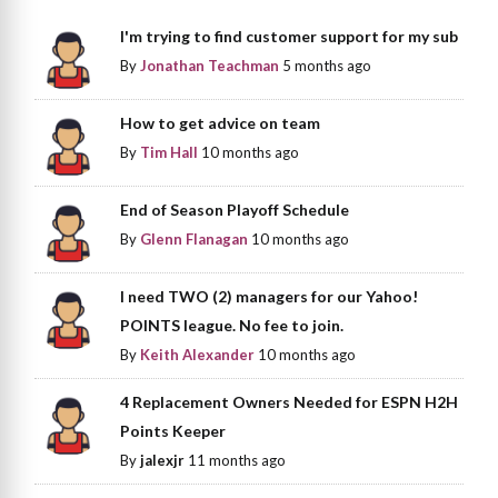
I'm trying to find customer support for my sub
By
Jonathan Teachman
5 months ago
How to get advice on team
By
Tim Hall
10 months ago
End of Season Playoff Schedule
By
Glenn Flanagan
10 months ago
I need TWO (2) managers for our Yahoo!
POINTS league. No fee to join.
By
Keith Alexander
10 months ago
4 Replacement Owners Needed for ESPN H2H
Points Keeper
By
jalexjr
11 months ago