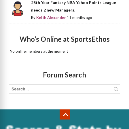
25th Year Fantasy NBA Yahoo Points League
needs 2 new Managers.
By
Keith Alexander
11 months ago
Who’s Online at SportsEthos
No online members at the moment
Forum Search