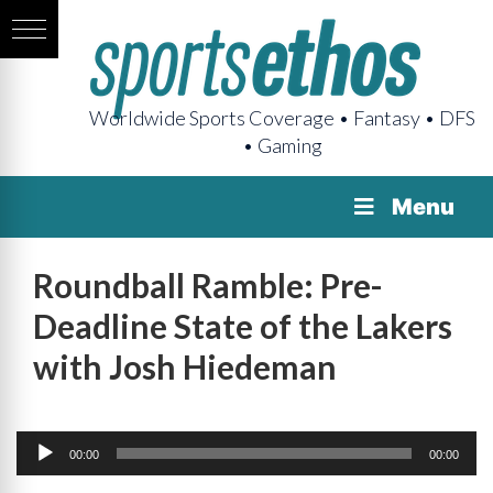
Worldwide Sports Coverage • Fantasy • DFS
• Gaming
Menu
Roundball Ramble: Pre-
Deadline State of the Lakers
with Josh Hiedeman
Audio
Player
00:00
00:00