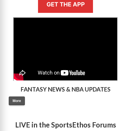
GET THE APP
>
FANTASY NEWS & NBA UPDATES
More
LIVE in the SportsEthos Forums