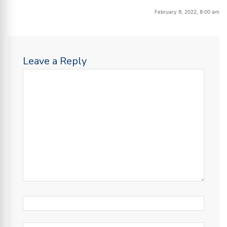
February 9, 2022, 8:00 am
Leave a Reply