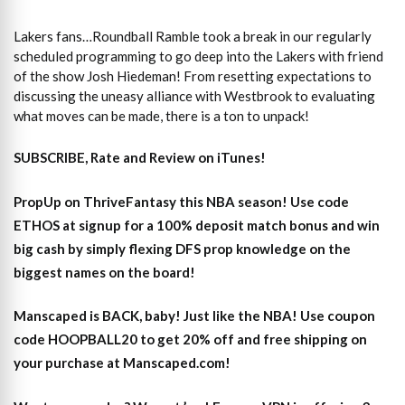
Lakers fans…Roundball Ramble took a break in our regularly
scheduled programming to go deep into the Lakers with friend
of the show Josh Hiedeman! From resetting expectations to
discussing the uneasy alliance with Westbrook to evaluating
what moves can be made, there is a ton to unpack!
SUBSCRIBE, Rate and Review on iTunes!
PropUp on ThriveFantasy this NBA season! Use code
ETHOS at signup for a 100% deposit match bonus and win
big cash by simply flexing DFS prop knowledge on the
biggest names on the board!
Manscaped is BACK, baby! Just like the NBA! Use coupon
code HOOPBALL20 to get 20% off and free shipping on
your purchase at Manscaped.com!