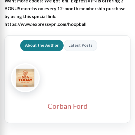
Want more codes? We got ’em! ExpressVPN is offering 3
BONUS months on every 12-month membership purchase
by using this special link:
https://www.expressvpn.com/hoopball
About the Author
Latest Posts
Corban Ford