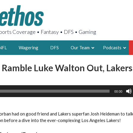
orts Coverage • Fantasy • DFS • Gaming
NFL
Wagering
DFS
Our Team
Podcasts
 Ramble Luke Walton Out, Lakers
AARON
2X FSWA WRIT
LEGENDARY F
00:00
FOUNDER, S
Corban had on good friend and Lakers superfan Josh Heideman to talk
on before a dive into the ever-complexing Los Angeles Lakers!
LATEST POSTS