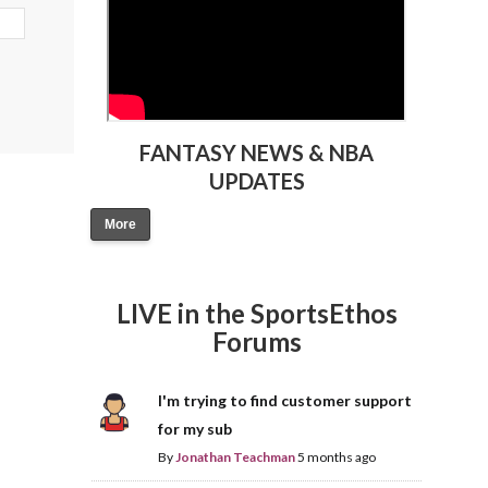
FANTASY NEWS & NBA
UPDATES
More
LIVE in the SportsEthos
Forums
I'm trying to find customer support
for my sub
By
Jonathan Teachman
5 months ago