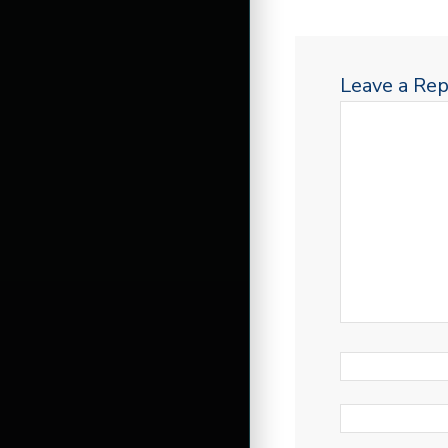
Leave a Rep