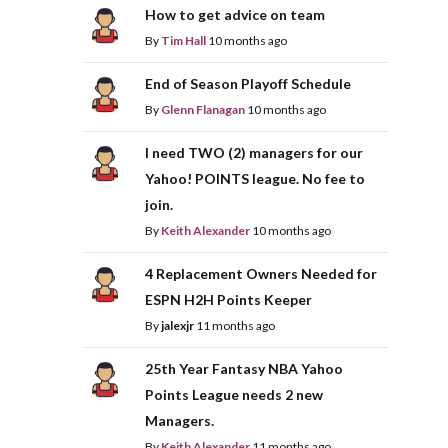
How to get advice on team
By
Tim Hall
10 months ago
End of Season Playoff Schedule
By
Glenn Flanagan
10 months ago
I need TWO (2) managers for our
Yahoo! POINTS league. No fee to
join.
By
Keith Alexander
10 months ago
4 Replacement Owners Needed for
ESPN H2H Points Keeper
By
jalexjr
11 months ago
25th Year Fantasy NBA Yahoo
Points League needs 2 new
Managers.
By
Keith Alexander
11 months ago