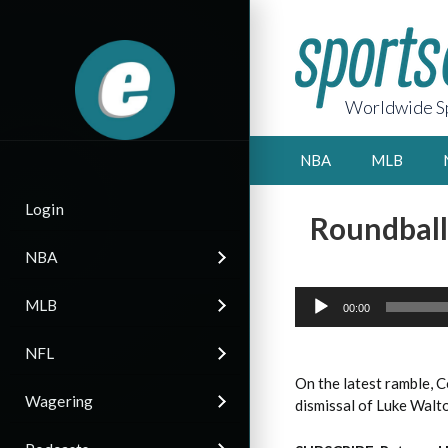
Worldwide Sp
NBA
MLB
Login
Roundball
NBA
Audio
MLB
Player
00:00
NFL
On the latest ramble, 
Wagering
dismissal of Luke Walt