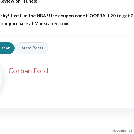
Review on iTunes!
aby! Just like the NBA! Use coupon code HOOPBALL20 to get 
 your purchase at Manscaped.com!
uthor
Latest Posts
2026 SportsEthos Free Agent
Rankings by Aaron Bruski
Corban Ford
November 22, 