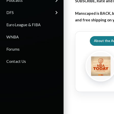
Podcasts
SUBSCRIBE, Rate and 
DFS
Manscaped is BACK, b
and free shipping on
EuroLeague & FIBA
WNBA
About the A
Forums
Contact Us