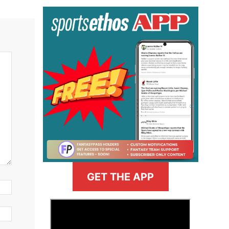
GET THE APP
>