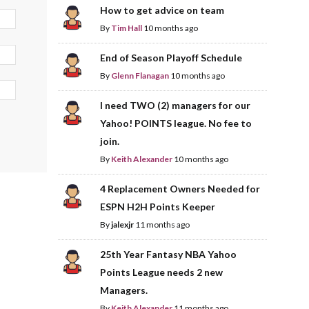
How to get advice on team
By
Tim Hall
10 months ago
End of Season Playoff Schedule
By
Glenn Flanagan
10 months ago
I need TWO (2) managers for our
Yahoo! POINTS league. No fee to
join.
By
Keith Alexander
10 months ago
4 Replacement Owners Needed for
ESPN H2H Points Keeper
By
jalexjr
11 months ago
25th Year Fantasy NBA Yahoo
Points League needs 2 new
Managers.
By
Keith Alexander
11 months ago