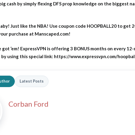
big cash by simply flexing DFS prop knowledge on the biggest n
aby! Just like the NBA! Use coupon code HOOPBALL20 to get 
 your purchase at Manscaped.com!
 got ’em! ExpressVPN is offering 3 BONUS months on every 12
y using this special link: https://www.expressvpn.com/hoopbal
uthor
Latest Posts
Corban Ford