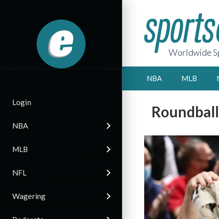
Worldwide Sp
NBA
MLB
Login
Roundball
NBA
MLB
NFL
Wagering