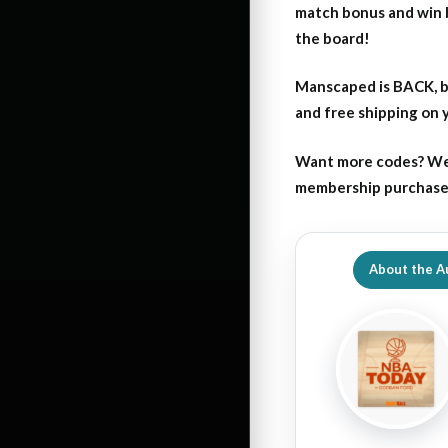
match bonus and win 
the board!
Manscaped is BACK, b
and free shipping on
Want more codes? We
membership purchase b
About the A