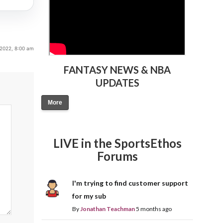
2022, 8:00 am
FANTASY NEWS & NBA
UPDATES
More
LIVE in the SportsEthos
Forums
I'm trying to find customer support
for my sub
By
Jonathan Teachman
5 months ago