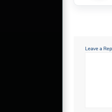
Leave a Rep