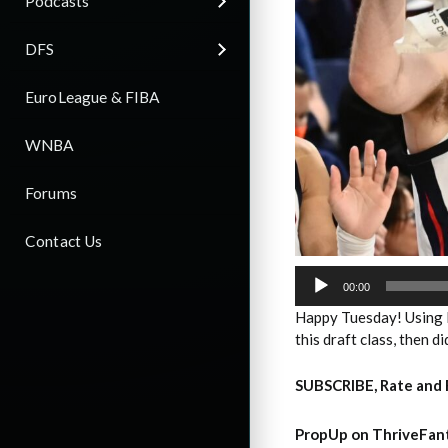
Podcasts
DFS
EuroLeague & FIBA
WNBA
Forums
Contact Us
Audio
Player
00:00
Happy Tuesday! Using 
this draft class, then d
SUBSCRIBE, Rate and 
PropUp on ThriveFant