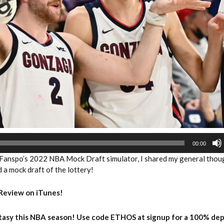
2026 SportsEthos Free Agent
Rankings by Aaron Bruski
00:00
Fanspo’s 2022 NBA Mock Draft simulator, I shared my general thou
id a mock draft of the lottery!
Review on iTunes!
asy this NBA season! Use code ETHOS at signup for a 100% dep