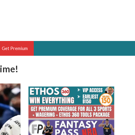
Get Premium
Time!
 BRUSKI
ER OF THE YEAR,
ANTASY HOOPS ANALYST &
PORTSETHOS
THE BRUSKI 150