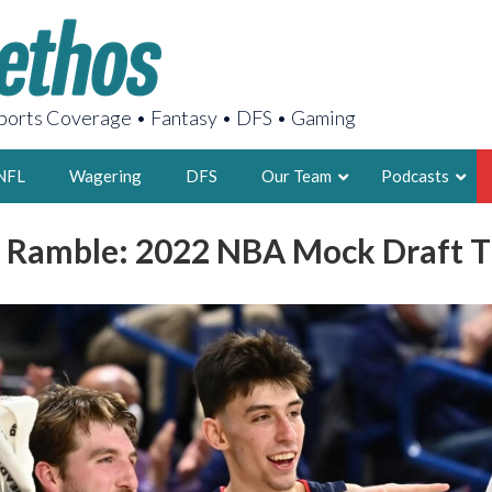
orts Coverage • Fantasy • DFS • Gaming
NFL
Wagering
DFS
Our Team
Podcasts
 Ramble: 2022 NBA Mock Draft 
AARON
2X FSWA WRIT
LEGENDARY F
FOUNDER, S
LATEST POSTS