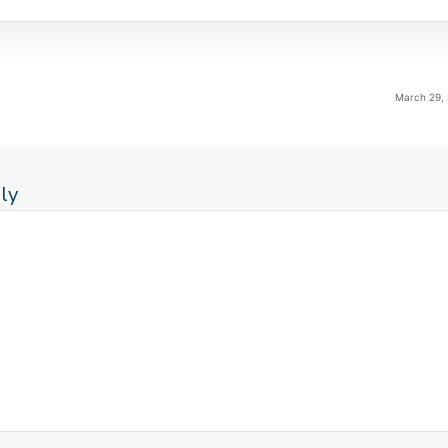
March 29, 
ly