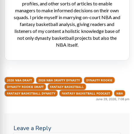
profiles, and other sorts of articles to enable
managers to make informed decisions on their own
squads. I pride myself in marrying on-court NBA and
fantasy basketball analysis, giving readers and
listeners of my content a holistic knowledge base of
not only dynasty basketball projects but also the
NBA itself.
2026 NBA DRAFT
2026 NBA DRAFTY DYNASTY
DYNASTY ROOKIE
DYNASTY ROOKIE DRAFT
FANTASY BASKETBALL
FANTASY BASKETBALL DYNASTY
FANTASY BASKETBALL PODCAST
NBA
June 29, 2026, 7:08 pm
Leave a Reply