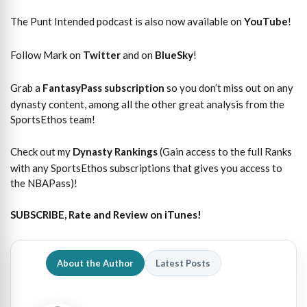
The Punt Intended podcast is also now available on
YouTube
!
Follow Mark on
Twitter
and on
BlueSky
!
Grab a
FantasyPass subscription
so you don’t miss out on any
dynasty content, among all the other great analysis from the
SportsEthos team!
Check out my
Dynasty Rankings
(Gain access to the full Ranks
with any SportsEthos subscriptions that gives you access to
the NBAPass)!
SUBSCRIBE, Rate and Review on iTunes!
About the Author
Latest Posts