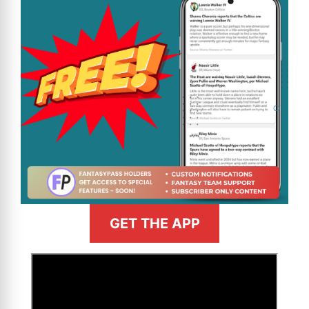
GET THE APP
>