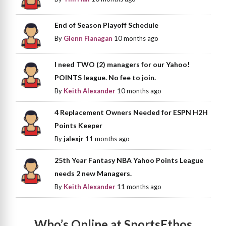
End of Season Playoff Schedule
By
Glenn Flanagan
10 months ago
I need TWO (2) managers for our Yahoo!
POINTS league. No fee to join.
By
Keith Alexander
10 months ago
4 Replacement Owners Needed for ESPN H2H
Points Keeper
By
jalexjr
11 months ago
25th Year Fantasy NBA Yahoo Points League
needs 2 new Managers.
By
Keith Alexander
11 months ago
Who’s Online at SportsEthos