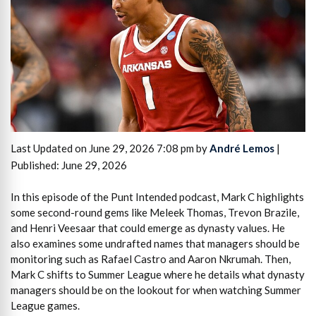
Last Updated on June 29, 2026 7:08 pm by
André Lemos
|
Published: June 29, 2026
In this episode of the Punt Intended podcast, Mark C highlights
some second-round gems like Meleek Thomas, Trevon Brazile,
and Henri Veesaar that could emerge as dynasty values. He
also examines some undrafted names that managers should be
monitoring such as Rafael Castro and Aaron Nkrumah. Then,
Mark C shifts to Summer League where he details what dynasty
managers should be on the lookout for when watching Summer
League games.