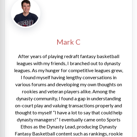
Mark C
After years of playing redraft fantasy basketball
leagues with my friends, I branched out to dynasty
leagues. As my hunger for competitive leagues grew,
I found myself having lengthy conversations in
various forums and developing my own thoughts on
rookies and veteran players alike. Among the
dynasty community, I found a gap in understanding
on-court play and valuing transactions properly and
thought to myself “I have a lot to say that could help
dynasty managers!” I eventually came onto Sports
Ethos as the Dynasty Lead, producing Dynasty
Fantasy Basketball content such as rankings, rookie