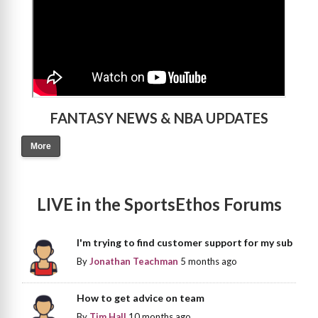
FANTASY NEWS & NBA UPDATES
More
LIVE in the SportsEthos Forums
I'm trying to find customer support for my sub
By
Jonathan Teachman
5 months ago
How to get advice on team
By
Tim Hall
10 months ago