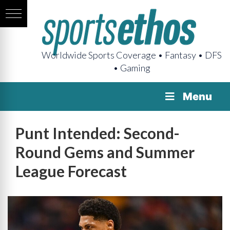
Worldwide Sports Coverage • Fantasy • DFS
• Gaming
Menu
Punt Intended: Second-
Round Gems and Summer
League Forecast