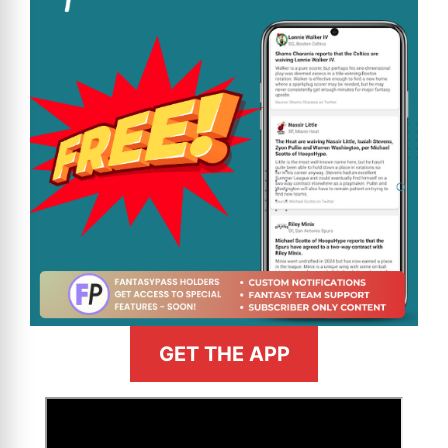
GET THE APP
>