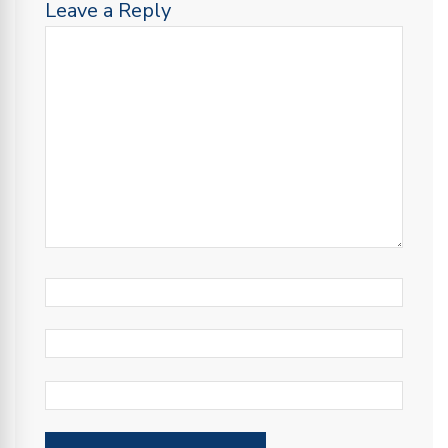
Leave a Reply