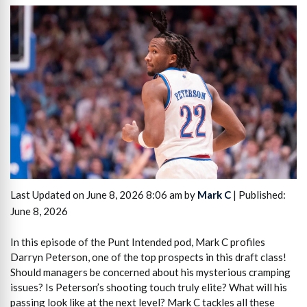
Last Updated on June 8, 2026 8:06 am by
Mark C
| Published:
June 8, 2026
In this episode of the Punt Intended pod, Mark C profiles
Darryn Peterson, one of the top prospects in this draft class!
Should managers be concerned about his mysterious cramping
issues? Is Peterson’s shooting touch truly elite? What will his
passing look like at the next level? Mark C tackles all these