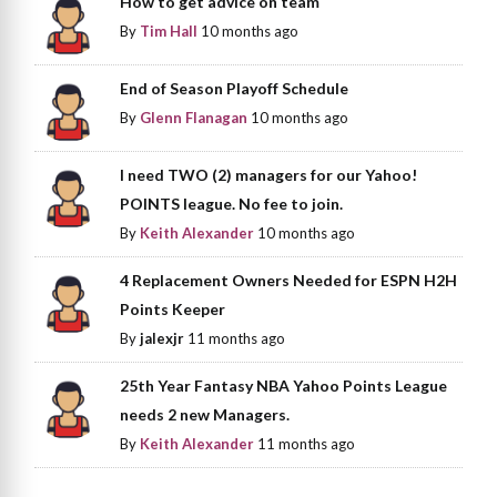
How to get advice on team
By
Tim Hall
10 months ago
End of Season Playoff Schedule
By
Glenn Flanagan
10 months ago
I need TWO (2) managers for our Yahoo!
POINTS league. No fee to join.
By
Keith Alexander
10 months ago
4 Replacement Owners Needed for ESPN H2H
Points Keeper
By
jalexjr
11 months ago
25th Year Fantasy NBA Yahoo Points League
needs 2 new Managers.
By
Keith Alexander
11 months ago