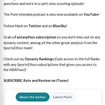
questions and more in a can’t-miss scouting episode!
The Punt Intended podcast is also now available on
YouTube
!
Follow Mark on
Twitter
and on
BlueSky
!
Grab a
FantasyPass subscription
so you don’t miss out on any
dynasty content, among all the other great analysis from the
SportsEthos team!
Check out my
Dynasty Rankings
(Gain access to the full Ranks
with any SportsEthos subscriptions that gives you access to
the NBAPass)!
SUBSCRIBE, Rate and Review on iTunes!
About the Author
Latest Posts