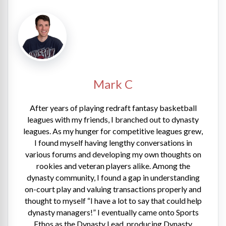
Mark C
After years of playing redraft fantasy basketball
leagues with my friends, I branched out to dynasty
leagues. As my hunger for competitive leagues grew,
I found myself having lengthy conversations in
various forums and developing my own thoughts on
rookies and veteran players alike. Among the
dynasty community, I found a gap in understanding
on-court play and valuing transactions properly and
thought to myself “I have a lot to say that could help
dynasty managers!” I eventually came onto Sports
Ethos as the Dynasty Lead, producing Dynasty