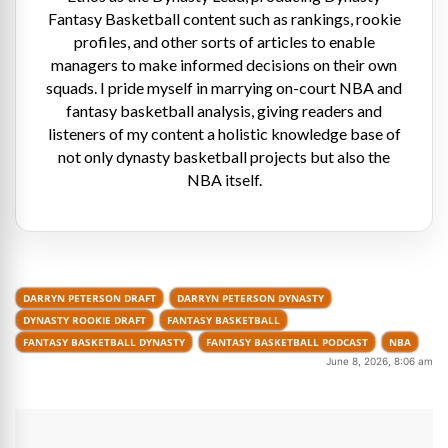
Fantasy Basketball content such as rankings, rookie
profiles, and other sorts of articles to enable
managers to make informed decisions on their own
squads. I pride myself in marrying on-court NBA and
fantasy basketball analysis, giving readers and
listeners of my content a holistic knowledge base of
not only dynasty basketball projects but also the
NBA itself.
DARRYN PETERSON DRAFT
DARRYN PETERSON DYNASTY
DYNASTY ROOKIE DRAFT
FANTASY BASKETBALL
FANTASY BASKETBALL DYNASTY
FANTASY BASKETBALL PODCAST
NBA
June 8, 2026, 8:06 am