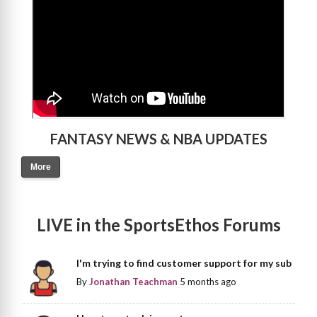
FANTASY NEWS & NBA UPDATES
More
LIVE in the SportsEthos Forums
I'm trying to find customer support for my sub
By
Jonathan Teachman
5 months ago