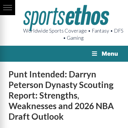
Worldwide Sports Coverage • Fantasy • DFS
• Gaming
Menu
Punt Intended: Darryn
Peterson Dynasty Scouting
Report: Strengths,
Weaknesses and 2026 NBA
Draft Outlook