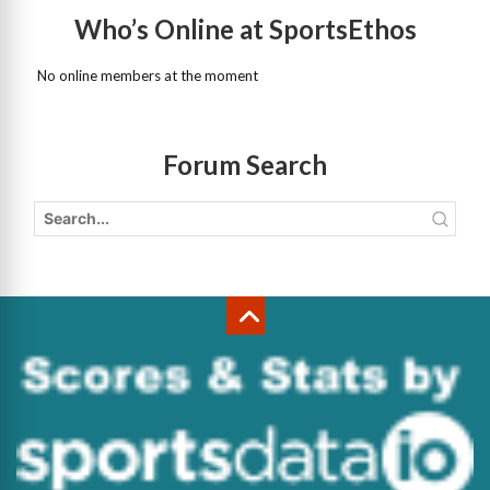
Who’s Online at SportsEthos
No online members at the moment
Forum Search