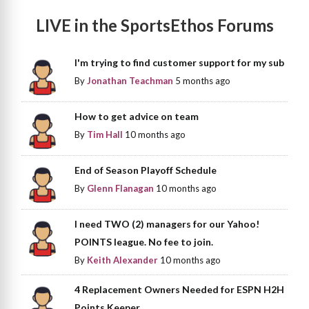
LIVE in the SportsEthos Forums
I'm trying to find customer support for my sub
By
Jonathan Teachman
5 months ago
How to get advice on team
By
Tim Hall
10 months ago
End of Season Playoff Schedule
By
Glenn Flanagan
10 months ago
I need TWO (2) managers for our Yahoo!
POINTS league. No fee to join.
By
Keith Alexander
10 months ago
4 Replacement Owners Needed for ESPN H2H
Points Keeper