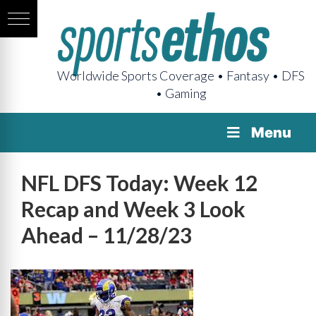
Worldwide Sports Coverage • Fantasy • DFS
• Gaming
Menu
NFL DFS Today: Week 12
Recap and Week 3 Look
Ahead – 11/28/23