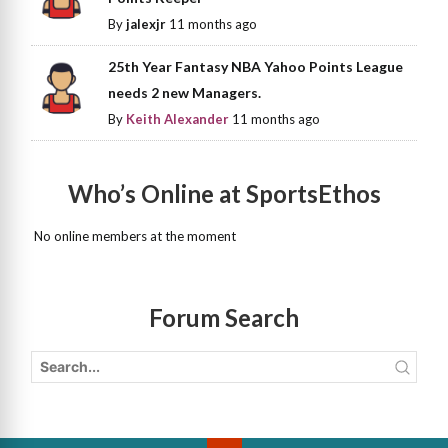
By
jalexjr
11 months ago
25th Year Fantasy NBA Yahoo Points League
needs 2 new Managers.
By
Keith Alexander
11 months ago
Who’s Online at SportsEthos
No online members at the moment
Forum Search