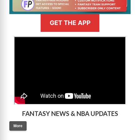
GET THE APP
>
FANTASY NEWS & NBA UPDATES
More