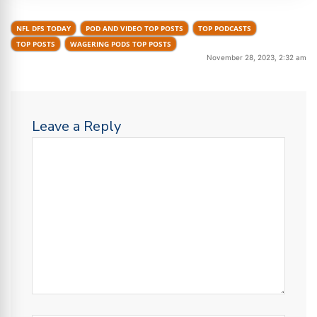
NFL DFS TODAY
POD AND VIDEO TOP POSTS
TOP PODCASTS
TOP POSTS
WAGERING PODS TOP POSTS
November 28, 2023, 2:32 am
Leave a Reply