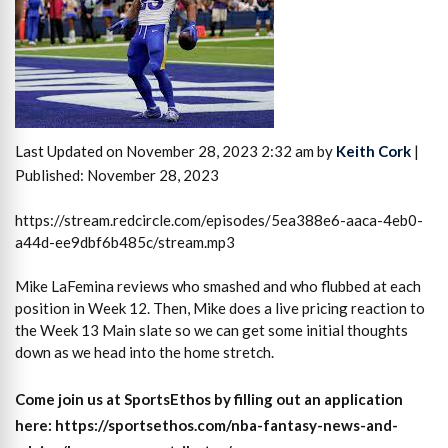
Last Updated on November 28, 2023 2:32 am by
Keith Cork
|
Published: November 28, 2023
https://stream.redcircle.com/episodes/5ea388e6-aaca-4eb0-
a44d-ee9dbf6b485c/stream.mp3
Mike LaFemina reviews who smashed and who flubbed at each
position in Week 12. Then, Mike does a live pricing reaction to
the Week 13 Main slate so we can get some initial thoughts
down as we head into the home stretch.
Come join us at SportsEthos by filling out an application
here: https://sportsethos.com/nba-fantasy-news-and-