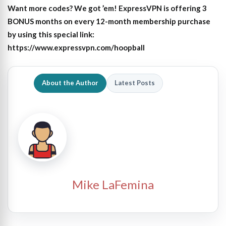
Want more codes? We got ’em! ExpressVPN is offering 3
BONUS months on every 12-month membership purchase
by using this special link:
https://www.expressvpn.com/hoopball
About the Author
Latest Posts
Mike LaFemina