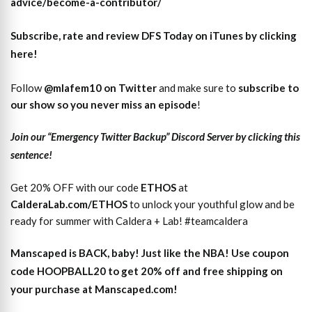
advice/become-a-contributor/
Subscribe, rate and review DFS Today on iTunes by clicking
here!
Follow
@mlafem10 on Twitter
and make sure to
subscri
b
e to
our show so you never miss an episode
!
Join our “Emergency Twitter Backup” Discord Server by clicking this
sentence!
Get 20% OFF with our code
ETHOS
at
CalderaLab.com/ETHOS
to unlock your youthful glow and be
ready for summer with Caldera + Lab! #teamcaldera
Manscaped is BACK, baby! Just like the NBA! Use coupon
code HOOPBALL20 to get 20% off and free shipping on
your purchase at Manscaped.com!