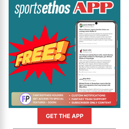
GET THE APP