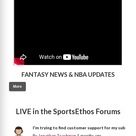
>
FANTASY NEWS & NBA UPDATES
More
LIVE in the SportsEthos Forums
I'm trying to find customer support for my sub
By
Jonathan Teachman
5 months ago