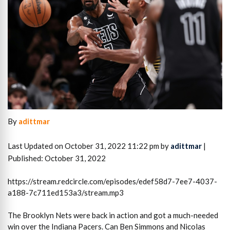
By
adittmar
Last Updated on October 31, 2022 11:22 pm by
adittmar
|
Published: October 31, 2022
https://stream.redcircle.com/episodes/edef58d7-7ee7-4037-
a188-7c711ed153a3/stream.mp3
The Brooklyn Nets were back in action and got a much-needed
win over the Indiana Pacers. Can Ben Simmons and Nicolas