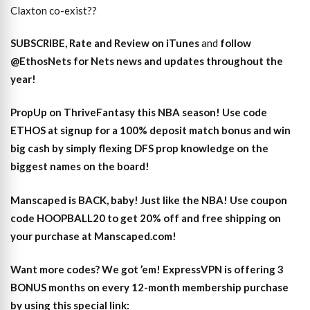
Claxton co-exist??
SUBSCRIBE, Rate and Review on iTunes
and
follow
@EthosNets for Nets news and updates throughout the
year
!
PropUp on ThriveFantasy this NBA season! Use code
ETHOS at signup for a 100% deposit match bonus and win
big cash by simply flexing DFS prop knowledge on the
biggest names on the board!
Manscaped is BACK, baby! Just like the NBA! Use coupon
code HOOPBALL20 to get 20% off and free shipping on
your purchase at Manscaped.com!
Want more codes? We got ’em! ExpressVPN is offering 3
BONUS months on every 12-month membership purchase
by using this special link: