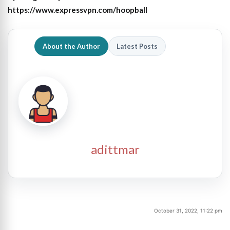
https://www.expressvpn.com/hoopball
About the Author
Latest Posts
adittmar
October 31, 2022, 11:22 pm