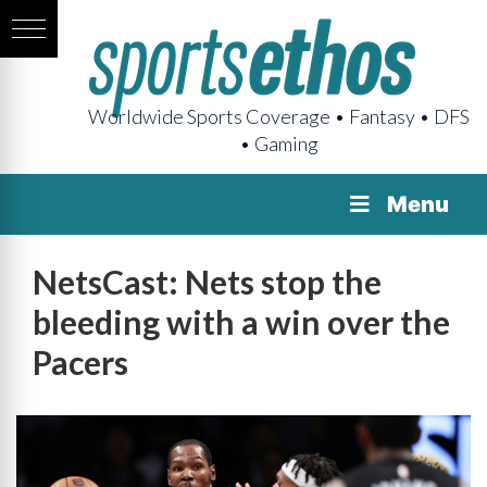
Worldwide Sports Coverage • Fantasy • DFS
• Gaming
Menu
NetsCast: Nets stop the
bleeding with a win over the
Pacers