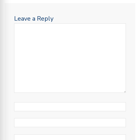
Leave a Reply