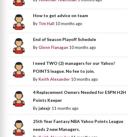
How to get advice on team
By
Tim Hall
10 months ago
End of Season Playoff Schedule
By
Glenn Flanagan
10 months ago
I need TWO (2) managers for our Yahoo!
POINTS league. No fee to join.
By
Keith Alexander
10 months ago
4 Replacement Owners Needed for ESPN H2H
Points Keeper
By
jalexjr
11 months ago
25th Year Fantasy NBA Yahoo Points League
needs 2 new Managers.