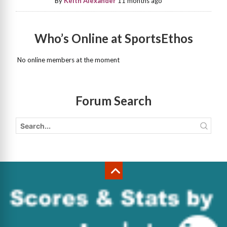
By
Keith Alexander
11 months ago
Who’s Online at SportsEthos
No online members at the moment
Forum Search