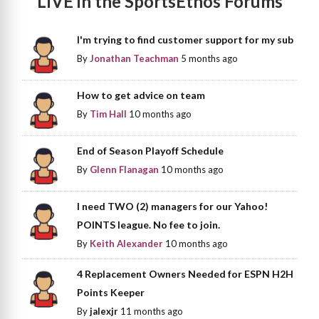
LIVE in the SportsEthos Forums
I'm trying to find customer support for my sub
By
Jonathan Teachman
5 months ago
How to get advice on team
By
Tim Hall
10 months ago
End of Season Playoff Schedule
By
Glenn Flanagan
10 months ago
I need TWO (2) managers for our Yahoo!
POINTS league. No fee to join.
By
Keith Alexander
10 months ago
4 Replacement Owners Needed for ESPN H2H
Points Keeper
By
jalexjr
11 months ago