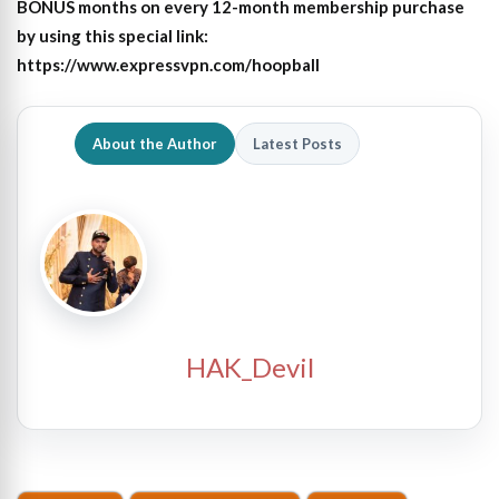
BONUS months on every 12-month membership purchase
by using this special link:
https://www.expressvpn.com/hoopball
About the Author
Latest Posts
HAK_Devil