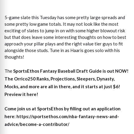
5-game slate this Tuesday has some pretty large spreads and
some pretty low game totals. It may not look like the most
exciting of slates to jump in on with some higher blowout risk
but that does leave some interesting thoughts on how to best
approach your pillar plays and the right value tier guys to fit
alongside those studs. Tune in as Haaris goes solo with his
thoughts!
The
SportsEthos
Fantasy Baseball Draft Guide
is out NOW!
The
Orrico250 Ranks, Projections, Sleepers, Dynasty,
Mocks,
and more are all in there, and it starts at just $6!
Preview it here!
Come join us at SportsEthos by filling out an application
here: https://sportsethos.com/nba-fantasy-news-and-
advice/become-a-contributor/