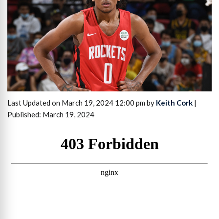
Last Updated on March 19, 2024 12:00 pm by
Keith Cork
|
Published: March 19, 2024