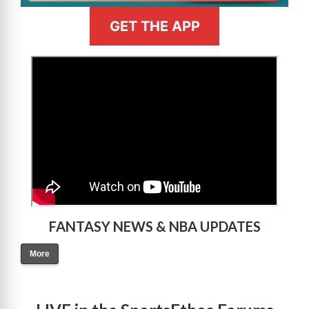
GET THE APP
>
FANTASY NEWS & NBA UPDATES
More