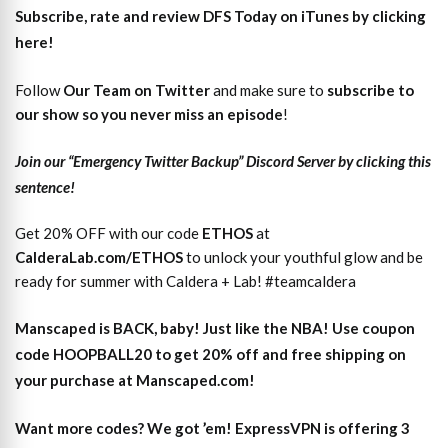
Subscribe, rate and review DFS Today on iTunes by clicking
here!
Follow
Our Team on Twitter
and make sure to
subscri
b
e to
our show so you never miss an episode
!
Join our “Emergency Twitter Backup” Discord Server by clicking this
sentence!
Get 20% OFF with our code
ETHOS
at
CalderaLab.com/ETHOS
to unlock your youthful glow and be
ready for summer with Caldera + Lab! #teamcaldera
Manscaped is BACK, baby! Just like the NBA! Use coupon
code HOOPBALL20 to get 20% off and free shipping on
your purchase at Manscaped.com!
Want more codes? We got ’em! ExpressVPN is offering 3