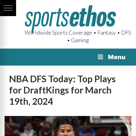
Worldwide Sports Coverage • Fantasy • DFS
• Gaming
Menu
NBA DFS Today: Top Plays
for DraftKings for March
19th, 2024