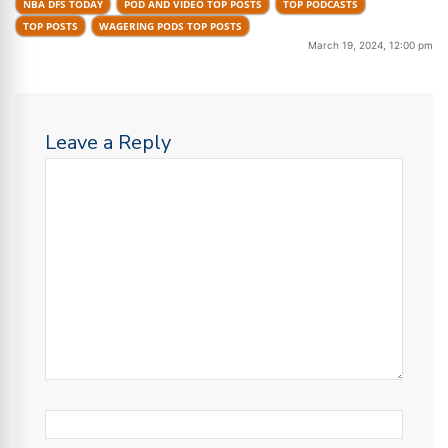
NBA DFS TODAY
POD AND VIDEO TOP POSTS
TOP PODCASTS
TOP POSTS
WAGERING PODS TOP POSTS
March 19, 2024, 12:00 pm
Leave a Reply