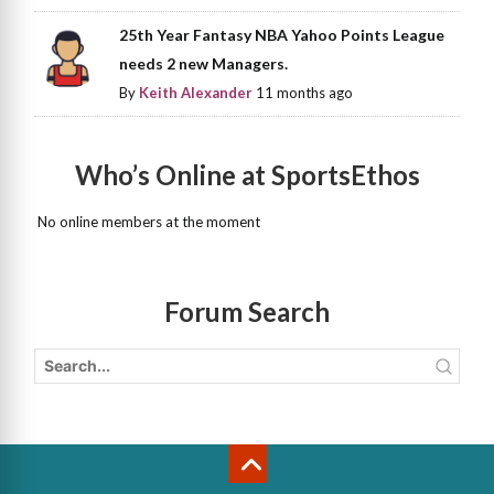
25th Year Fantasy NBA Yahoo Points League
needs 2 new Managers.
By
Keith Alexander
11 months ago
Who’s Online at SportsEthos
No online members at the moment
Forum Search