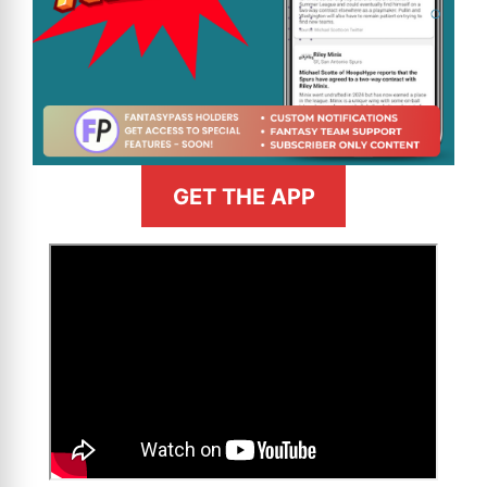
GET THE APP
>