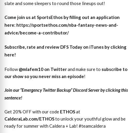
slate and some sleepers to round those lineups out!
Come join us at SportsEthos by filling out an application
here: https://sportsethos.com/nba-fantasy-news-and-
advice/become-a-contributor/
Subscribe, rate and review DFS Today on iTunes by clicking
here!
Follow
@mlafem10 on Twitter
and make sure to
subscri
b
e to
our show so you never miss an episode
!
Join our “Emergency Twitter Backup” Discord Server by clicking this
sentence!
Get 20% OFF with our code
ETHOS
at
CalderaLab.com/ETHOS
to unlock your youthful glow and be
ready for summer with Caldera + Lab! #teamcaldera