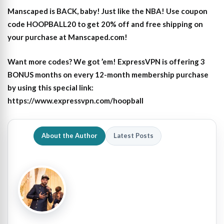
Manscaped is BACK, baby! Just like the NBA! Use coupon
code HOOPBALL20 to get 20% off and free shipping on
your purchase at Manscaped.com!
Want more codes? We got ’em! ExpressVPN is offering 3
BONUS months on every 12-month membership purchase
by using this special link:
https://www.expressvpn.com/hoopball
About the Author
Latest Posts