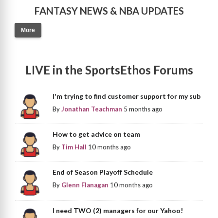
FANTASY NEWS & NBA UPDATES
More
LIVE in the SportsEthos Forums
I'm trying to find customer support for my sub
By
Jonathan Teachman
5 months ago
How to get advice on team
By
Tim Hall
10 months ago
End of Season Playoff Schedule
By
Glenn Flanagan
10 months ago
I need TWO (2) managers for our Yahoo!