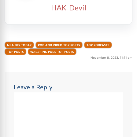
HAK_Devil
NBA DFS TODAY
POD AND VIDEO TOP POSTS
TOP PODCASTS
TOP POSTS
WAGERING PODS TOP POSTS
November 8, 2023, 11:11 am
Leave a Reply