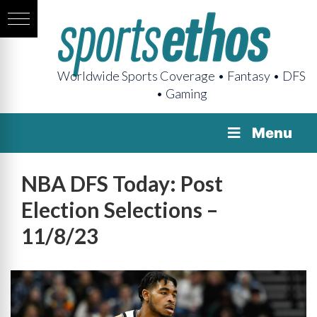
Worldwide Sports Coverage • Fantasy • DFS
• Gaming
Menu
NBA DFS Today: Post
Election Selections –
11/8/23