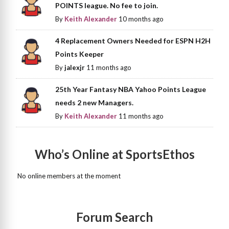
POINTS league. No fee to join.
By
Keith Alexander
10 months ago
4 Replacement Owners Needed for ESPN H2H
Points Keeper
By
jalexjr
11 months ago
25th Year Fantasy NBA Yahoo Points League
needs 2 new Managers.
By
Keith Alexander
11 months ago
Who’s Online at SportsEthos
No online members at the moment
Forum Search