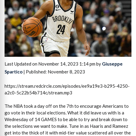
Last Updated on November 14, 2023 1:14 pm by
Giuseppe
Spartico
| Published: November 8, 2023
https://stream.redcircle.com/episodes/ee9a19e3-b295-4250-
a2c0-5c22b54b714c/stream.mp3
The NBA took a day off on the 7th to encourage Americans to
go vote in their local elections. What it did leave us with is a
Wednesday of 14 GAMES to be able to try and break down to
the selections we want to make. Tune in as Haaris and Rameez
get into the thick of it with mid-tier value scattered all over the