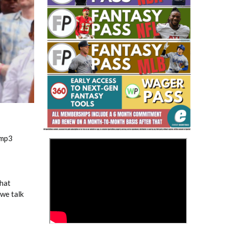
Fantasy Basketball Bruski 150
Waiver Wire Report: Week 23
.mp3
>
hat
 we talk