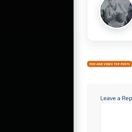
POD AND VIDEO TOP POSTS
Leave a Rep