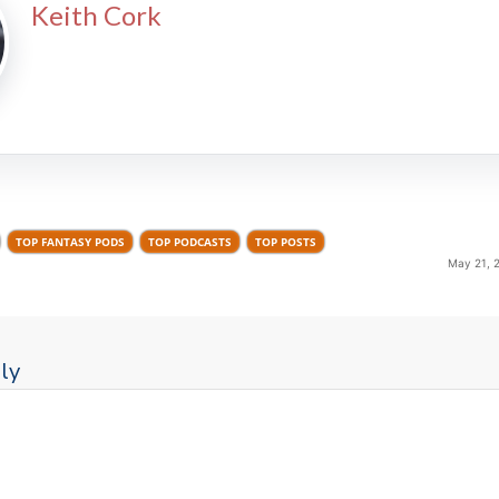
Keith Cork
TOP FANTASY PODS
TOP PODCASTS
TOP POSTS
May 21, 
ly