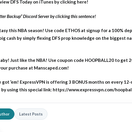
eview DFS Today on iTunes by clicking here!
ter Backup” Discord Server by clicking this sentence!
asy this NBA season! Use code ETHOS at signup for a 100% dep
big cash by simply flexing DFS prop knowledge on the biggest n
aby! Just like the NBA! Use coupon code HOOPBALL20 to get 
 your purchase at Manscaped.com!
 got ’em! ExpressVPN is offering 3 BONUS months on every 12
y using this special link: https://www.expressvpn.com/hoopbal
uthor
Latest Posts