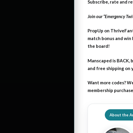
Subscribe, rate and r
Join our “Emergency Twit
PropUp on ThriveFant
match bonus and win 
the board!
Manscaped is BACK, b
and free shipping on
Want more codes? We
membership purchase b
About the A