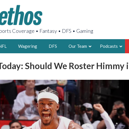
orts Coverage • Fantasy • DFS • Gaming
NFL
Wagering
DFS
Our Team
Podcasts
oday: Should We Roster Himmy i
AARON
2X FSWA WRIT
LEGENDARY F
FOUNDER, S
LATEST POSTS