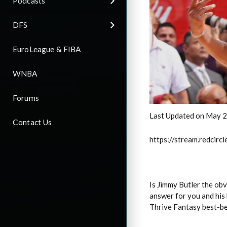
Podcasts
DFS
EuroLeague & FIBA
WNBA
Forums
Last Updated on May 2
Contact Us
https://stream.redci
Is Jimmy Butler the o
answer for you and his 
Thrive Fantasy best-be