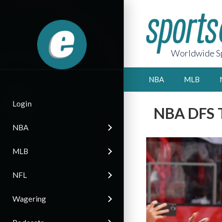
Worldwide Sp
NBA
MLB
Login
NBA DFS T
NBA
MLB
NFL
Wagering