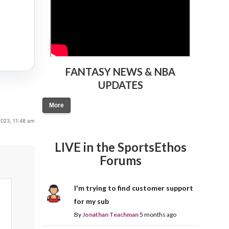
FANTASY NEWS & NBA
UPDATES
More
2023, 11:48 am
LIVE in the SportsEthos
Forums
I'm trying to find customer support
for my sub
By
Jonathan Teachman
5 months ago