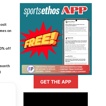
osit
ames on
20% off
-month
l
GET THE APP
>