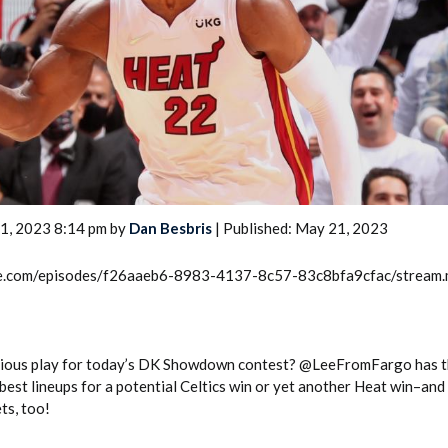
2026 SportsEthos Free Agent
Rankings by Aaron Bruski
1, 2023 8:14 pm by
Dan Besbris
| Published: May 21, 2023
rcle.com/episodes/f26aaeb6-8983-4137-8c57-83c8bfa9cfac/stream
bvious play for today’s DK Showdown contest? @LeeFromFargo has t
best lineups for a potential Celtics win or yet another Heat win–and
ts, too!