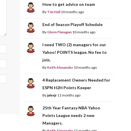
How to get advice on team
By
Tim Hall
10 months ago
End of Season Playoff Schedule
By
Glenn Flanagan
10 months ago
I need TWO (2) managers for our
Yahoo! POINTS league. No fee to
join.
By
Keith Alexander
10 months ago
4 Replacement Owners Needed for
ESPN H2H Points Keeper
By
jalexjr
11 months ago
25th Year Fantasy NBA Yahoo
Points League needs 2 new
Managers.
By
Keith Alexander
11 months ago