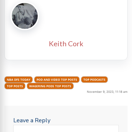
Keith Cork
NBA DFS TODAY
POD AND VIDEO TOP POSTS
TOP PODCASTS
TOP POSTS
WAGERING PODS TOP POSTS
November 9, 2023, 11:18 am
Leave a Reply