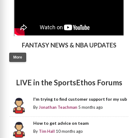
FANTASY NEWS & NBA UPDATES
More
LIVE in the SportsEthos Forums
I'm trying to find customer support for my sub
By
Jonathan Teachman
5 months ago
How to get advice on team
By
Tim Hall
10 months ago