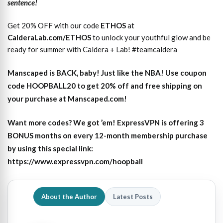
sentence!
Get 20% OFF with our code
ETHOS
at
CalderaLab.com/ETHOS
to unlock your youthful glow and be
ready for summer with Caldera + Lab! #teamcaldera
Manscaped is BACK, baby! Just like the NBA! Use coupon
code HOOPBALL20 to get 20% off and free shipping on
your purchase at Manscaped.com!
Want more codes? We got ’em! ExpressVPN is offering 3
BONUS months on every 12-month membership purchase
by using this special link:
https://www.expressvpn.com/hoopball
About the Author
Latest Posts