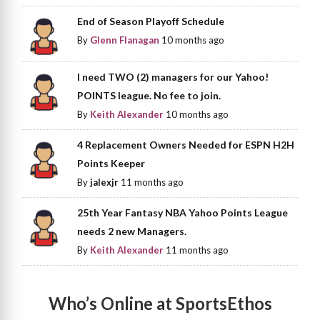
End of Season Playoff Schedule
By
Glenn Flanagan
10 months ago
I need TWO (2) managers for our Yahoo!
POINTS league. No fee to join.
By
Keith Alexander
10 months ago
4 Replacement Owners Needed for ESPN H2H
Points Keeper
By
jalexjr
11 months ago
25th Year Fantasy NBA Yahoo Points League
needs 2 new Managers.
By
Keith Alexander
11 months ago
Who’s Online at SportsEthos