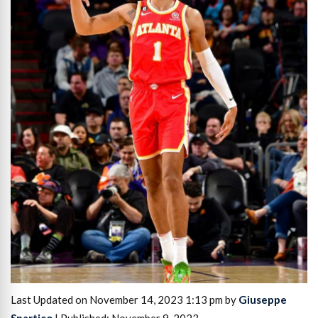
Last Updated on November 14, 2023 1:13 pm by
Giuseppe
Spartico
| Published: November 9, 2023