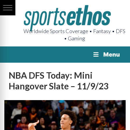
Worldwide Sports Coverage • Fantasy • DFS
• Gaming
Menu
NBA DFS Today: Mini
Hangover Slate – 11/9/23