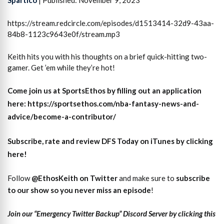
https://stream.redcircle.com/episodes/d1513414-32d9-43aa-
84b8-1123c9643e0f/stream.mp3
Keith hits you with his thoughts on a brief quick-hitting two-
gamer. Get ’em while they’re hot!
Come join us at SportsEthos by filling out an application
here: https://sportsethos.com/nba-fantasy-news-and-
advice/become-a-contributor/
Subscribe, rate and review DFS Today on iTunes by clicking
here!
Follow
@EthosKeith on Twitter
and make sure to
subscri
b
e
to our show so you never miss an episode
!
Join our “Emergency Twitter Backup” Discord Server by clicking this