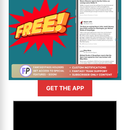
GET THE APP
>