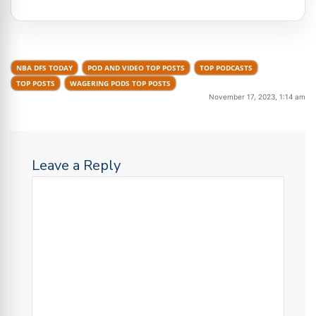
NBA DFS TODAY
POD AND VIDEO TOP POSTS
TOP PODCASTS
TOP POSTS
WAGERING PODS TOP POSTS
November 17, 2023, 1:14 am
Leave a Reply