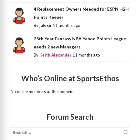
4 Replacement Owners Needed for ESPN H2H
Points Keeper
By
jalexjr
11 months ago
25th Year Fantasy NBA Yahoo Points League
needs 2 new Managers.
By
Keith Alexander
11 months ago
Who’s Online at SportsEthos
No online members at the moment
Forum Search