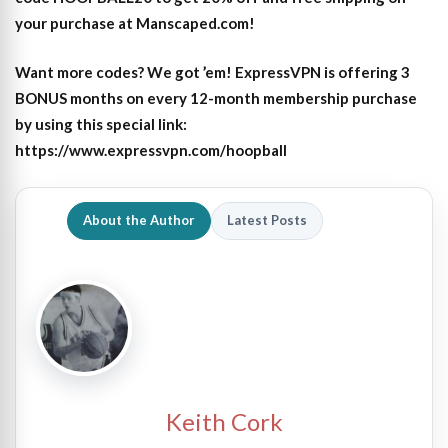
your purchase at Manscaped.com!
Want more codes? We got ’em! ExpressVPN is offering 3
BONUS months on every 12-month membership purchase
by using this special link:
https://www.expressvpn.com/hoopball
About the Author
Latest Posts
Keith Cork