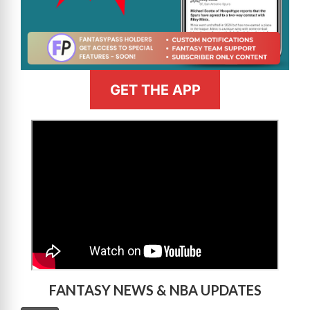
GET THE APP
>
FANTASY NEWS & NBA UPDATES