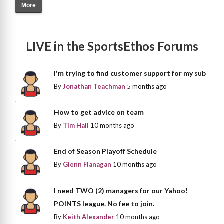
More
LIVE in the SportsEthos Forums
I'm trying to find customer support for my sub
By
Jonathan Teachman
5 months ago
How to get advice on team
By
Tim Hall
10 months ago
End of Season Playoff Schedule
By
Glenn Flanagan
10 months ago
I need TWO (2) managers for our Yahoo!
POINTS league. No fee to join.
By
Keith Alexander
10 months ago