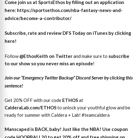
Come join us at SportsEthos by filling out an application
here: https://sportsethos.com/nba-fantasy-news-and-
advice/become-a-contributor/
Subscribe, rate and review DFS Today on iTunes by clicking
here!
Follow
@EthosKeith on Twitter
and make sure to
subscri
b
e
to our show so you never miss an episode
!
Join our “Emergency Twitter Backup” Discord Server by clicking this
sentence!
Get 20% OFF with our code
ETHOS
at
CalderaLab.com/ETHOS
to unlock your youthful glow and be
ready for summer with Caldera + Lab! #teamcaldera
Manscaped is BACK, baby! Just like the NBA! Use coupon
code HOOPBALL20 to get 20% off and free shipping on