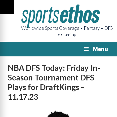
Worldwide Sports Coverage • Fantasy • DFS
• Gaming
Menu
NBA DFS Today: Friday In-
Season Tournament DFS
Plays for DraftKings –
11.17.23