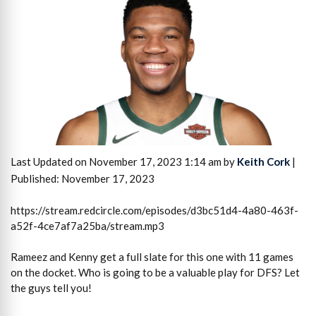
Last Updated on November 17, 2023 1:14 am by
Keith Cork
|
Published: November 17, 2023
https://stream.redcircle.com/episodes/d3bc51d4-4a80-463f-
a52f-4ce7af7a25ba/stream.mp3
Rameez and Kenny get a full slate for this one with 11 games
on the docket. Who is going to be a valuable play for DFS? Let
the guys tell you!