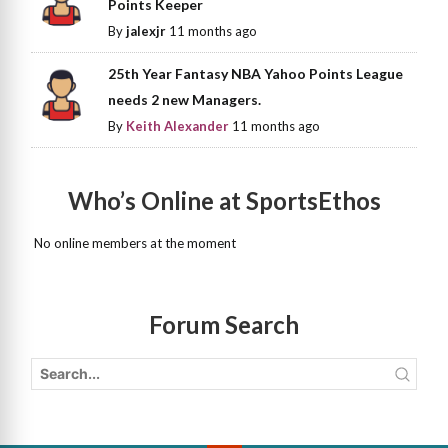
Points Keeper
By
jalexjr
11 months ago
25th Year Fantasy NBA Yahoo Points League
needs 2 new Managers.
By
Keith Alexander
11 months ago
Who’s Online at SportsEthos
No online members at the moment
Forum Search