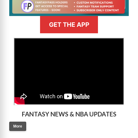
GET THE APP
>
FANTASY NEWS & NBA UPDATES
More