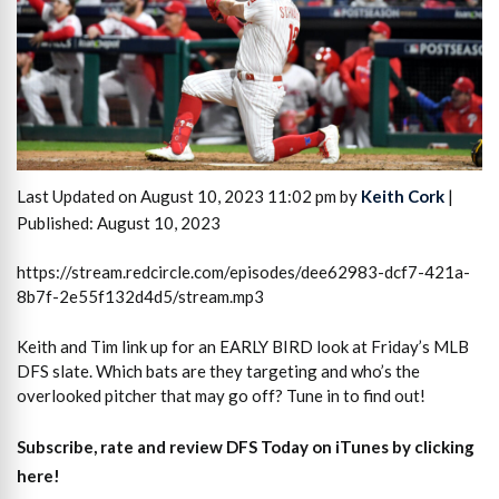
Last Updated on August 10, 2023 11:02 pm by
Keith Cork
|
Published: August 10, 2023
https://stream.redcircle.com/episodes/dee62983-dcf7-421a-
8b7f-2e55f132d4d5/stream.mp3
Keith and Tim link up for an EARLY BIRD look at Friday’s MLB
DFS slate. Which bats are they targeting and who’s the
overlooked pitcher that may go off? Tune in to find out!
Subscribe, rate and review DFS Today on iTunes by clicking
here!