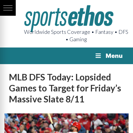
Worldwide Sports Coverage • Fantasy • DFS
• Gaming
Menu
MLB DFS Today: Lopsided
Games to Target for Friday’s
Massive Slate 8/11