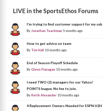
LIVE in the SportsEthos Forums
I'm trying to find customer support for my sub
By
Jonathan Teachman
5 months ago
How to get advice on team
By
Tim Hall
10 months ago
End of Season Playoff Schedule
By
Glenn Flanagan
10 months ago
I need TWO (2) managers for our Yahoo!
POINTS league. No fee to join.
By
Keith Alexander
10 months ago
4 Replacement Owners Needed for ESPN H2H