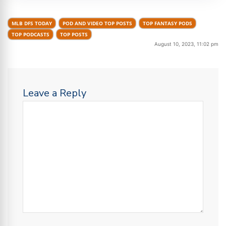
MLB DFS TODAY
POD AND VIDEO TOP POSTS
TOP FANTASY PODS
TOP PODCASTS
TOP POSTS
August 10, 2023, 11:02 pm
Leave a Reply