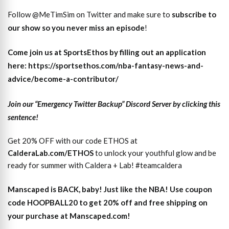
Follow @MeTimSim on Twitter and make sure to
subscribe to
our show so you never miss an episode
!
Come join us at SportsEthos by filling out an application
here: https://sportsethos.com/nba-fantasy-news-and-
advice/become-a-contributor/
Join our “Emergency Twitter Backup” Discord Server by clicking this
sentence!
Get 20% OFF with our code ETHOS at
CalderaLab.com/ETHOS
to unlock your youthful glow and be
ready for summer with Caldera + Lab! #teamcaldera
Manscaped is BACK, baby! Just like the NBA! Use coupon
code HOOPBALL20 to get 20% off and free shipping on
your purchase at Manscaped.com!