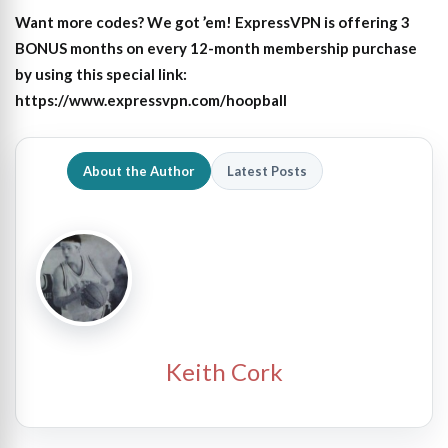
Want more codes? We got ’em! ExpressVPN is offering 3
BONUS months on every 12-month membership purchase
by using this special link:
https://www.expressvpn.com/hoopball
About the Author
Latest Posts
Keith Cork