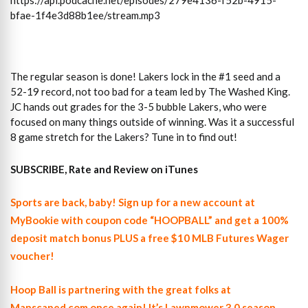
https://api.podcache.net/episodes/279e4136-f52b-4915-
bfae-1f4e3d88b1ee/stream.mp3
The regular season is done! Lakers lock in the #1 seed and a
52-19 record, not too bad for a team led by The Washed King.
JC hands out grades for the 3-5 bubble Lakers, who were
focused on many things outside of winning. Was it a successful
8 game stretch for the Lakers? Tune in to find out!
SUBSCRIBE, Rate and Review on iTunes
Sports are back, baby! Sign up for a new account at
MyBookie with coupon code “HOOPBALL” and get a 100%
deposit match bonus PLUS a free $10 MLB Futures Wager
voucher!
Hoop Ball is partnering with the great folks at
Manscaped.com once again! It’s Lawnmower 3.0 season…