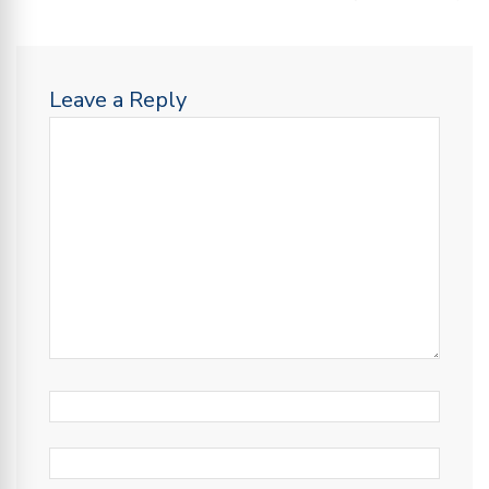
Leave a Reply