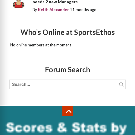
needs 2 new Managers.
By
Keith Alexander
11 months ago
Who’s Online at SportsEthos
No online members at the moment
Forum Search