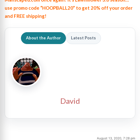
use promo code “HOOPBALL20” to get 20% off your order
and FREE shipping!
About the Author
Latest Posts
David
August 13, 2020, 7:28 pm