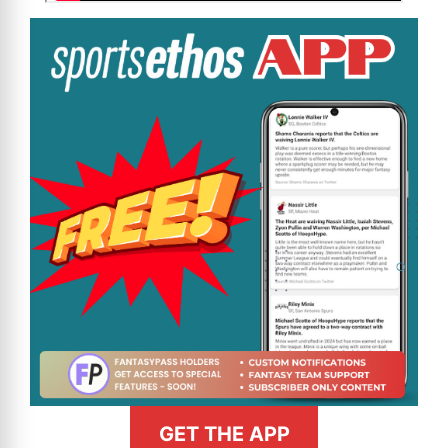
GET THE APP