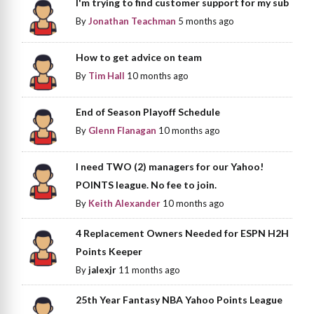
I'm trying to find customer support for my sub
By
Jonathan Teachman
5 months ago
How to get advice on team
By
Tim Hall
10 months ago
End of Season Playoff Schedule
By
Glenn Flanagan
10 months ago
I need TWO (2) managers for our Yahoo!
POINTS league. No fee to join.
By
Keith Alexander
10 months ago
4 Replacement Owners Needed for ESPN H2H
Points Keeper
By
jalexjr
11 months ago
25th Year Fantasy NBA Yahoo Points League