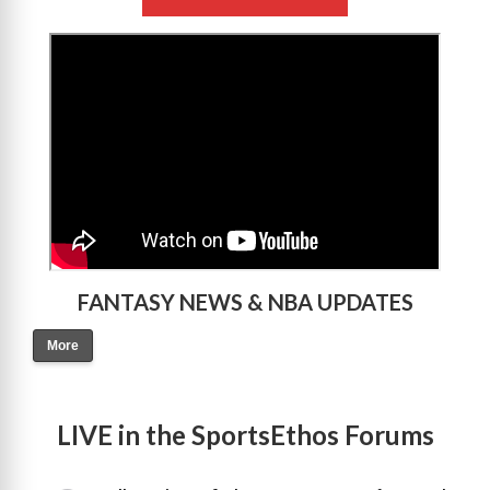
>
FANTASY NEWS & NBA UPDATES
More
LIVE in the SportsEthos Forums