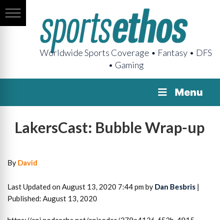
Worldwide Sports Coverage • Fantasy • DFS
• Gaming
Menu
LakersCast: Bubble Wrap-up
By
David
Last Updated on August 13, 2020 7:44 pm by
Dan Besbris
|
Published: August 13, 2020