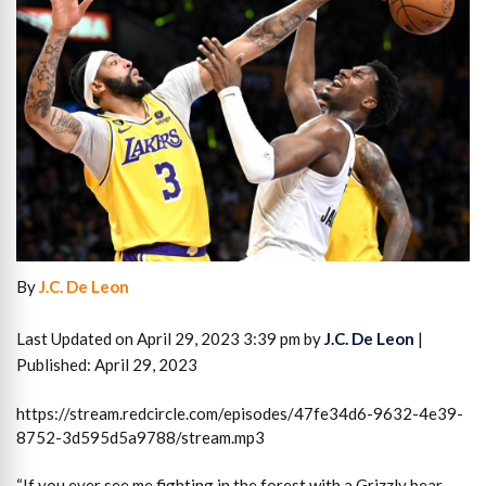
By
J.C. De Leon
Last Updated on April 29, 2023 3:39 pm by
J.C. De Leon
|
Published: April 29, 2023
https://stream.redcircle.com/episodes/47fe34d6-9632-4e39-
8752-3d595d5a9788/stream.mp3
“If you ever see me fighting in the forest with a Grizzly bear,