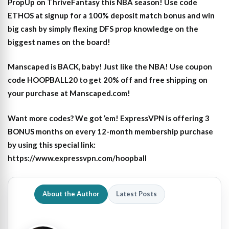
PropUp on ThriveFantasy this NBA season! Use code
ETHOS at signup for a 100% deposit match bonus and win
big cash by simply flexing DFS prop knowledge on the
biggest names on the board!
Manscaped is BACK, baby! Just like the NBA! Use coupon
code HOOPBALL20 to get 20% off and free shipping on
your purchase at Manscaped.com!
Want more codes? We got ’em! ExpressVPN is offering 3
BONUS months on every 12-month membership purchase
by using this special link:
https://www.expressvpn.com/hoopball
About the Author
Latest Posts