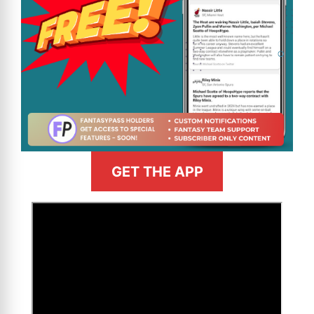
GET THE APP
>