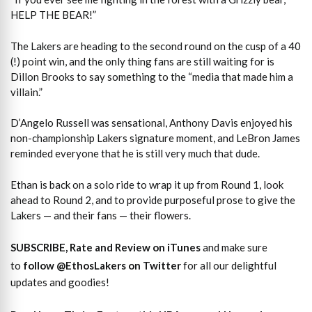
HELP THE BEAR!”
The Lakers are heading to the second round on the cusp of a 40
(!) point win, and the only thing fans are still waiting for is
Dillon Brooks to say something to the “media that made him a
villain.”
D’Angelo Russell was sensational, Anthony Davis enjoyed his
non-championship Lakers signature moment, and LeBron James
reminded everyone that he is still very much that dude.
Ethan is back on a solo ride to wrap it up from Round 1, look
ahead to Round 2, and to provide purposeful prose to give the
Lakers — and their fans — their flowers.
SUBSCRIBE, Rate and Review on iTunes
and make sure
to
follow @EthosLakers on Twitter
for all our delightful
updates and goodies!