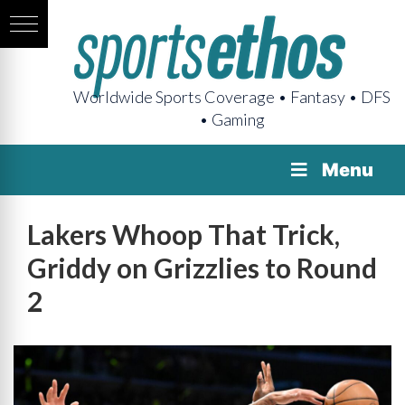
Worldwide Sports Coverage • Fantasy • DFS
• Gaming
Menu
Lakers Whoop That Trick,
Griddy on Grizzlies to Round
2