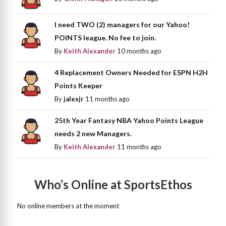
I need TWO (2) managers for our Yahoo!
POINTS league. No fee to join.
By
Keith Alexander
10 months ago
4 Replacement Owners Needed for ESPN H2H
Points Keeper
By
jalexjr
11 months ago
25th Year Fantasy NBA Yahoo Points League
needs 2 new Managers.
By
Keith Alexander
11 months ago
Who’s Online at SportsEthos
No online members at the moment