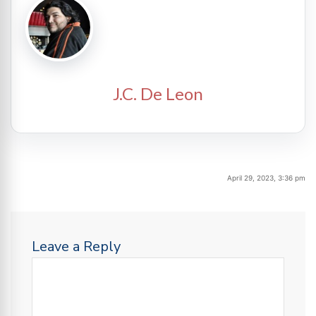
J.C. De Leon
April 29, 2023, 3:36 pm
Leave a Reply