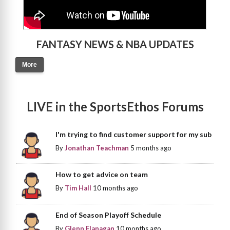
FANTASY NEWS & NBA UPDATES
More
LIVE in the SportsEthos Forums
I'm trying to find customer support for my sub
By
Jonathan Teachman
5 months ago
How to get advice on team
By
Tim Hall
10 months ago
End of Season Playoff Schedule
By
Glenn Flanagan
10 months ago