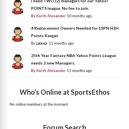
I need TWO (2) managers for our Yahoo!
POINTS league. No fee to join.
By
Keith Alexander
10 months ago
4 Replacement Owners Needed for ESPN H2H
Points Keeper
By
jalexjr
11 months ago
25th Year Fantasy NBA Yahoo Points League
needs 2 new Managers.
By
Keith Alexander
11 months ago
Who’s Online at SportsEthos
No online members at the moment
Forum Search