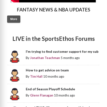
FANTASY NEWS & NBA UPDATES
More
LIVE in the SportsEthos Forums
I'm trying to find customer support for my sub
By
Jonathan Teachman
5 months ago
How to get advice on team
By
Tim Hall
10 months ago
End of Season Playoff Schedule
By
Glenn Flanagan
10 months ago