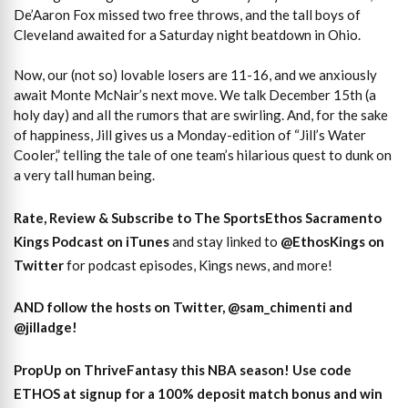
De’Aaron Fox missed two free throws, and the tall boys of
Cleveland awaited for a Saturday night beatdown in Ohio.
Now, our (not so) lovable losers are 11-16, and we anxiously
await Monte McNair’s next move. We talk December 15th (a
holy day) and all the rumors that are swirling. And, for the sake
of happiness, Jill gives us a Monday-edition of “Jill’s Water
Cooler,” telling the tale of one team’s hilarious quest to dunk on
a very tall human being.
Rate, Review & Subscribe to The SportsEthos Sacramento
Kings Podcast on iTunes
and stay linked to
@EthosKings on
Twitter
for podcast episodes, Kings news, and more!
AND follow the hosts on Twitter, @sam_chimenti and
@jilladge!
PropUp on ThriveFantasy this NBA season! Use code
ETHOS at signup for a 100% deposit match bonus and win