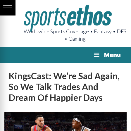
Worldwide Sports Coverage • Fantasy • DFS
• Gaming
Menu
KingsCast: We’re Sad Again,
So We Talk Trades And
Dream Of Happier Days