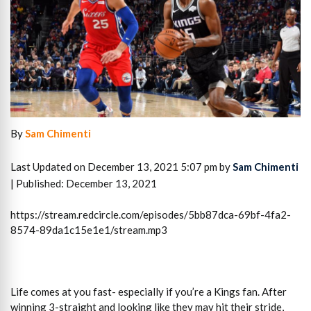
By
Sam Chimenti
Last Updated on December 13, 2021 5:07 pm by
Sam Chimenti
| Published: December 13, 2021
https://stream.redcircle.com/episodes/5bb87dca-69bf-4fa2-
8574-89da1c15e1e1/stream.mp3
Life comes at you fast- especially if you’re a Kings fan. After
winning 3-straight and looking like they may hit their stride,