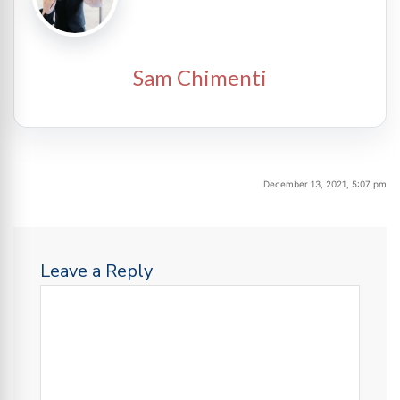
Sam Chimenti
December 13, 2021, 5:07 pm
Leave a Reply