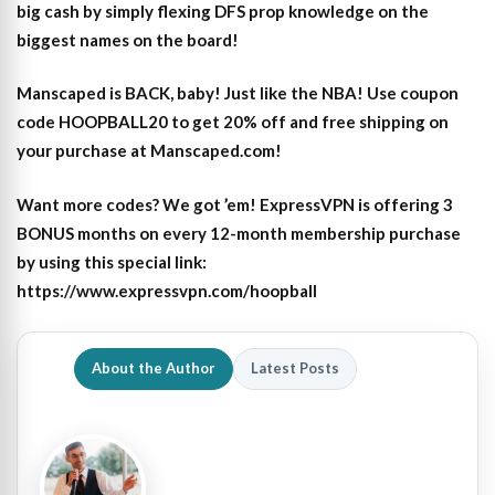
big cash by simply flexing DFS prop knowledge on the
biggest names on the board!
Manscaped is BACK, baby! Just like the NBA! Use coupon
code HOOPBALL20 to get 20% off and free shipping on
your purchase at Manscaped.com!
Want more codes? We got ’em! ExpressVPN is offering 3
BONUS months on every 12-month membership purchase
by using this special link:
https://www.expressvpn.com/hoopball
About the Author
Latest Posts