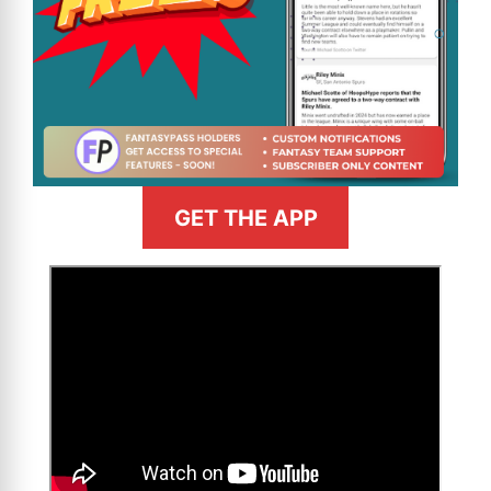
GET THE APP
>