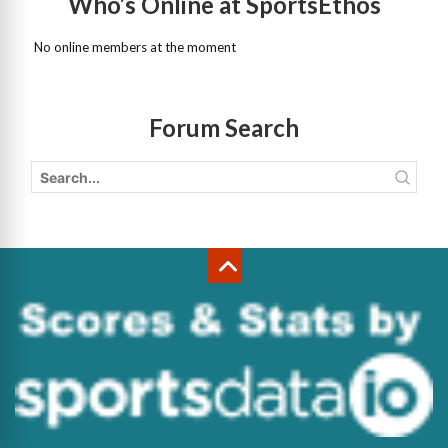
Who’s Online at SportsEthos
No online members at the moment
Forum Search