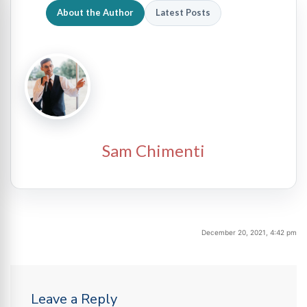
About the Author
Latest Posts
Sam Chimenti
December 20, 2021, 4:42 pm
Leave a Reply