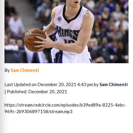
By
Sam Chimenti
Last Updated on December 20, 2021 4:43 pm by
Sam Chimenti
| Published: December 20, 2021
https://stream.redcircle.com/episodes/b39ed89a-8225-4ebc-
969c-2b9306897158/stream.mp3