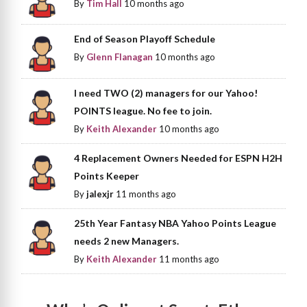
By
Tim Hall
10 months ago
End of Season Playoff Schedule
By
Glenn Flanagan
10 months ago
I need TWO (2) managers for our Yahoo!
POINTS league. No fee to join.
By
Keith Alexander
10 months ago
4 Replacement Owners Needed for ESPN H2H
Points Keeper
By
jalexjr
11 months ago
25th Year Fantasy NBA Yahoo Points League
needs 2 new Managers.
By
Keith Alexander
11 months ago