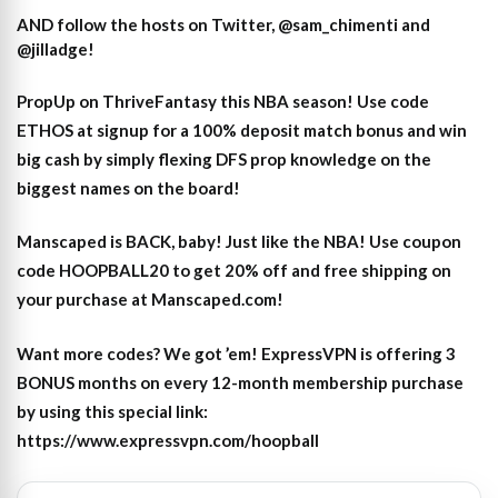
AND follow the hosts on Twitter, @sam_chimenti and
@jilladge!
PropUp on ThriveFantasy this NBA season! Use code
ETHOS at signup for a 100% deposit match bonus and win
big cash by simply flexing DFS prop knowledge on the
biggest names on the board!
Manscaped is BACK, baby! Just like the NBA! Use coupon
code HOOPBALL20 to get 20% off and free shipping on
your purchase at Manscaped.com!
Want more codes? We got ’em! ExpressVPN is offering 3
BONUS months on every 12-month membership purchase
by using this special link:
https://www.expressvpn.com/hoopball