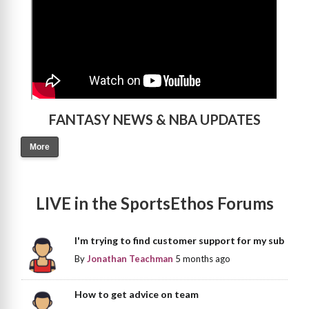
FANTASY NEWS & NBA UPDATES
More
LIVE in the SportsEthos Forums
I'm trying to find customer support for my sub
By
Jonathan Teachman
5 months ago
How to get advice on team