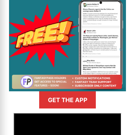
GET THE APP
>