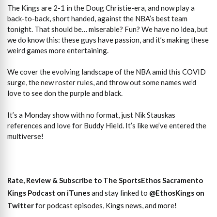
The Kings are 2-1 in the Doug Christie-era, and now play a
back-to-back, short handed, against the NBA’s best team
tonight. That should be… miserable? Fun? We have no idea, but
we do know this: these guys have passion, and it’s making these
weird games more entertaining.
We cover the evolving landscape of the NBA amid this COVID
surge, the new roster rules, and throw out some names we’d
love to see don the purple and black.
It’s a Monday show with no format, just Nik Stauskas
references and love for Buddy Hield. It’s like we’ve entered the
multiverse!
Rate, Review & Subscribe to The SportsEthos Sacramento
Kings Podcast on iTunes
and stay linked to
@EthosKings on
Twitter
for podcast episodes, Kings news, and more!