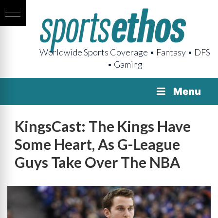
Worldwide Sports Coverage • Fantasy • DFS
• Gaming
Menu
KingsCast: The Kings Have
Some Heart, As G-League
Guys Take Over The NBA