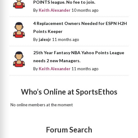
POINTS league. No fee to join.
By
Keith Alexander
10 months ago
4 Replacement Owners Needed for ESPN H2H
Points Keeper
By
jalexjr
11 months ago
25th Year Fantasy NBA Yahoo Points League
needs 2 new Managers.
By
Keith Alexander
11 months ago
Who’s Online at SportsEthos
No online members at the moment
Forum Search