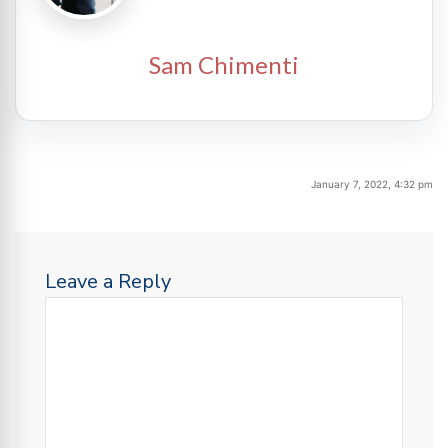
Sam Chimenti
January 7, 2022, 4:32 pm
Leave a Reply