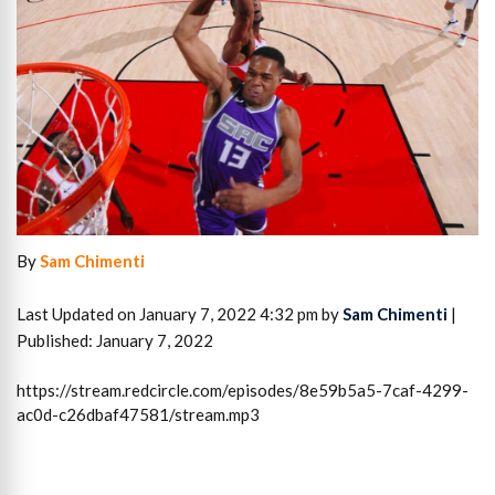
By
Sam Chimenti
Last Updated on January 7, 2022 4:32 pm by
Sam Chimenti
|
Published: January 7, 2022
https://stream.redcircle.com/episodes/8e59b5a5-7caf-4299-
ac0d-c26dbaf47581/stream.mp3