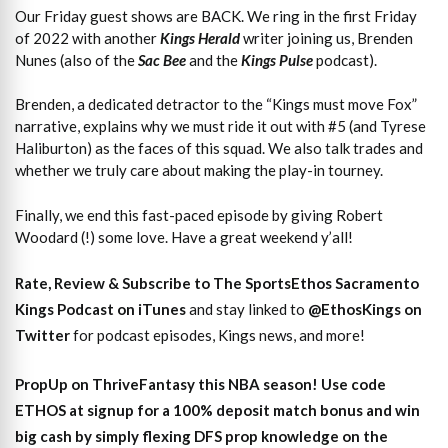
Our Friday guest shows are BACK. We ring in the first Friday
of 2022 with another
Kings Herald
writer joining us, Brenden
Nunes (also of the
Sac Bee
and the
Kings Pulse
podcast).
Brenden, a dedicated detractor to the “Kings must move Fox”
narrative, explains why we must ride it out with #5 (and Tyrese
Haliburton) as the faces of this squad. We also talk trades and
whether we truly care about making the play-in tourney.
Finally, we end this fast-paced episode by giving Robert
Woodard (!) some love. Have a great weekend y’all!
Rate, Review & Subscribe to The SportsEthos Sacramento
Kings Podcast on iTunes
and stay linked to
@EthosKings on
Twitter
for podcast episodes, Kings news, and more!
PropUp on ThriveFantasy this NBA season! Use code
ETHOS at signup for a 100% deposit match bonus and win
big cash by simply flexing DFS prop knowledge on the