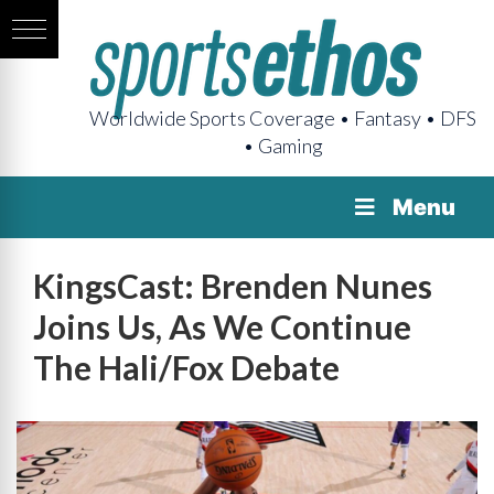
Worldwide Sports Coverage • Fantasy • DFS
• Gaming
Menu
KingsCast: Brenden Nunes
Joins Us, As We Continue
The Hali/Fox Debate