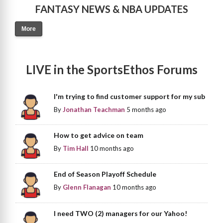
FANTASY NEWS & NBA UPDATES
More
LIVE in the SportsEthos Forums
I'm trying to find customer support for my sub
By
Jonathan Teachman
5 months ago
How to get advice on team
By
Tim Hall
10 months ago
End of Season Playoff Schedule
By
Glenn Flanagan
10 months ago
I need TWO (2) managers for our Yahoo!