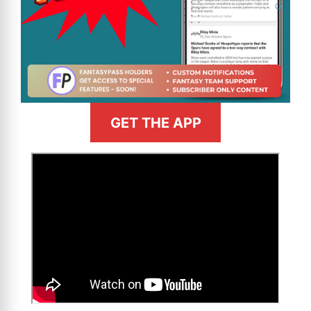
GET THE APP
>