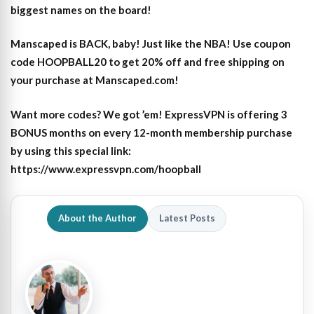
biggest names on the board!
Manscaped is BACK, baby! Just like the NBA! Use coupon
code HOOPBALL20 to get 20% off and free shipping on
your purchase at Manscaped.com!
Want more codes? We got ’em! ExpressVPN is offering 3
BONUS months on every 12-month membership purchase
by using this special link:
https://www.expressvpn.com/hoopball
About the Author
Latest Posts