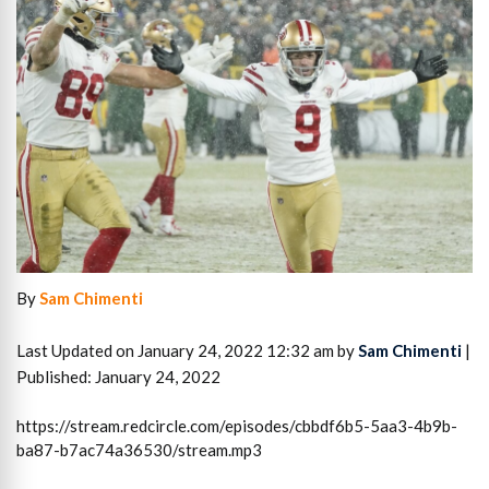
By
Sam Chimenti
Last Updated on January 24, 2022 12:32 am by
Sam Chimenti
|
Published: January 24, 2022
https://stream.redcircle.com/episodes/cbbdf6b5-5aa3-4b9b-
ba87-b7ac74a36530/stream.mp3