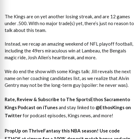
The Kings are on yet another losing streak, and are 12 games
under .500. With no major trade(s) yet, there’s just no reason to
talk about this team.
Instead, we recap an amazing weekend of NFL playoff football,
including the 49ers miraculous win at Lambeau, the Bengals
magic ride, Josh Allen’s heartbreak, and more.
We do end the show with some Kings talk: Jill reveals the next
name on her coaching candidates list, as we realize that Alvin
Gentry may not be the long-term guy (spoiler: he never was).
Rate, Review & Subscribe to The SportsEthos Sacramento
Kings Podcast on iTunes
and stay linked to
@EthosKings on
Twitter
for podcast episodes, Kings news, and more!
PropUp on ThriveFantasy this NBA season! Use code
ETHOS at signup for a 100% deposit match bonus and win