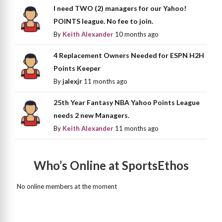
I need TWO (2) managers for our Yahoo!
POINTS league. No fee to join.
By
Keith Alexander
10 months ago
4 Replacement Owners Needed for ESPN H2H
Points Keeper
By
jalexjr
11 months ago
25th Year Fantasy NBA Yahoo Points League
needs 2 new Managers.
By
Keith Alexander
11 months ago
Who’s Online at SportsEthos
No online members at the moment