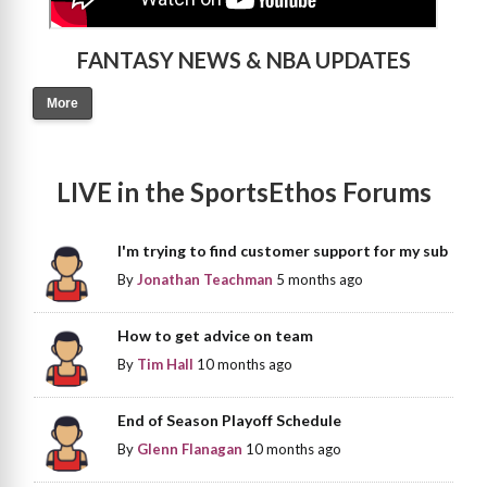
FANTASY NEWS & NBA UPDATES
More
LIVE in the SportsEthos Forums
I'm trying to find customer support for my sub
By
Jonathan Teachman
5 months ago
How to get advice on team
By
Tim Hall
10 months ago
End of Season Playoff Schedule
By
Glenn Flanagan
10 months ago