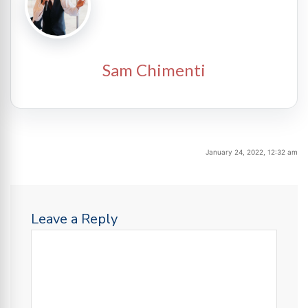
Sam Chimenti
January 24, 2022, 12:32 am
Leave a Reply