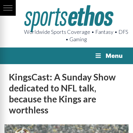
Worldwide Sports Coverage • Fantasy • DFS
• Gaming
Menu
KingsCast: A Sunday Show
dedicated to NFL talk,
because the Kings are
worthless