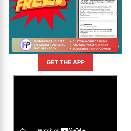
GET THE APP
>