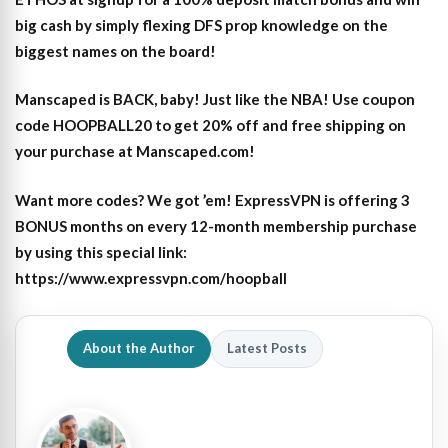
big cash by simply flexing DFS prop knowledge on the
biggest names on the board!
Manscaped is BACK, baby! Just like the NBA! Use coupon
code HOOPBALL20 to get 20% off and free shipping on
your purchase at Manscaped.com!
Want more codes? We got ’em! ExpressVPN is offering 3
BONUS months on every 12-month membership purchase
by using this special link:
https://www.expressvpn.com/hoopball
About the Author
Latest Posts