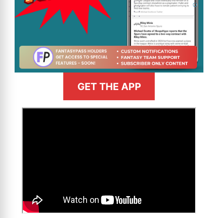
GET THE APP
>