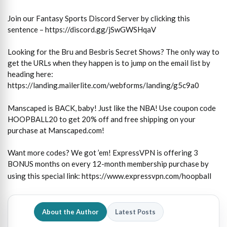
Join our Fantasy Sports Discord Server by clicking this
sentence – https://discord.gg/jSwGWSHqaV
Looking for the Bru and Besbris Secret Shows? The only way to
get the URLs when they happen is to jump on the email list by
heading here:
https://landing.mailerlite.com/webforms/landing/g5c9a0
Manscaped is BACK, baby! Just like the NBA! Use coupon code
HOOPBALL20 to get 20% off and free shipping on your
purchase at Manscaped.com!
Want more codes? We got ’em! ExpressVPN is offering 3
BONUS months on every 12-month membership purchase by
using this special link:
https://www.expressvpn.com/hoopball
About the Author
Latest Posts