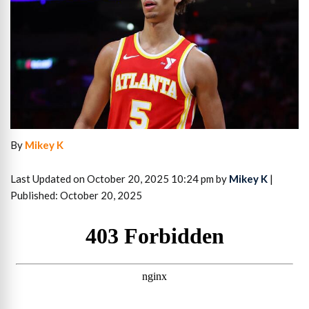
By
Mikey K
Last Updated on October 20, 2025 10:24 pm by
Mikey K
|
Published: October 20, 2025