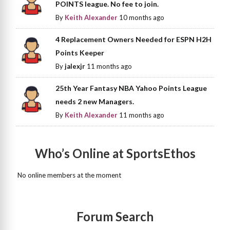
POINTS league. No fee to join.
By
Keith Alexander
10 months ago
4 Replacement Owners Needed for ESPN H2H
Points Keeper
By
jalexjr
11 months ago
25th Year Fantasy NBA Yahoo Points League
needs 2 new Managers.
By
Keith Alexander
11 months ago
Who’s Online at SportsEthos
No online members at the moment
Forum Search