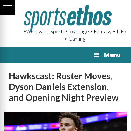
Worldwide Sports Coverage • Fantasy • DFS
• Gaming
Menu
Hawkscast: Roster Moves,
Dyson Daniels Extension,
and Opening Night Preview