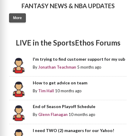
FANTASY NEWS & NBA UPDATES
More
LIVE in the SportsEthos Forums
I'm trying to find customer support for my sub
By
Jonathan Teachman
5 months ago
How to get advice on team
By
Tim Hall
10 months ago
End of Season Playoff Schedule
By
Glenn Flanagan
10 months ago
I need TWO (2) managers for our Yahoo!