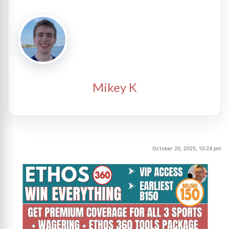
Mikey K
October 20, 2025, 10:24 pm