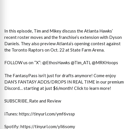
In this episode, Tim and Mikey discuss the Atlanta Hawks’
recent roster moves and the franchise’s extension with Dyson
Daniels. They also preview Atlanta’s opening contest against
the Toronto Raptors on Oct. 22 at State Farm Arena.
FOLLOW us on “X”: @EthosHawks @Tim_ATL @MRKHoops
The FantasyPass isn’t just for drafts anymore! Come enjoy
DAN’S FANTASY ADDS/DROPS IN REAL TIME in our premium
Discord… starting at just $6/month! Click to learn more!
SUBSCRIBE, Rate and Review
iTunes: https://tinyurl.com/ymf6vssp
Spotify: https://tinyurl.com/yll6somy