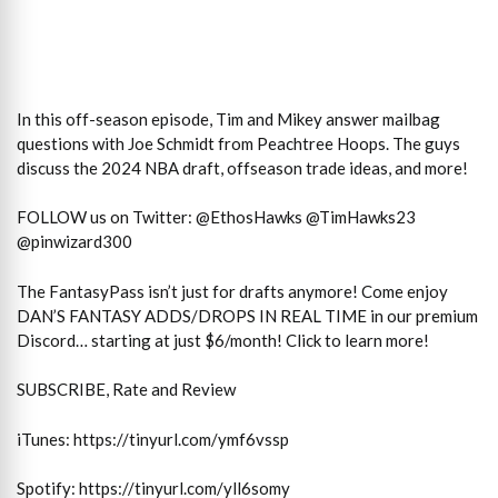
In this off-season episode, Tim and Mikey answer mailbag
questions with Joe Schmidt from Peachtree Hoops. The guys
discuss the 2024 NBA draft, offseason trade ideas, and more!
FOLLOW us on Twitter: @EthosHawks @TimHawks23
@pinwizard300
The FantasyPass isn’t just for drafts anymore! Come enjoy
DAN’S FANTASY ADDS/DROPS IN REAL TIME in our premium
Discord… starting at just $6/month! Click to learn more!
SUBSCRIBE, Rate and Review
iTunes: https://tinyurl.com/ymf6vssp
Spotify: https://tinyurl.com/yll6somy