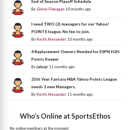
End of Season Playoff Schedule
By
Glenn Flanagan
10 months ago
I need TWO (2) managers for our Yahoo!
POINTS league. No fee to join.
By
Keith Alexander
10 months ago
4 Replacement Owners Needed for ESPN H2H
Points Keeper
By
jalexjr
11 months ago
25th Year Fantasy NBA Yahoo Points League
needs 2 new Managers.
By
Keith Alexander
11 months ago
Who’s Online at SportsEthos
No online members at the moment