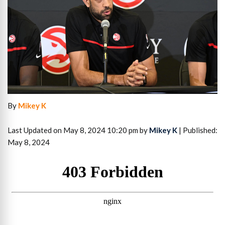
By
Mikey K
Last Updated on May 8, 2024 10:20 pm by
Mikey K
| Published:
May 8, 2024