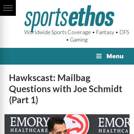
Worldwide Sports Coverage • Fantasy • DFS
• Gaming
Menu
Hawkscast: Mailbag
Questions with Joe Schmidt
(Part 1)