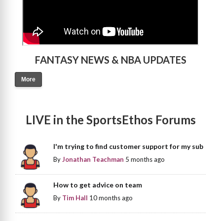
FANTASY NEWS & NBA UPDATES
More
LIVE in the SportsEthos Forums
I'm trying to find customer support for my sub
By
Jonathan Teachman
5 months ago
How to get advice on team
By
Tim Hall
10 months ago