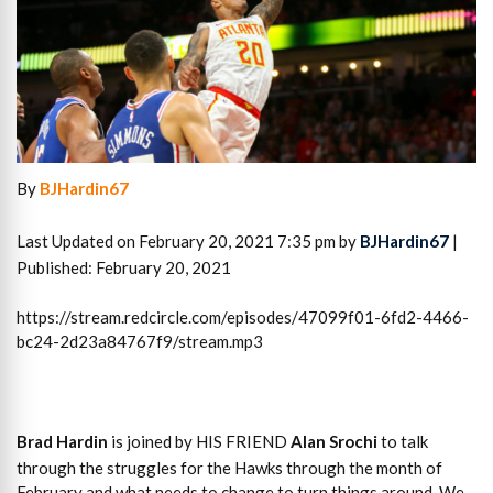
By
BJHardin67
Last Updated on February 20, 2021 7:35 pm by
BJHardin67
|
Published: February 20, 2021
https://stream.redcircle.com/episodes/47099f01-6fd2-4466-
bc24-2d23a84767f9/stream.mp3
Brad Hardin
is joined by HIS FRIEND
Alan Srochi
to talk
through the struggles for the Hawks through the month of
February and what needs to change to turn things around. We