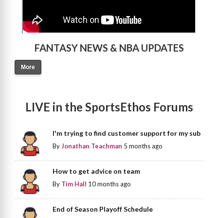
FANTASY NEWS & NBA UPDATES
More
LIVE in the SportsEthos Forums
I'm trying to find customer support for my sub
By
Jonathan Teachman
5 months ago
How to get advice on team
By
Tim Hall
10 months ago
End of Season Playoff Schedule