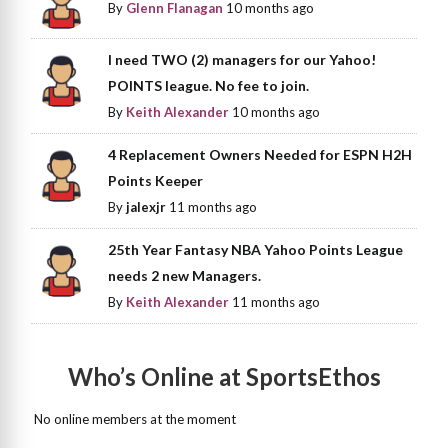
By
Glenn Flanagan
10 months ago
I need TWO (2) managers for our Yahoo!
POINTS league. No fee to join.
By
Keith Alexander
10 months ago
4 Replacement Owners Needed for ESPN H2H
Points Keeper
By
jalexjr
11 months ago
25th Year Fantasy NBA Yahoo Points League
needs 2 new Managers.
By
Keith Alexander
11 months ago
Who’s Online at SportsEthos
No online members at the moment