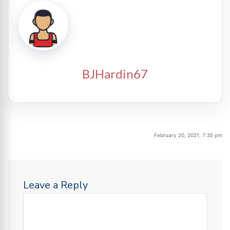
BJHardin67
February 20, 2021, 7:35 pm
Leave a Reply