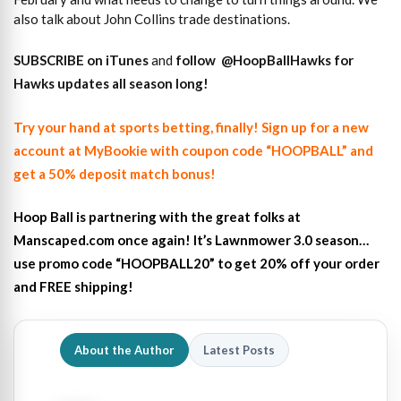
also talk about John Collins trade destinations.
SUBSCRIBE on iTunes
and
follow
@HoopBallHawks for
Hawks updates all season long!
Try your hand at sports betting, finally! Sign up for a new
account at MyBookie with coupon code “HOOPBALL” and
get a 50% deposit match bonus!
Hoop Ball is partnering with the great folks at
Manscaped.com once again! It’s Lawnmower 3.0 season…
use promo code “HOOPBALL20” to get 20% off your order
and FREE shipping!
About the Author
Latest Posts