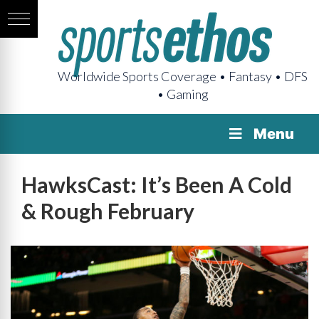
Worldwide Sports Coverage • Fantasy • DFS
• Gaming
Menu
HawksCast: It’s Been A Cold
& Rough February