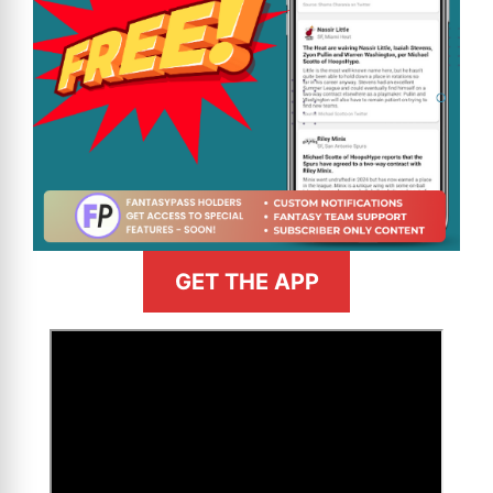
GET THE APP
>