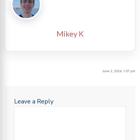
Mikey K
June 2, 2024, 1:07 pm
Leave a Reply