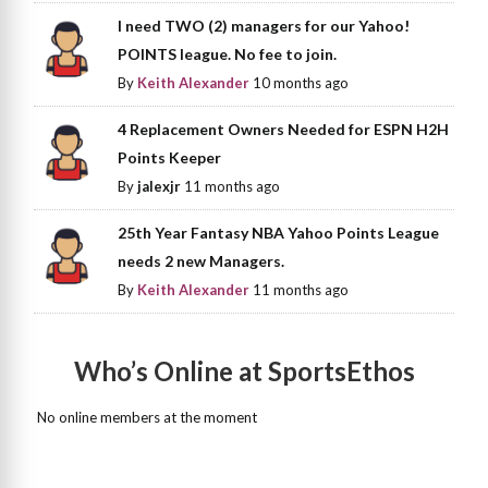
I need TWO (2) managers for our Yahoo!
POINTS league. No fee to join.
By
Keith Alexander
10 months ago
4 Replacement Owners Needed for ESPN H2H
Points Keeper
By
jalexjr
11 months ago
25th Year Fantasy NBA Yahoo Points League
needs 2 new Managers.
By
Keith Alexander
11 months ago
Who’s Online at SportsEthos
No online members at the moment