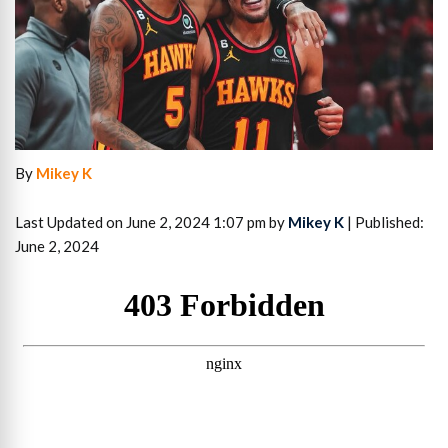
By
Mikey K
Last Updated on June 2, 2024 1:07 pm by
Mikey K
| Published:
June 2, 2024