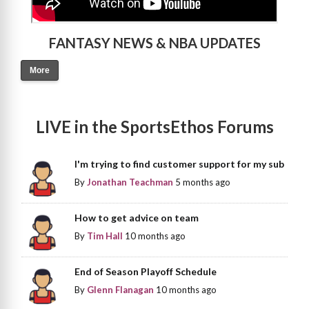
FANTASY NEWS & NBA UPDATES
More
LIVE in the SportsEthos Forums
I'm trying to find customer support for my sub
By
Jonathan Teachman
5 months ago
How to get advice on team
By
Tim Hall
10 months ago
End of Season Playoff Schedule
By
Glenn Flanagan
10 months ago