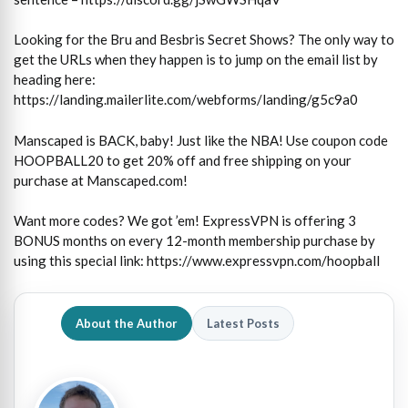
Looking for the Bru and Besbris Secret Shows? The only way to
get the URLs when they happen is to jump on the email list by
heading here:
https://landing.mailerlite.com/webforms/landing/g5c9a0
Manscaped is BACK, baby! Just like the NBA! Use coupon code
HOOPBALL20 to get 20% off and free shipping on your
purchase at Manscaped.com!
Want more codes? We got ’em! ExpressVPN is offering 3
BONUS months on every 12-month membership purchase by
using this special link: https://www.expressvpn.com/hoopball
About the Author
Latest Posts