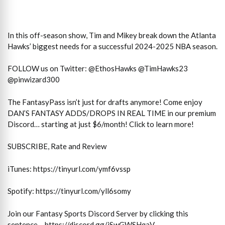
In this off-season show, Tim and Mikey break down the Atlanta
Hawks’ biggest needs for a successful 2024-2025 NBA season.
FOLLOW us on Twitter: @EthosHawks @TimHawks23
@pinwizard300
The FantasyPass isn’t just for drafts anymore! Come enjoy
DAN’S FANTASY ADDS/DROPS IN REAL TIME in our premium
Discord… starting at just $6/month! Click to learn more!
SUBSCRIBE, Rate and Review
iTunes: https://tinyurl.com/ymf6vssp
Spotify: https://tinyurl.com/yll6somy
Join our Fantasy Sports Discord Server by clicking this
sentence – https://discord.gg/jSwGWSHqaV