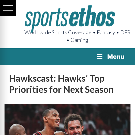
Worldwide Sports Coverage • Fantasy • DFS
• Gaming
Menu
Hawkscast: Hawks’ Top
Priorities for Next Season