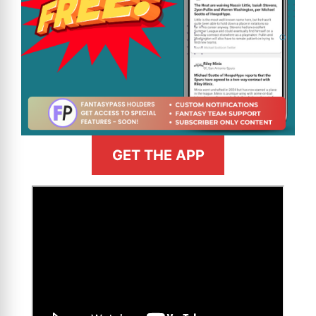
GET THE APP
>