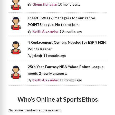
By
Glenn Flanagan
10 months ago
I need TWO (2) managers for our Yahoo!
POINTS league. No fee to join.
By
Keith Alexander
10 months ago
4 Replacement Owners Needed for ESPN H2H
Points Keeper
By
jalexjr
11 months ago
25th Year Fantasy NBA Yahoo Points League
needs 2 new Managers.
By
Keith Alexander
11 months ago
Who’s Online at SportsEthos
No online members at the moment