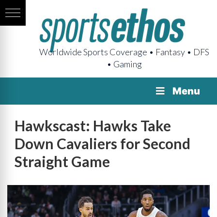
Worldwide Sports Coverage • Fantasy • DFS
• Gaming
Menu
Hawkscast: Hawks Take
Down Cavaliers for Second
Straight Game