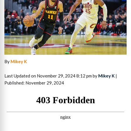
By
Mikey K
Last Updated on November 29, 2024 8:12 pm by
Mikey K
|
Published: November 29, 2024