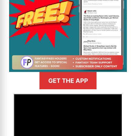
GET THE APP
>