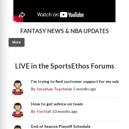
FANTASY NEWS & NBA UPDATES
More
LIVE in the SportsEthos Forums
I'm trying to find customer support for my sub
By
Jonathan Teachman
5 months ago
How to get advice on team
By
Tim Hall
10 months ago
End of Season Playoff Schedule