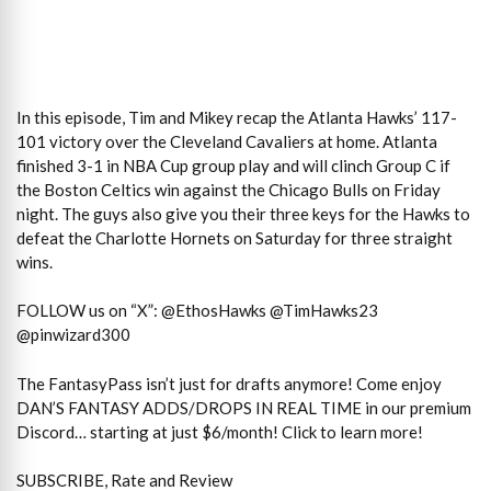
In this episode, Tim and Mikey recap the Atlanta Hawks’ 117-
101 victory over the Cleveland Cavaliers at home. Atlanta
finished 3-1 in NBA Cup group play and will clinch Group C if
the Boston Celtics win against the Chicago Bulls on Friday
night. The guys also give you their three keys for the Hawks to
defeat the Charlotte Hornets on Saturday for three straight
wins.
FOLLOW us on “X”: @EthosHawks @TimHawks23
@pinwizard300
The FantasyPass isn’t just for drafts anymore! Come enjoy
DAN’S FANTASY ADDS/DROPS IN REAL TIME in our premium
Discord… starting at just $6/month! Click to learn more!
SUBSCRIBE, Rate and Review