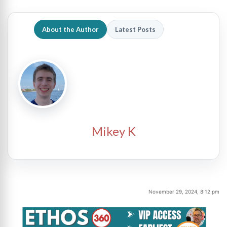
About the Author
Latest Posts
Mikey K
November 29, 2024, 8:12 pm