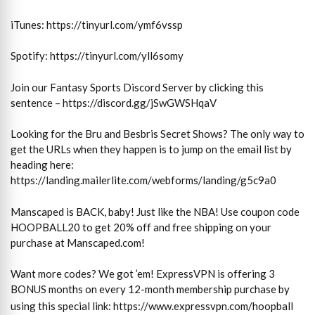
iTunes: https://tinyurl.com/ymf6vssp
Spotify: https://tinyurl.com/yll6somy
Join our Fantasy Sports Discord Server by clicking this
sentence – https://discord.gg/jSwGWSHqaV
Looking for the Bru and Besbris Secret Shows? The only way to
get the URLs when they happen is to jump on the email list by
heading here:
https://landing.mailerlite.com/webforms/landing/g5c9a0
Manscaped is BACK, baby! Just like the NBA! Use coupon code
HOOPBALL20 to get 20% off and free shipping on your
purchase at Manscaped.com!
Want more codes? We got ’em! ExpressVPN is offering 3
BONUS months on every 12-month membership purchase by
using this special link:
https://www.expressvpn.com/hoopball