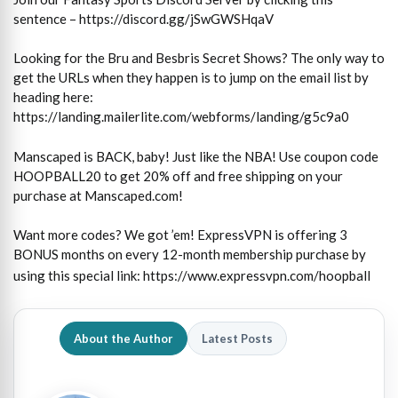
sentence – https://discord.gg/jSwGWSHqaV
Looking for the Bru and Besbris Secret Shows? The only way to
get the URLs when they happen is to jump on the email list by
heading here:
https://landing.mailerlite.com/webforms/landing/g5c9a0
Manscaped is BACK, baby! Just like the NBA! Use coupon code
HOOPBALL20 to get 20% off and free shipping on your
purchase at Manscaped.com!
Want more codes? We got ’em! ExpressVPN is offering 3
BONUS months on every 12-month membership purchase by
using this special link:
https://www.expressvpn.com/hoopball
About the Author
Latest Posts