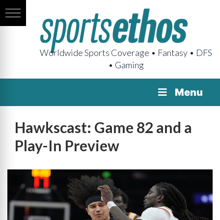
Worldwide Sports Coverage • Fantasy • DFS
• Gaming
Menu
Hawkscast: Game 82 and a
Play-In Preview