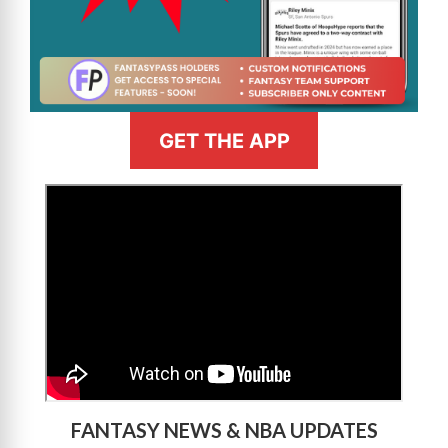
GET THE APP
>
FANTASY NEWS & NBA UPDATES