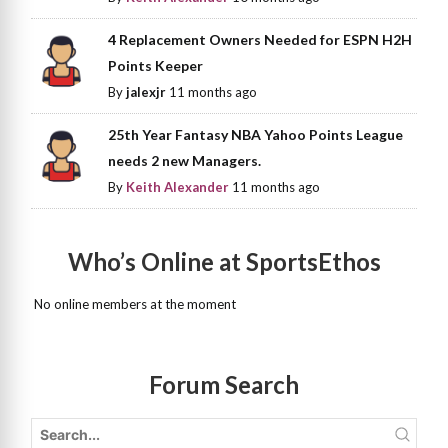
4 Replacement Owners Needed for ESPN H2H
Points Keeper
By
jalexjr
11 months ago
25th Year Fantasy NBA Yahoo Points League
needs 2 new Managers.
By
Keith Alexander
11 months ago
Who’s Online at SportsEthos
No online members at the moment
Forum Search