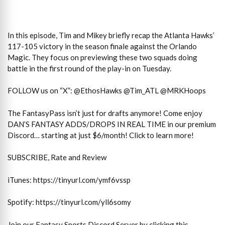
In this episode, Tim and Mikey briefly recap the Atlanta Hawks’
117-105 victory in the season finale against the Orlando
Magic. They focus on previewing these two squads doing
battle in the first round of the play-in on Tuesday.
FOLLOW us on “X”: @EthosHawks @Tim_ATL @MRKHoops
The FantasyPass isn’t just for drafts anymore! Come enjoy
DAN’S FANTASY ADDS/DROPS IN REAL TIME in our premium
Discord… starting at just $6/month! Click to learn more!
SUBSCRIBE, Rate and Review
iTunes: https://tinyurl.com/ymf6vssp
Spotify: https://tinyurl.com/yll6somy
Join our Fantasy Sports Discord Server by clicking this