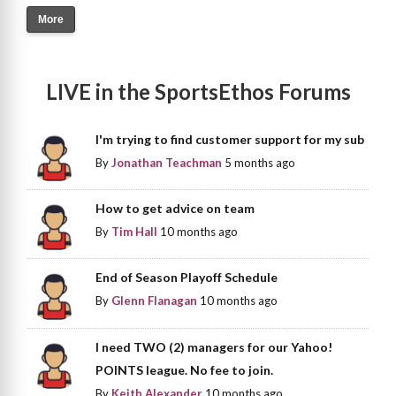
More
LIVE in the SportsEthos Forums
I'm trying to find customer support for my sub
By
Jonathan Teachman
5 months ago
How to get advice on team
By
Tim Hall
10 months ago
End of Season Playoff Schedule
By
Glenn Flanagan
10 months ago
I need TWO (2) managers for our Yahoo!
POINTS league. No fee to join.
By
Keith Alexander
10 months ago