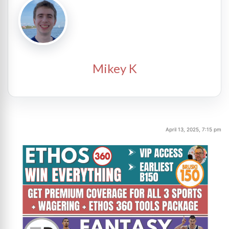
Mikey K
April 13, 2025, 7:15 pm