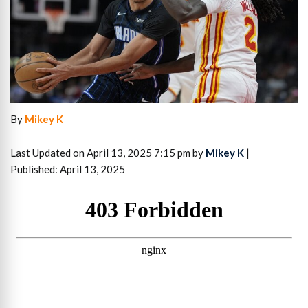
By
Mikey K
Last Updated on April 13, 2025 7:15 pm by
Mikey K
|
Published: April 13, 2025