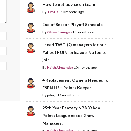
How to get advice on team
By
Tim Hall
10 months ago
End of Season Playoff Schedule
By
Glenn Flanagan
10 months ago
I need TWO (2) managers for our
Yahoo! POINTS league. No fee to
join.
By
Keith Alexander
10 months ago
4 Replacement Owners Needed for
ESPN H2H Points Keeper
By
jalexjr
11 months ago
25th Year Fantasy NBA Yahoo
Points League needs 2 new
Managers.
By
Keith Alexander
11 months ago