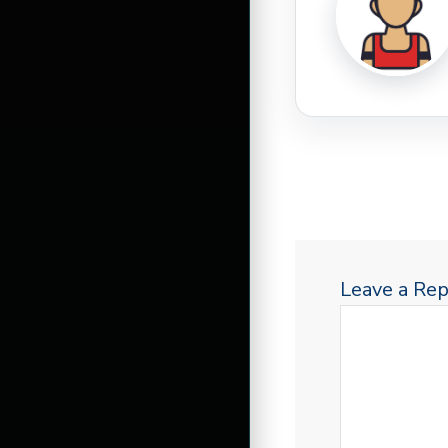
Leave a Rep