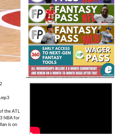
Fantasy Basketball Bruski 150
Waiver Wire Report: Week 23
2
>
m.mp3
 of the ATL
23 NBA for
lan is on