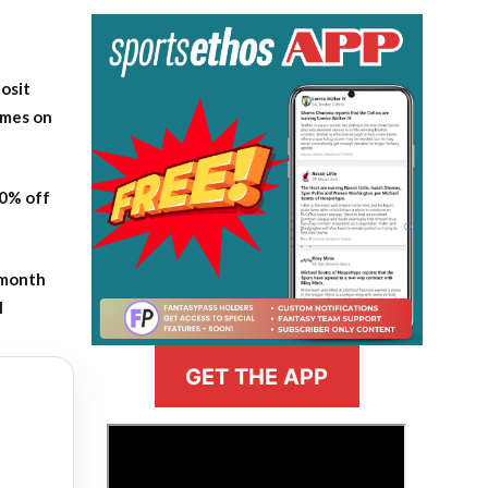
osit
ames on
20% off
-month
l
GET THE APP
>