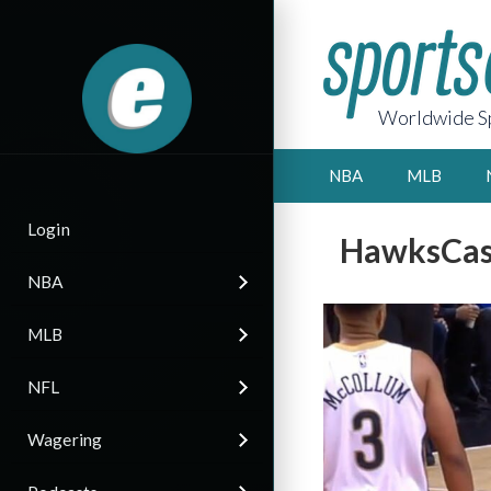
Worldwide Sp
NBA
MLB
Login
HawksCast
NBA
MLB
NFL
Wagering