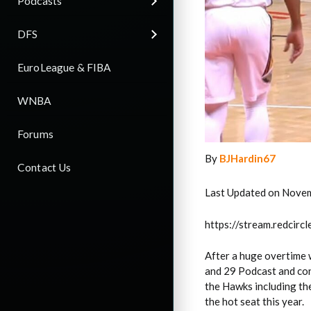
Podcasts
DFS
EuroLeague & FIBA
WNBA
Forums
By
BJHardin67
Contact Us
Last Updated on Nove
https://stream.redci
After a huge overtime w
and 29 Podcast and con
the Hawks including th
the hot seat this year.