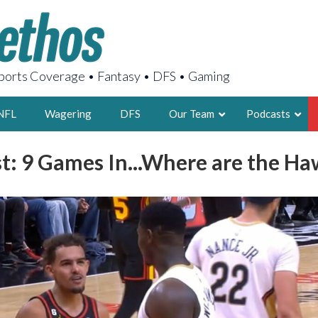
orts Coverage • Fantasy • DFS • Gaming
NFL
Wagering
DFS
Our Team
Podcasts
: 9 Games In...Where are the Ha
AARON
2X FSWA WRIT
LEGENDARY F
FOUNDER, S
LATEST POSTS