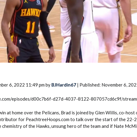
2026 SportsEthos Free Agent
Rankings by Aaron Bruski
mber 6, 2022 11:49 pm by
BJHardin67
| Published: November 6, 202
rcle.com/episodes/d00c7b6f-d27d-4037-8122-807057cd6c9f/strea
in at home over the Pelicans, Brad is joined by Glen Willis, co-host
tributor for PeachtreeHoops.com to talk over the start of the 22-
e chemistry of the Hawks, unsung hero of the team and if Nate McMil