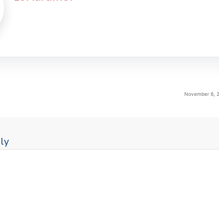
November 6, 2
ly