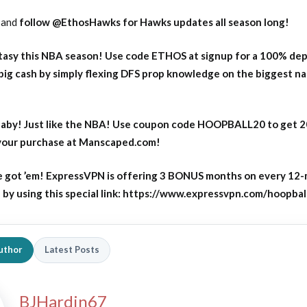
and
follow
@EthosHawks for Hawks updates all season long!
asy this NBA season! Use code ETHOS at signup for a 100% dep
big cash by simply flexing DFS prop knowledge on the biggest n
aby! Just like the NBA! Use coupon code HOOPBALL20 to get 
 your purchase at Manscaped.com!
 got ’em! ExpressVPN is offering 3 BONUS months on every 12
y using this special link: https://www.expressvpn.com/hoopbal
uthor
Latest Posts
BJHardin67