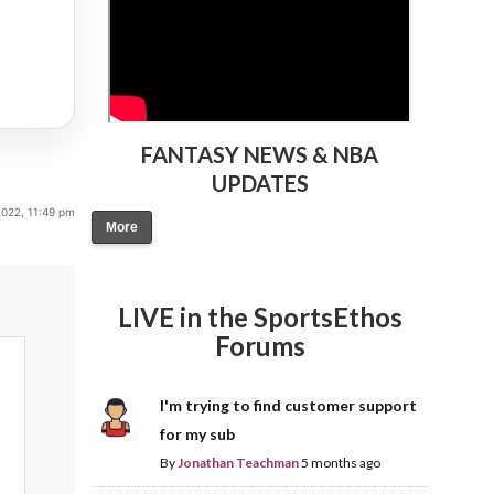
FANTASY NEWS & NBA
UPDATES
022, 11:49 pm
More
LIVE in the SportsEthos
Forums
I'm trying to find customer support
for my sub
By
Jonathan Teachman
5 months ago