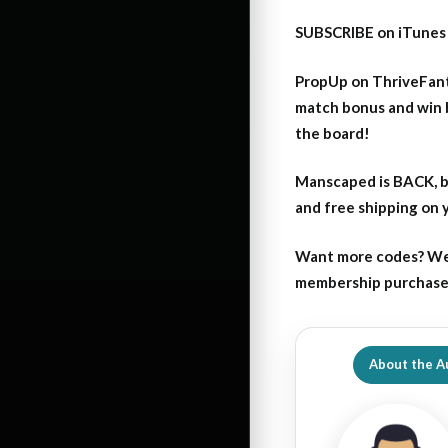
SUBSCRIBE on iTunes
PropUp on ThriveFant
match bonus and win 
the board!
Manscaped is BACK, b
and free shipping on
Want more codes? We
membership purchase b
About the A