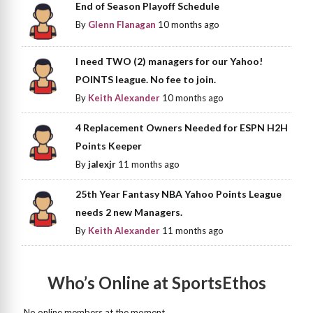
End of Season Playoff Schedule
By
Glenn Flanagan
10 months ago
I need TWO (2) managers for our Yahoo!
POINTS league. No fee to join.
By
Keith Alexander
10 months ago
4 Replacement Owners Needed for ESPN H2H
Points Keeper
By
jalexjr
11 months ago
25th Year Fantasy NBA Yahoo Points League
needs 2 new Managers.
By
Keith Alexander
11 months ago
Who’s Online at SportsEthos
No online members at the moment