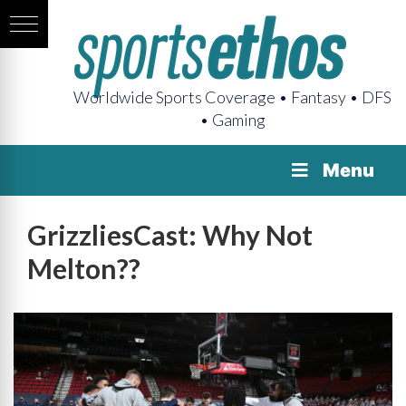
Worldwide Sports Coverage • Fantasy • DFS
• Gaming
Menu
GrizzliesCast: Why Not
Melton??