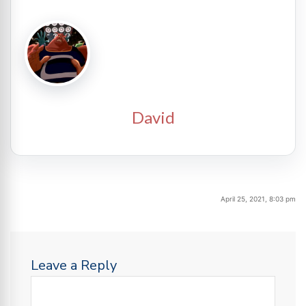
David
April 25, 2021, 8:03 pm
Leave a Reply