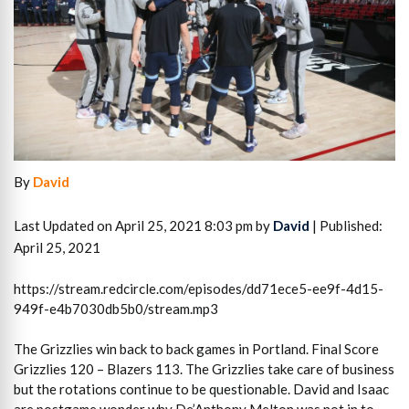
By
David
Last Updated on April 25, 2021 8:03 pm by
David
| Published:
April 25, 2021
https://stream.redcircle.com/episodes/dd71ece5-ee9f-4d15-
949f-e4b7030db5b0/stream.mp3
The Grizzlies win back to back games in Portland. Final Score
Grizzlies 120 – Blazers 113. The Grizzlies take care of business
but the rotations continue to be questionable. David and Isaac