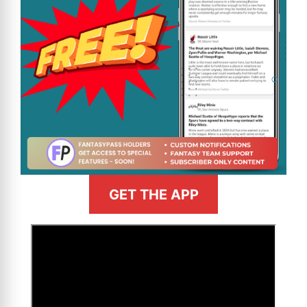
GET THE APP
>