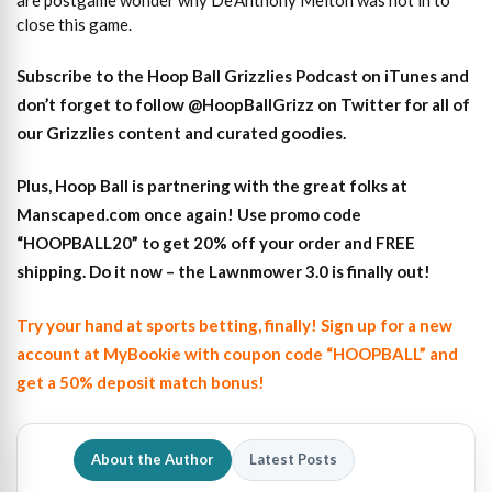
are postgame wonder why De’Anthony Melton was not in to
close this game.
S
ubscribe to the Hoop Ball Gr
izzlies Podcast on iTunes
and
don’t forget to
follow @HoopBallGrizz on Twitter for all of
our Grizzlies content and curated goodies
.
Plus,
Hoop Ball is partnering with the great folks at
Manscaped.com once again! Use promo code
“HOOPBALL20” to get 20% off your order and FREE
shipping. Do it now – the Lawnmower 3.0 is finally out!
Try your hand at sports betting, finally! Sign up for a new
account at MyBookie with coupon code “HOOPBALL” and
get a 50% deposit match bonus!
About the Author
Latest Posts