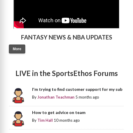
FANTASY NEWS & NBA UPDATES
More
LIVE in the SportsEthos Forums
I'm trying to find customer support for my sub
By
Jonathan Teachman
5 months ago
How to get advice on team
By
Tim Hall
10 months ago