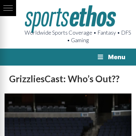
Worldwide Sports Coverage • Fantasy • DFS
• Gaming
Menu
GrizzliesCast: Who’s Out??