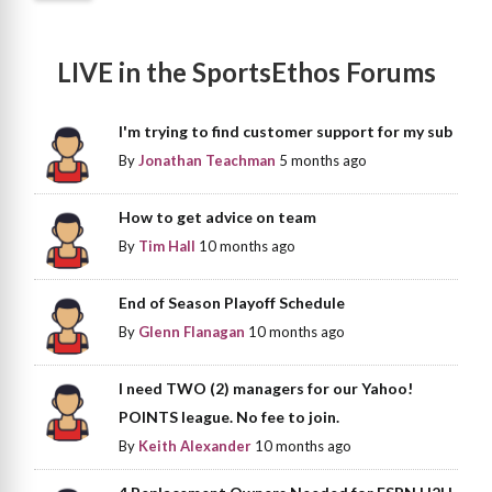
LIVE in the SportsEthos Forums
I'm trying to find customer support for my sub
By
Jonathan Teachman
5 months ago
How to get advice on team
By
Tim Hall
10 months ago
End of Season Playoff Schedule
By
Glenn Flanagan
10 months ago
I need TWO (2) managers for our Yahoo!
POINTS league. No fee to join.
By
Keith Alexander
10 months ago