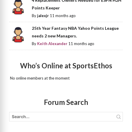
4 Replacement Owners Needed for ESPN H2H
Points Keeper
By
jalexjr
11 months ago
25th Year Fantasy NBA Yahoo Points League
needs 2 new Managers.
By
Keith Alexander
11 months ago
Who’s Online at SportsEthos
No online members at the moment
Forum Search