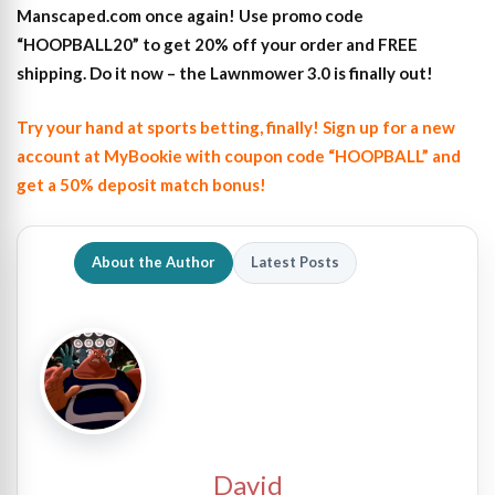
Manscaped.com once again! Use promo code
“HOOPBALL20” to get 20% off your order and FREE
shipping. Do it now – the Lawnmower 3.0 is finally out!
Try your hand at sports betting, finally! Sign up for a new
account at MyBookie with coupon code “HOOPBALL” and
get a 50% deposit match bonus!
About the Author
Latest Posts
David