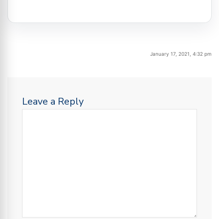
January 17, 2021, 4:32 pm
Leave a Reply