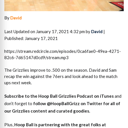
By
David
Last Updated on January 17, 2021 4:32 pm by
David
|
Published: January 17, 2021
https://stream.redcircle.com/episodes/0ca6fae0-49ea-4271-
82c6-7d65147d0cd9/stream.mp3
The Grizzlies improve to .500 on the season. David and Sam
recap the win against the 76ers and look ahead to the match
ups next week.
S
ubscribe to the Hoop Ball Gr
izzlies Podcast on iTunes
and
don’t forget to
follow @HoopBallGrizz on Twitter for all of
our Grizzlies content and curated goodies
.
Plus,
Hoop Ball is partnering with the great folks at