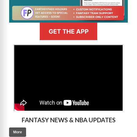
GET THE APP
>
FANTASY NEWS & NBA UPDATES
More