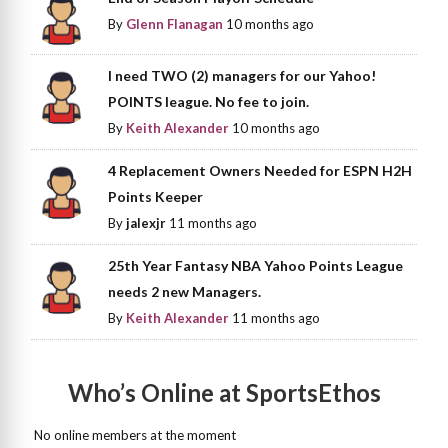
By
Glenn Flanagan
10 months ago
I need TWO (2) managers for our Yahoo!
POINTS league. No fee to join.
By
Keith Alexander
10 months ago
4 Replacement Owners Needed for ESPN H2H
Points Keeper
By
jalexjr
11 months ago
25th Year Fantasy NBA Yahoo Points League
needs 2 new Managers.
By
Keith Alexander
11 months ago
Who’s Online at SportsEthos
No online members at the moment