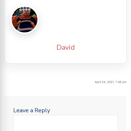
David
April 24, 2021, 1:48 am
Leave a Reply