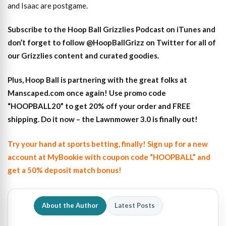
and Isaac are postgame.
S
ubscribe to the Hoop Ball Gr
izzlies Podcast on iTunes
and
don’t forget to
follow @HoopBallGrizz on Twitter for all of
our Grizzlies content and curated goodies
.
Plus,
Hoop Ball is partnering with the great folks at
Manscaped.com once again! Use promo code
“HOOPBALL20” to get 20% off your order and FREE
shipping. Do it now – the Lawnmower 3.0 is finally out!
Try your hand at sports betting, finally! Sign up for a new
account at MyBookie with coupon code “HOOPBALL” and
get a 50% deposit match bonus!
About the Author
Latest Posts