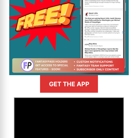
GET THE APP
>