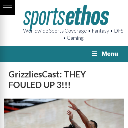
Worldwide Sports Coverage • Fantasy • DFS
• Gaming
Menu
GrizzliesCast: THEY
FOULED UP 3!!!