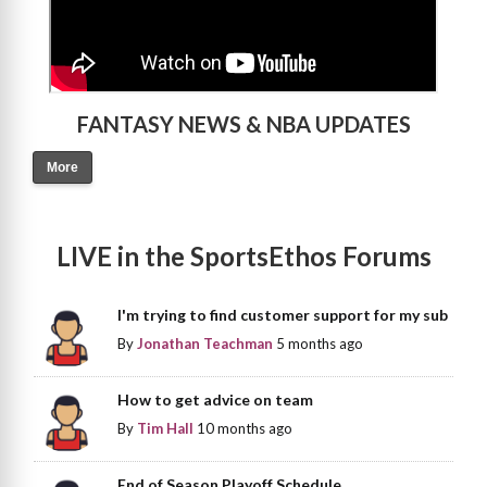
FANTASY NEWS & NBA UPDATES
More
LIVE in the SportsEthos Forums
I'm trying to find customer support for my sub
By
Jonathan Teachman
5 months ago
How to get advice on team
By
Tim Hall
10 months ago
End of Season Playoff Schedule