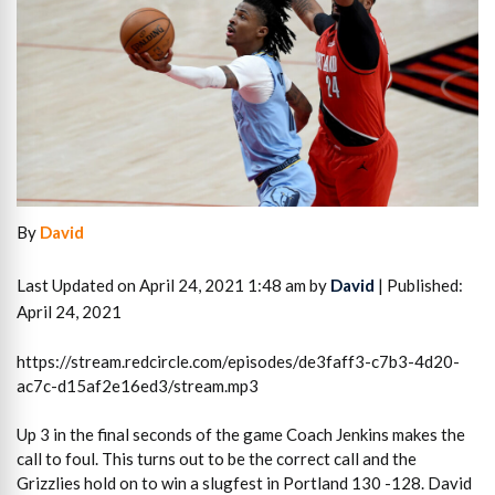
By
David
Last Updated on April 24, 2021 1:48 am by
David
| Published:
April 24, 2021
https://stream.redcircle.com/episodes/de3faff3-c7b3-4d20-
ac7c-d15af2e16ed3/stream.mp3
Up 3 in the final seconds of the game Coach Jenkins makes the
call to foul. This turns out to be the correct call and the
Grizzlies hold on to win a slugfest in Portland 130 -128. David