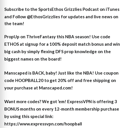
Subscribe to the SportsEthos Grizzlies Podcast on iTunes
and
Follow @EthosGrizzlies
for updates and live news on
the team!
PropUp on ThriveFantasy this NBA season! Use code
ETHOS at signup for a 100% deposit match bonus and win
big cash by simply flexing DFS prop knowledge on the
biggest names on the board!
Manscaped is BACK, baby! Just like the NBA! Use coupon
code HOOPBALL20 to get 20% off and free shipping on
your purchase at Manscaped.com!
Want more codes? We got ’em! ExpressVPN is offering 3
BONUS months on every 12-month membership purchase
by using this special link:
https://www.expressvpn.com/hoopball