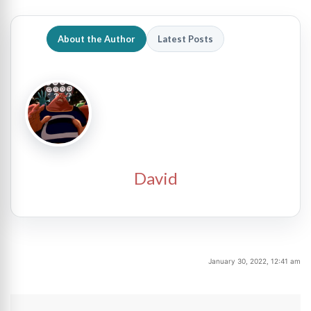
About the Author
Latest Posts
David
January 30, 2022, 12:41 am