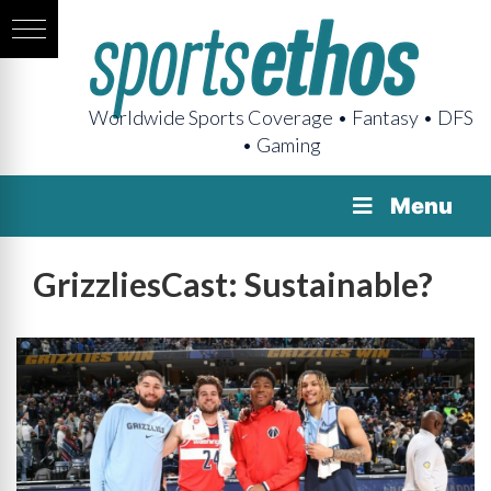
Worldwide Sports Coverage • Fantasy • DFS
• Gaming
Menu
GrizzliesCast: Sustainable?