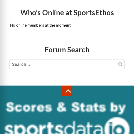
Who’s Online at SportsEthos
No online members at the moment
Forum Search