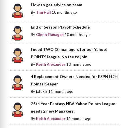
How to get advice on team
By
Tim Hall
10 months ago
End of Season Playoff Schedule
By
Glenn Flanagan
10 months ago
I need TWO (2) managers for our Yahoo!
POINTS league. No fee to join.
By
Keith Alexander
10 months ago
4 Replacement Owners Needed for ESPN H2H
Points Keeper
By
jalexjr
11 months ago
25th Year Fantasy NBA Yahoo Points League
needs 2 new Managers.
By
Keith Alexander
11 months ago