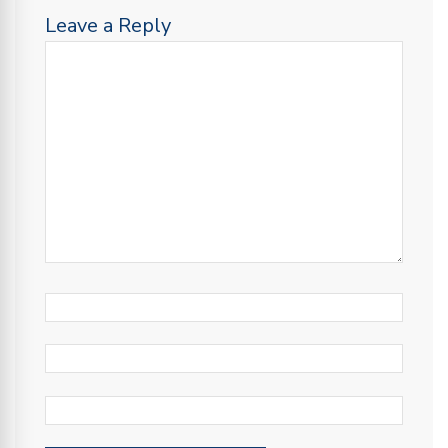
Leave a Reply