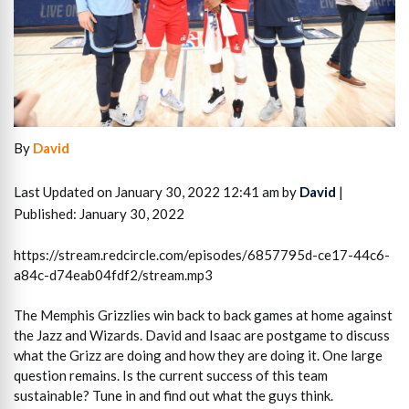
By
David
Last Updated on January 30, 2022 12:41 am by
David
|
Published: January 30, 2022
https://stream.redcircle.com/episodes/6857795d-ce17-44c6-
a84c-d74eab04fdf2/stream.mp3
The Memphis Grizzlies win back to back games at home against
the Jazz and Wizards. David and Isaac are postgame to discuss
what the Grizz are doing and how they are doing it. One large
question remains. Is the current success of this team
sustainable? Tune in and find out what the guys think.