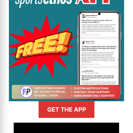
GET THE APP
>