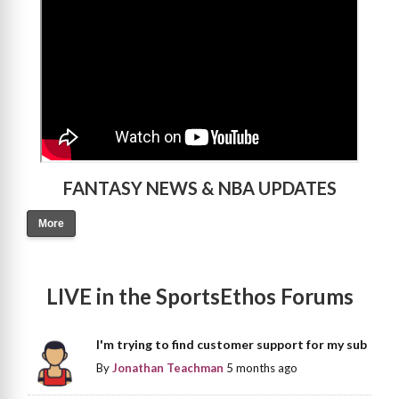
FANTASY NEWS & NBA UPDATES
More
LIVE in the SportsEthos Forums
I'm trying to find customer support for my sub
By
Jonathan Teachman
5 months ago