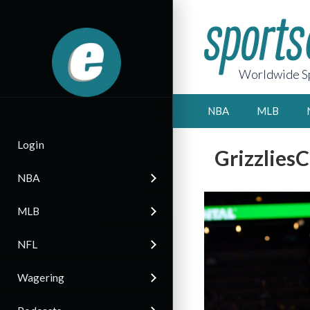
Worldwide Sp
NBA
MLB
Login
Grizzlies
NBA
MLB
NFL
Wagering