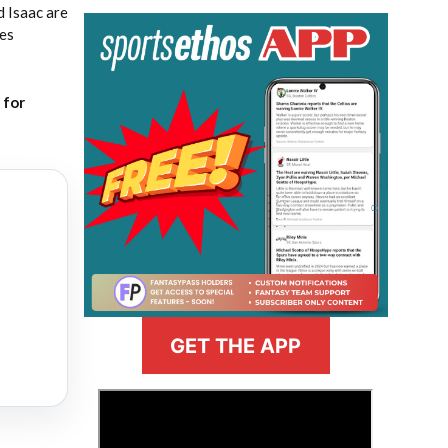
 Isaac are
ses
for
GET THE APP
>