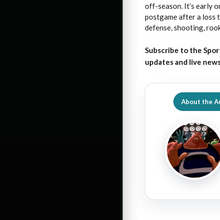
off-season. It’s early
postgame after a loss 
defense, shooting, rook
Subscribe to the Spor
updates and live new
About the A