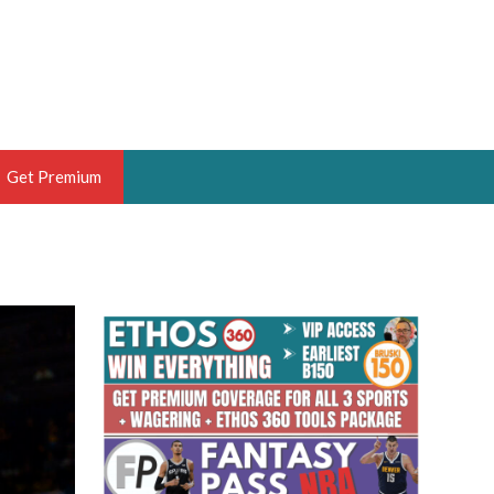
Get Premium
 BRUSKI
ER OF THE YEAR,
ANTASY HOOPS ANALYST &
PORTSETHOS
THE BRUSKI 150