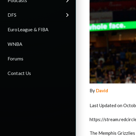
Podcasts
DFS
EuroLeague & FIBA
WNBA
Forums
Contact Us
By
David
Last Updated on Octob
https://stream.redci
The Memphis Grizzlies f