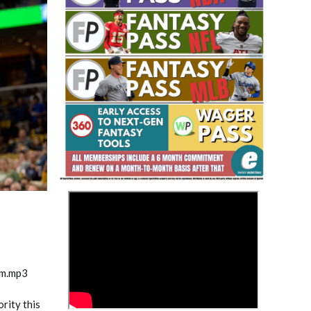
Fantasy Basketball Bruski 150
Waiver Wire Report: Week 23
>
am.mp3
rity this