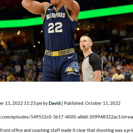
2026 SportsEthos Free Agent
Rankings by Aaron Bruski
er 11, 2022 11:23 pm by
David
| Published: October 11, 2022
rcle.com/episodes/549552c0-5b17-4000-a8dd-209948322ac1/stre
ront office and coaching staff made it clear that shooting was a prio