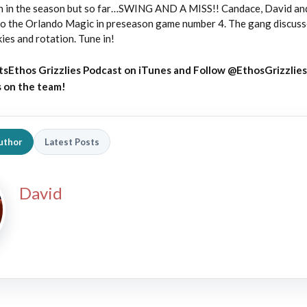
 on in the season but so far…SWING AND A MISS!! Candace, David and
to the Orlando Magic in preseason game number 4. The gang discus
ies and rotation. Tune in!
tsEthos Grizzlies Podcast on iTunes
and
Follow @EthosGrizzlies
s on the team!
uthor
Latest Posts
David