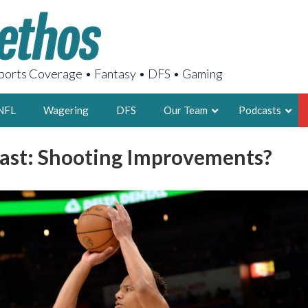
orts Coverage • Fantasy • DFS • Gaming
NFL
Wagering
DFS
Our Team
Podcasts
Cast: Shooting Improvements?
AARON
2X FSWA WRIT
LEGENDARY F
FOUNDER, S
LATEST POSTS