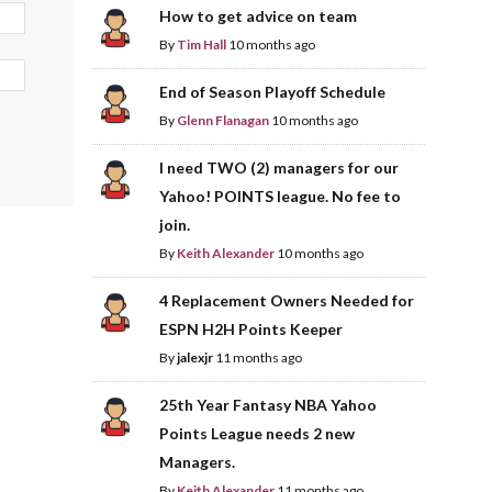
How to get advice on team
By
Tim Hall
10 months ago
End of Season Playoff Schedule
By
Glenn Flanagan
10 months ago
I need TWO (2) managers for our
Yahoo! POINTS league. No fee to
join.
By
Keith Alexander
10 months ago
4 Replacement Owners Needed for
ESPN H2H Points Keeper
By
jalexjr
11 months ago
25th Year Fantasy NBA Yahoo
Points League needs 2 new
Managers.
By
Keith Alexander
11 months ago