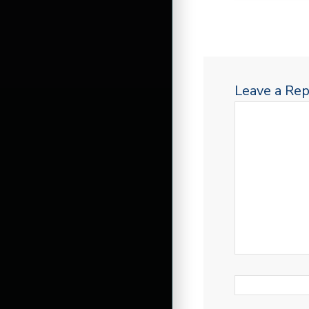
Leave a Rep