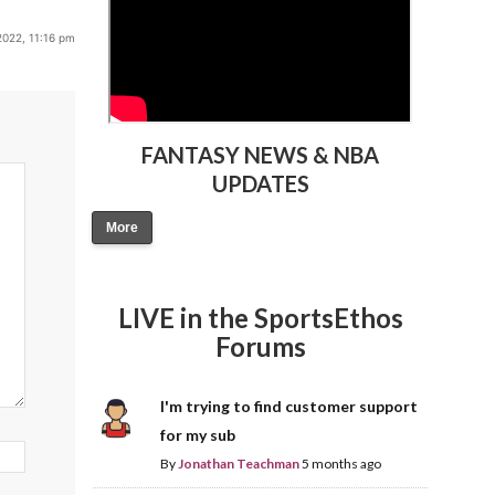
2022, 11:16 pm
FANTASY NEWS & NBA
UPDATES
More
LIVE in the SportsEthos
Forums
I'm trying to find customer support
for my sub
By
Jonathan Teachman
5 months ago