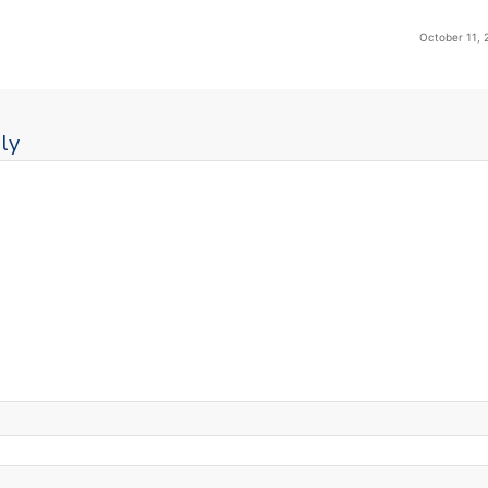
October 11, 
ly