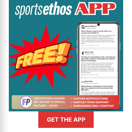
GET THE APP