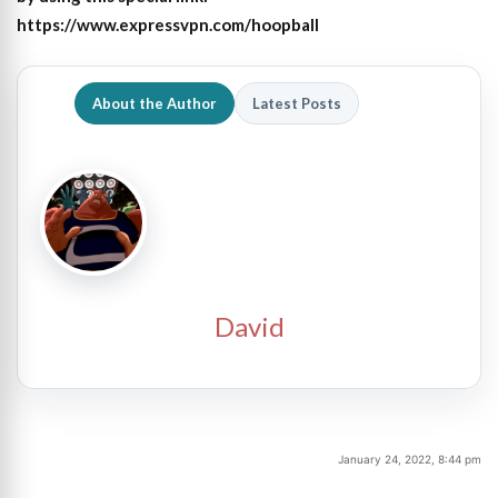
https://www.expressvpn.com/hoopball
About the Author
Latest Posts
David
January 24, 2022, 8:44 pm