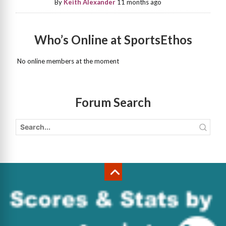
By
Keith Alexander
11 months ago
Who’s Online at SportsEthos
No online members at the moment
Forum Search