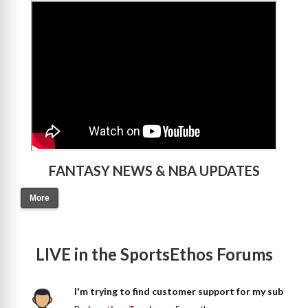
>
FANTASY NEWS & NBA UPDATES
More
LIVE in the SportsEthos Forums
I'm trying to find customer support for my sub