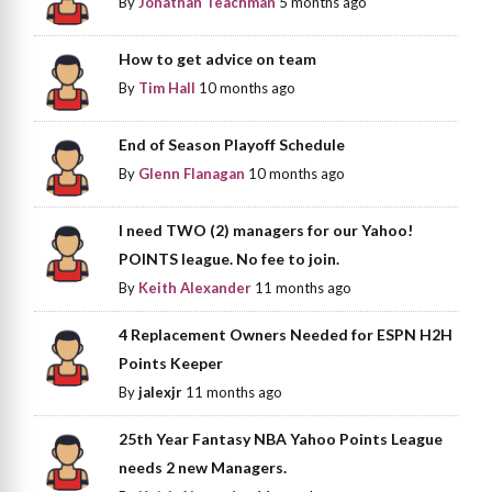
By
Jonathan Teachman
5 months ago
How to get advice on team
By
Tim Hall
10 months ago
End of Season Playoff Schedule
By
Glenn Flanagan
10 months ago
I need TWO (2) managers for our Yahoo!
POINTS league. No fee to join.
By
Keith Alexander
11 months ago
4 Replacement Owners Needed for ESPN H2H
Points Keeper
By
jalexjr
11 months ago
25th Year Fantasy NBA Yahoo Points League
needs 2 new Managers.