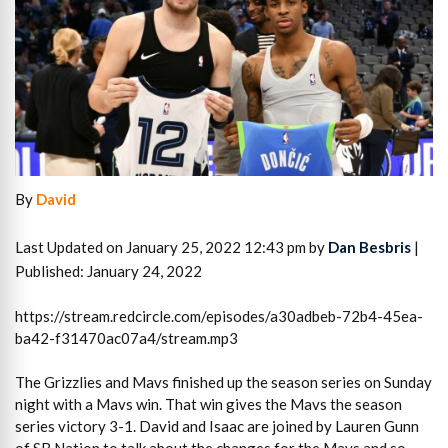
By
David
Last Updated on January 25, 2022 12:43 pm by
Dan Besbris
|
Published: January 24, 2022
https://stream.redcircle.com/episodes/a30adbeb-72b4-45ea-
ba42-f31470ac07a4/stream.mp3
The Grizzlies and Mavs finished up the season series on Sunday
night with a Mavs win. That win gives the Mavs the season
series victory 3-1. David and Isaac are joined by Lauren Gunn