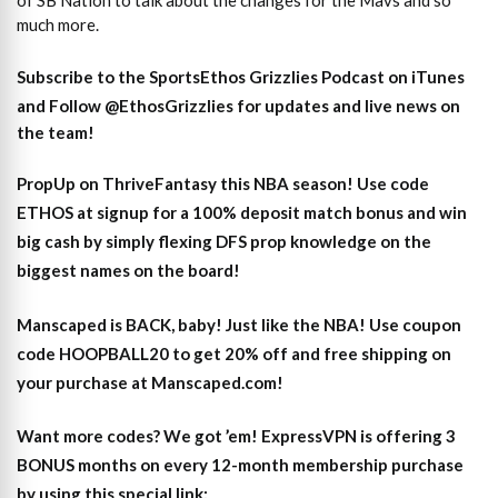
of SB Nation to talk about the changes for the Mavs and so
much more.
Subscribe to the SportsEthos Grizzlies Podcast on iTunes
and
Follow @EthosGrizzlies
for updates and live news on
the team!
PropUp on ThriveFantasy this NBA season! Use code
ETHOS at signup for a 100% deposit match bonus and win
big cash by simply flexing DFS prop knowledge on the
biggest names on the board!
Manscaped is BACK, baby! Just like the NBA! Use coupon
code HOOPBALL20 to get 20% off and free shipping on
your purchase at Manscaped.com!
Want more codes? We got ’em! ExpressVPN is offering 3
BONUS months on every 12-month membership purchase
by using this special link: