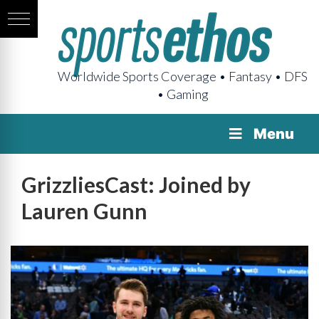
Worldwide Sports Coverage • Fantasy • DFS
• Gaming
Menu
GrizzliesCast: Joined by
Lauren Gunn