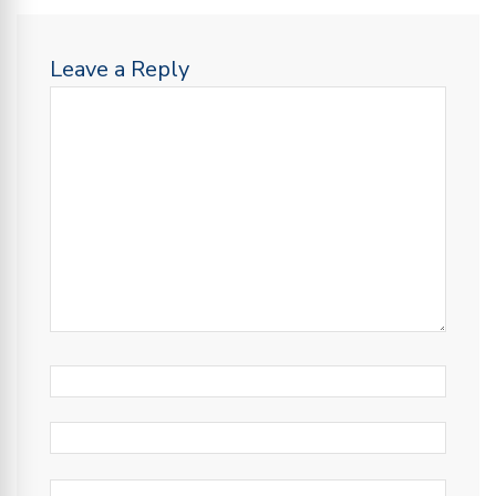
Leave a Reply