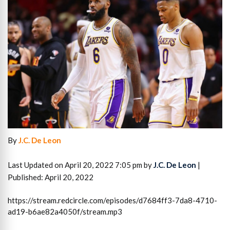
By
J.C. De Leon
Last Updated on April 20, 2022 7:05 pm by
J.C. De Leon
|
Published: April 20, 2022
https://stream.redcircle.com/episodes/d7684ff3-7da8-4710-
ad19-b6ae82a4050f/stream.mp3