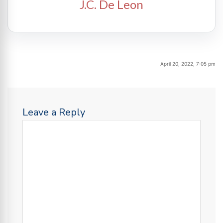
J.C. De Leon
April 20, 2022, 7:05 pm
Leave a Reply