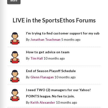
More
LIVE in the SportsEthos Forums
I'm trying to find customer support for my sub
By
Jonathan Teachman
5 months ago
How to get advice on team
By
Tim Hall
10 months ago
End of Season Playoff Schedule
By
Glenn Flanagan
10 months ago
I need TWO (2) managers for our Yahoo!
POINTS league. No fee to join.
By
Keith Alexander
10 months ago