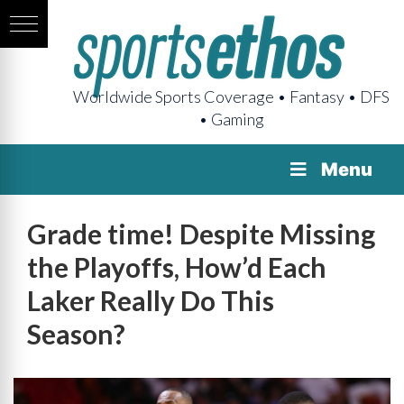
Worldwide Sports Coverage • Fantasy • DFS
• Gaming
Menu
Grade time! Despite Missing
the Playoffs, How’d Each
Laker Really Do This
Season?