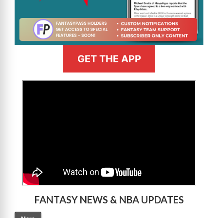
GET THE APP
>
FANTASY NEWS & NBA UPDATES