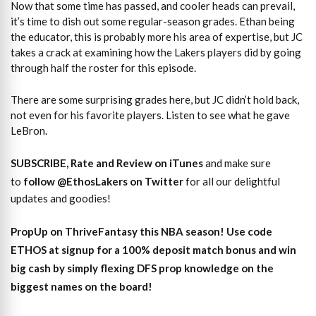
Now that some time has passed, and cooler heads can prevail,
it’s time to dish out some regular-season grades. Ethan being
the educator, this is probably more his area of expertise, but JC
takes a crack at examining how the Lakers players did by going
through half the roster for this episode.
There are some surprising grades here, but JC didn’t hold back,
not even for his favorite players. Listen to see what he gave
LeBron.
SUBSCRIBE, Rate and Review on iTunes
and make sure
to
follow @EthosLakers on Twitter
for all our delightful
updates and goodies!
PropUp on ThriveFantasy this NBA season! Use code
ETHOS at signup for a 100% deposit match bonus and win
big cash by simply flexing DFS prop knowledge on the
biggest names on the board!