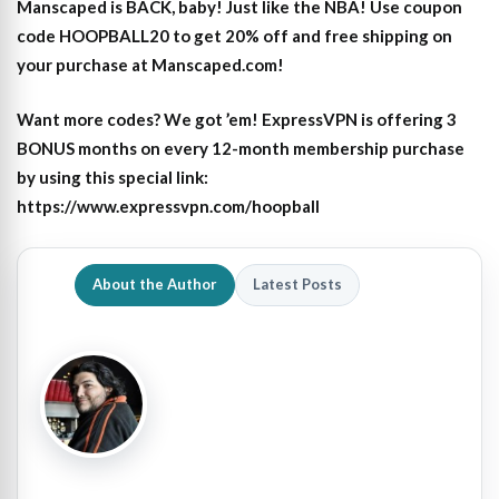
Manscaped is BACK, baby! Just like the NBA! Use coupon
code HOOPBALL20 to get 20% off and free shipping on
your purchase at Manscaped.com!
Want more codes? We got ’em! ExpressVPN is offering 3
BONUS months on every 12-month membership purchase
by using this special link:
https://www.expressvpn.com/hoopball
About the Author
Latest Posts