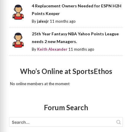
4 Replacement Owners Needed for ESPN H2H
Points Keeper
By
jalexjr
11 months ago
25th Year Fantasy NBA Yahoo Points League
needs 2 new Managers.
By
Keith Alexander
11 months ago
Who’s Online at SportsEthos
No online members at the moment
Forum Search