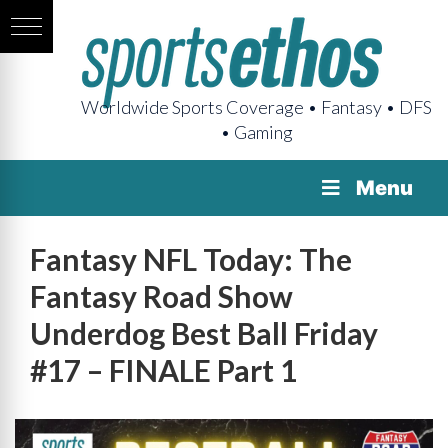
Worldwide Sports Coverage • Fantasy • DFS
• Gaming
Menu
Fantasy NFL Today: The
Fantasy Road Show
Underdog Best Ball Friday
#17 – FINALE Part 1