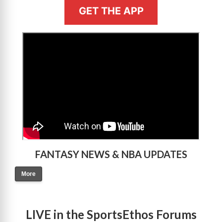
GET THE APP
>
FANTASY NEWS & NBA UPDATES
More
LIVE in the SportsEthos Forums