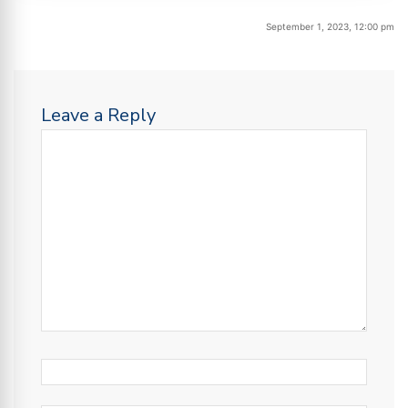
September 1, 2023, 12:00 pm
Leave a Reply