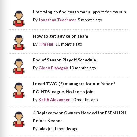
I'm trying to find customer support for my sub
By
Jonathan Teachman
5 months ago
How to get advice on team
By
Tim Hall
10 months ago
End of Season Playoff Schedule
By
Glenn Flanagan
10 months ago
I need TWO (2) managers for our Yahoo!
POINTS league. No fee to join.
By
Keith Alexander
10 months ago
4 Replacement Owners Needed for ESPN H2H
Points Keeper
By
jalexjr
11 months ago