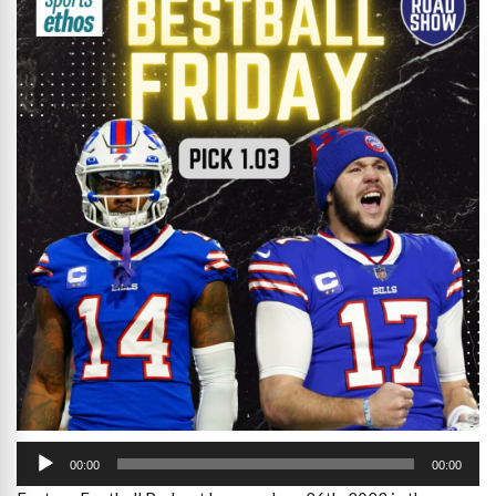
Audio
Player
00:00
00:00