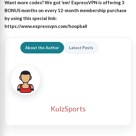
Want more codes? We got ’em! ExpressVPN is offering 3
BONUS months on every 12-month membership purchase
by using this special link:
https://www.expressvpn.com/hoopball
About the Author
Latest Posts
KulzSports