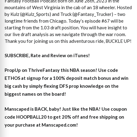
Fantasy Football Podcast born on June 26th, 2023 in the
mountains of West Virginia in the cab of an 18 wheeler. Hosted
by Kulz (@Kulz_Sports) and Truck (@Fantasy_Trucker) – two
longtime friends from Chicago. Today’s episode #67 will be
starting from the 1.03 draft position. You will have insight to
our live draft analysis as we navigate through the war room.
Thank you for joining us on this adventurous ride, BUCKLE UP!
SUBSCRIBE, Rate and Review on iTunes!
PropUp on ThriveFantasy this NBA season! Use code
ETHOS at signup for a 100% deposit match bonus and win
big cash by simply flexing DFS prop knowledge on the
biggest names on the board!
Manscaped is BACK, baby! Just like the NBA! Use coupon
code HOOPBALL20 to get 20% off and free shipping on
your purchase at Manscaped.com!