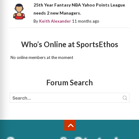
25th Year Fantasy NBA Yahoo Points League
needs 2 new Managers.
By
Keith Alexander
11 months ago
Who’s Online at SportsEthos
No online members at the moment
Forum Search