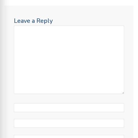
Leave a Reply