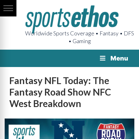
Worldwide Sports Coverage • Fantasy • DFS
• Gaming
Menu
Fantasy NFL Today: The
Fantasy Road Show NFC
West Breakdown