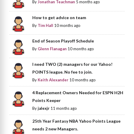
By
Jonathan Teachman
5 months ago
How to get advice on team
By
Tim Hall
10 months ago
End of Season Playoff Schedule
By
Glenn Flanagan
10 months ago
I need TWO (2) managers for our Yahoo!
POINTS league. No fee to join.
By
Keith Alexander
10 months ago
4 Replacement Owners Needed for ESPN H2H
Points Keeper
By
jalexjr
11 months ago
25th Year Fantasy NBA Yahoo Points League
needs 2 new Managers.