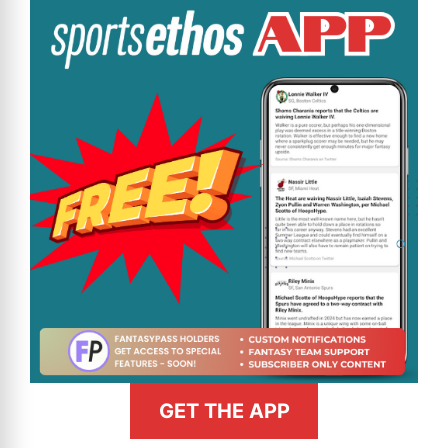
GET THE APP