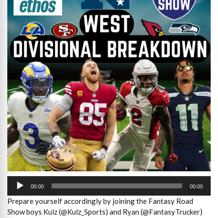
Audio
Player
00:00
00:00
Prepare yourself accordingly by joining the Fantasy Road
Show boys Kulz (@Kulz_Sports) and Ryan (@FantasyTrucker)