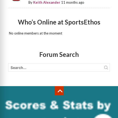
By
Keith Alexander
11 months ago
Who’s Online at SportsEthos
No online members at the moment
Forum Search