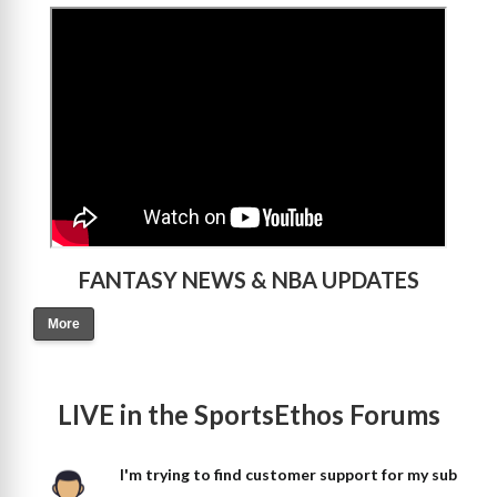
>
FANTASY NEWS & NBA UPDATES
More
LIVE in the SportsEthos Forums
I'm trying to find customer support for my sub