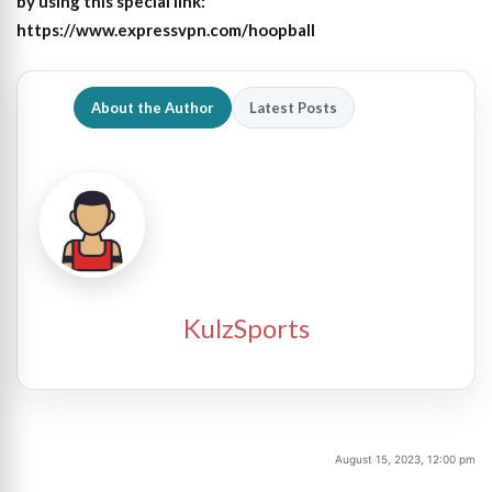
by using this special link:
https://www.expressvpn.com/hoopball
About the Author
Latest Posts
KulzSports
August 15, 2023, 12:00 pm