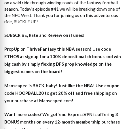
on a wild ride through winding roads of the fantasy football
season. Today’s episode #41 we will be breaking down one of
the NFC West. Thank you for joining us on this adventurous
ride, BUCKLE UP!
SUBSCRIBE, Rate and Review on iTunes!
PropUp on ThriveFantasy this NBA season! Use code
ETHOS at signup for a 100% deposit match bonus and win
big cash by simply flexing DFS prop knowledge on the
biggest names on the board!
Manscaped is BACK, baby! Just like the NBA! Use coupon
code HOOPBALL20 to get 20% off and free shipping on
your purchase at Manscaped.com!
Want more codes? We got ’em! ExpressVPN is offering 3
BONUS months on every 12-month membership purchase