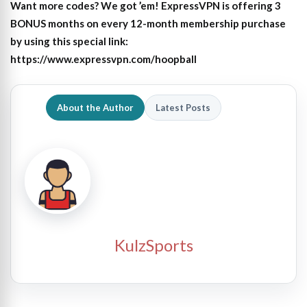
Want more codes? We got ’em! ExpressVPN is offering 3
BONUS months on every 12-month membership purchase
by using this special link:
https://www.expressvpn.com/hoopball
About the Author
Latest Posts
KulzSports