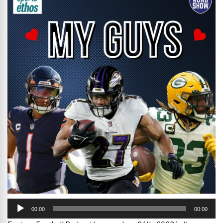
Audio
Player
00:00
00:00