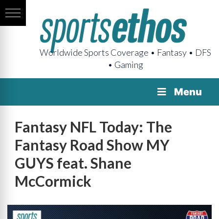
Worldwide Sports Coverage • Fantasy • DFS
• Gaming
Menu
Fantasy NFL Today: The
Fantasy Road Show MY
GUYS feat. Shane
McCormick