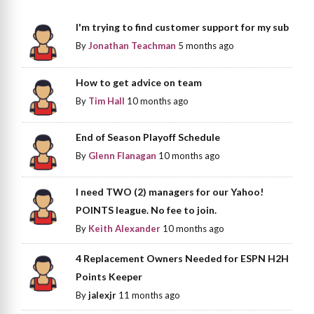
I'm trying to find customer support for my sub
By
Jonathan Teachman
5 months ago
How to get advice on team
By
Tim Hall
10 months ago
End of Season Playoff Schedule
By
Glenn Flanagan
10 months ago
I need TWO (2) managers for our Yahoo!
POINTS league. No fee to join.
By
Keith Alexander
10 months ago
4 Replacement Owners Needed for ESPN H2H
Points Keeper
By
jalexjr
11 months ago