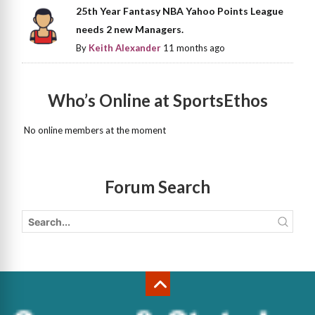
25th Year Fantasy NBA Yahoo Points League
needs 2 new Managers.
By
Keith Alexander
11 months ago
Who’s Online at SportsEthos
No online members at the moment
Forum Search