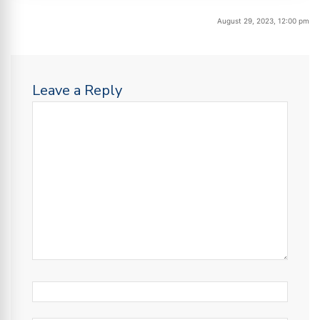
August 29, 2023, 12:00 pm
Leave a Reply