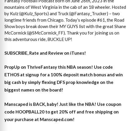
Fantasy Football Podcast born on June 26th, 2023 in the
mountains of West Virginia in the cab of an 18 wheeler. Hosted
by Kulz (@Kulz_Sports) and Truck (@Fantasy_Trucker) – two
longtime friends from Chicago. Today’s episode #61, the Road
Show boys break down their MY GUYS list with the great Shane
McCormick (@SMcCormick_FF). Thank you for joining us on
this adventurous ride, BUCKLE UP!
SUBSCRIBE, Rate and Review on iTunes!
PropUp on ThriveFantasy this NBA season! Use code
ETHOS at signup for a 100% deposit match bonus and win
big cash by simply flexing DFS prop knowledge on the
biggest names on the board!
Manscaped is BACK, baby! Just like the NBA! Use coupon
code HOOPBALL20 to get 20% off and free shipping on
your purchase at Manscaped.com!