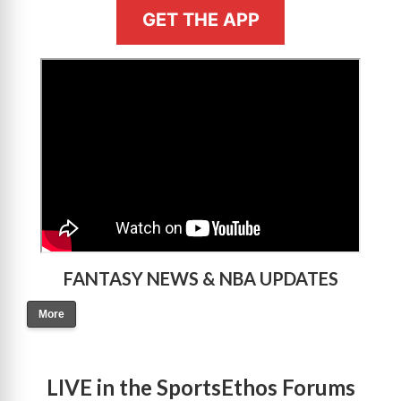
GET THE APP
>
FANTASY NEWS & NBA UPDATES
More
LIVE in the SportsEthos Forums