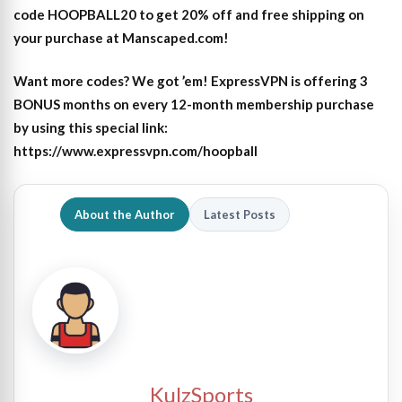
code HOOPBALL20 to get 20% off and free shipping on
your purchase at Manscaped.com!
Want more codes? We got ’em! ExpressVPN is offering 3
BONUS months on every 12-month membership purchase
by using this special link:
https://www.expressvpn.com/hoopball
About the Author
Latest Posts
KulzSports