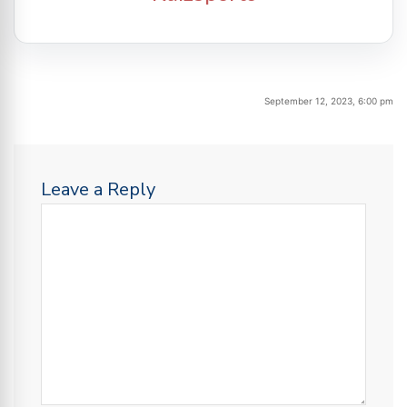
September 12, 2023, 6:00 pm
Leave a Reply