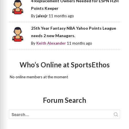
4 Replacement Owners Needed for ESPN H2H
Points Keeper
By
jalexjr
11 months ago
25th Year Fantasy NBA Yahoo Points League
needs 2 new Managers.
By
Keith Alexander
11 months ago
Who’s Online at SportsEthos
No online members at the moment
Forum Search