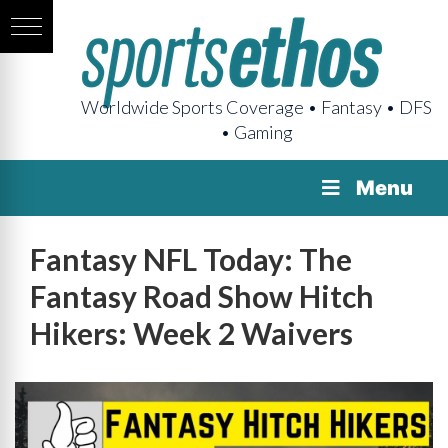
Worldwide Sports Coverage • Fantasy • DFS
• Gaming
Menu
Fantasy NFL Today: The
Fantasy Road Show Hitch
Hikers: Week 2 Waivers