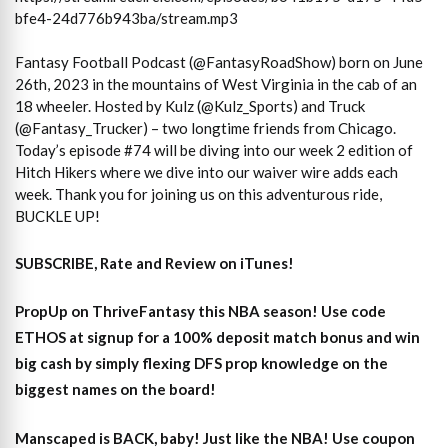
bfe4-24d776b943ba/stream.mp3
Fantasy Football Podcast (@FantasyRoadShow) born on June
26th, 2023 in the mountains of West Virginia in the cab of an
18 wheeler. Hosted by Kulz (@Kulz_Sports) and Truck
(@Fantasy_Trucker) – two longtime friends from Chicago.
Today’s episode #74 will be diving into our week 2 edition of
Hitch Hikers where we dive into our waiver wire adds each
week. Thank you for joining us on this adventurous ride,
BUCKLE UP!
SUBSCRIBE, Rate and Review on iTunes!
PropUp on ThriveFantasy this NBA season! Use code
ETHOS at signup for a 100% deposit match bonus and win
big cash by simply flexing DFS prop knowledge on the
biggest names on the board!
Manscaped is BACK, baby! Just like the NBA! Use coupon