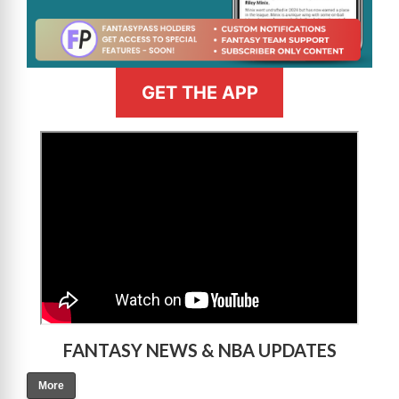
GET THE APP
>
FANTASY NEWS & NBA UPDATES
More