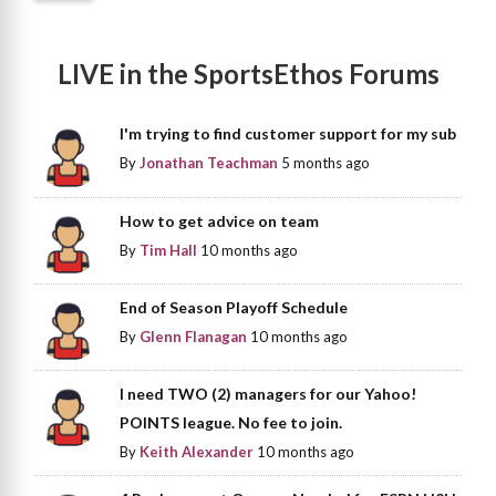
LIVE in the SportsEthos Forums
I'm trying to find customer support for my sub
By
Jonathan Teachman
5 months ago
How to get advice on team
By
Tim Hall
10 months ago
End of Season Playoff Schedule
By
Glenn Flanagan
10 months ago
I need TWO (2) managers for our Yahoo!
POINTS league. No fee to join.
By
Keith Alexander
10 months ago