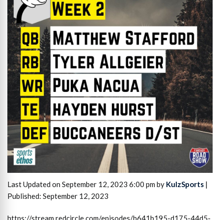
Last Updated on September 12, 2023 6:00 pm by
KulzSports
|
Published: September 12, 2023
https://stream.redcircle.com/episodes/b641b195-d175-44d5-