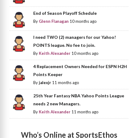
End of Season Playoff Schedule
By
Glenn Flanagan
10 months ago
I need TWO (2) managers for our Yahoo!
POINTS league. No fee to join.
By
Keith Alexander
10 months ago
4 Replacement Owners Needed for ESPN H2H
Points Keeper
By
jalexjr
11 months ago
25th Year Fantasy NBA Yahoo Points League
needs 2 new Managers.
By
Keith Alexander
11 months ago
Who’s Online at SportsEthos