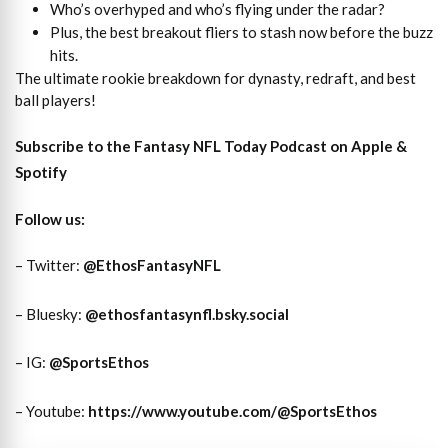
Who’s overhyped and who’s flying under the radar?
Plus, the best breakout fliers to stash now before the buzz
hits.
The ultimate rookie breakdown for dynasty, redraft, and best
ball players!
Subscribe to the Fantasy NFL Today Podcast on
Apple
&
Spotify
Follow us:
– Twitter:
@EthosFantasyNFL
– Bluesky:
@ethosfantasynfl.bsky.social
– IG:
@SportsEthos
– Youtube:
https://www.youtube.com/@SportsEthos