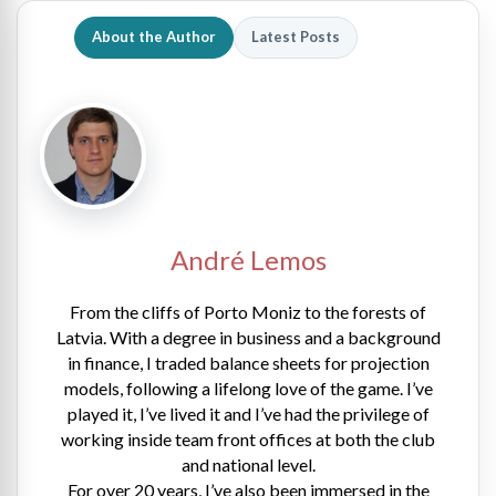
About the Author
Latest Posts
André Lemos
From the cliffs of Porto Moniz to the forests of
Latvia. With a degree in business and a background
in finance, I traded balance sheets for projection
models, following a lifelong love of the game. I’ve
played it, I’ve lived it and I’ve had the privilege of
working inside team front offices at both the club
and national level.
For over 20 years, I’ve also been immersed in the