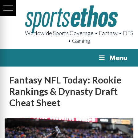
Worldwide Sports Coverage • Fantasy • DFS
• Gaming
Menu
Fantasy NFL Today: Rookie
Rankings & Dynasty Draft
Cheat Sheet