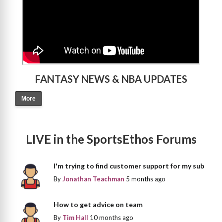
FANTASY NEWS & NBA UPDATES
More
LIVE in the SportsEthos Forums
I'm trying to find customer support for my sub
By
Jonathan Teachman
5 months ago
How to get advice on team
By
Tim Hall
10 months ago