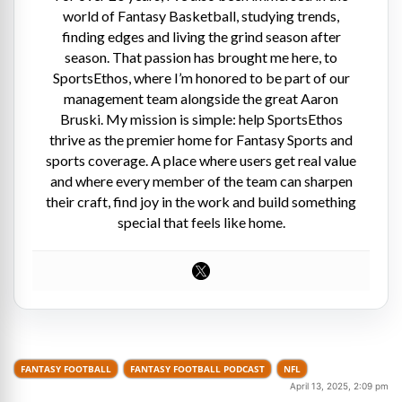
world of Fantasy Basketball, studying trends,
finding edges and living the grind season after
season. That passion has brought me here, to
SportsEthos, where I’m honored to be part of our
management team alongside the great Aaron
Bruski. My mission is simple: help SportsEthos
thrive as the premier home for Fantasy Sports and
sports coverage. A place where users get real value
and where every member of the team can sharpen
their craft, find joy in the work and build something
special that feels like home.
FANTASY FOOTBALL
FANTASY FOOTBALL PODCAST
NFL
April 13, 2025, 2:09 pm