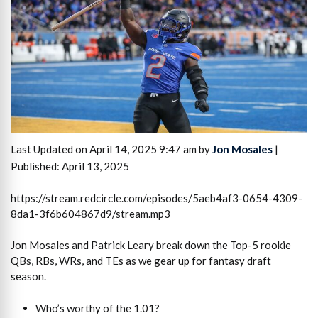
Last Updated on April 14, 2025 9:47 am by
Jon Mosales
|
Published: April 13, 2025
https://stream.redcircle.com/episodes/5aeb4af3-0654-4309-
8da1-3f6b604867d9/stream.mp3
Jon Mosales and Patrick Leary break down the Top-5 rookie
QBs, RBs, WRs, and TEs as we gear up for fantasy draft
season.
Who’s worthy of the 1.01?