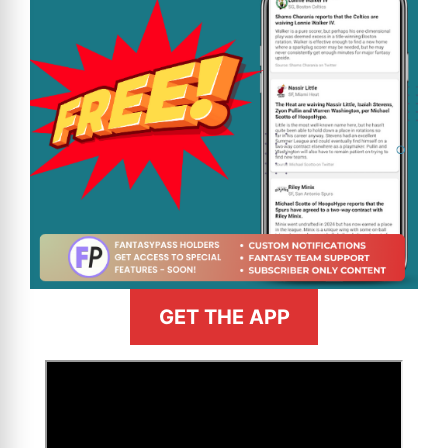
GET THE APP
>