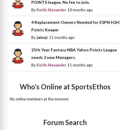
POINTS league. No fee to join.
By
Keith Alexander
10 months ago
4 Replacement Owners Needed for ESPN H2H
Points Keeper
By
jalexjr
11 months ago
25th Year Fantasy NBA Yahoo Points League
needs 2 new Managers.
By
Keith Alexander
11 months ago
Who’s Online at SportsEthos
No online members at the moment
Forum Search