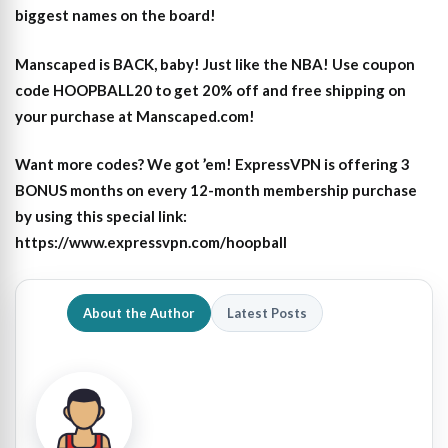
biggest names on the board!
Manscaped is BACK, baby! Just like the NBA! Use coupon
code HOOPBALL20 to get 20% off and free shipping on
your purchase at Manscaped.com!
Want more codes? We got ’em! ExpressVPN is offering 3
BONUS months on every 12-month membership purchase
by using this special link:
https://www.expressvpn.com/hoopball
About the Author
Latest Posts