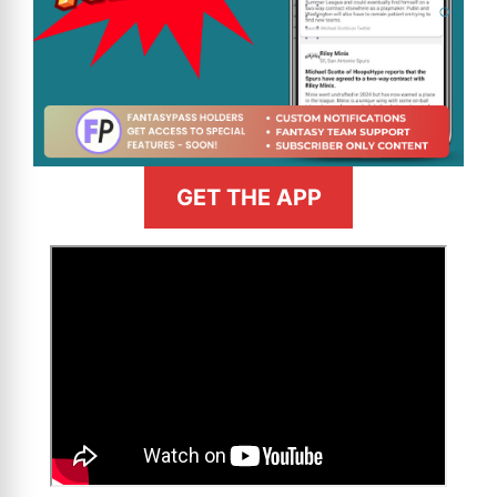
GET THE APP
>