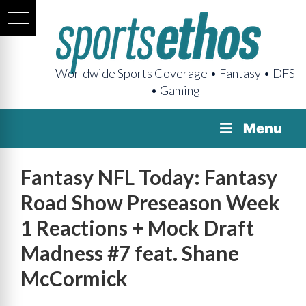
Worldwide Sports Coverage • Fantasy • DFS
• Gaming
Menu
Fantasy NFL Today: Fantasy
Road Show Preseason Week
1 Reactions + Mock Draft
Madness #7 feat. Shane
McCormick