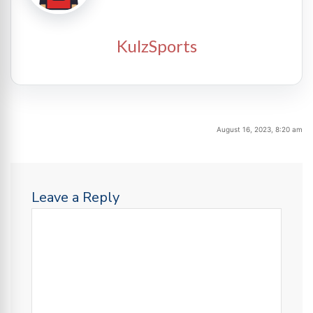
KulzSports
August 16, 2023, 8:20 am
Leave a Reply