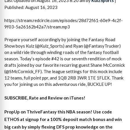
Last Updated on August 16, 2023 8:20 am by
KulzSports
|
Published: August 16, 2023
https://stream.redcircle.com/episodes/28d72f61-60e9-4c2f-
9f03-5a26162b42a7/stream.mp3
Prepare yourself accordingly by joining the Fantasy Road
Show boys Kulz (@Kulz_Sports) and Ryan (@FantasyTrucker)
on a wild ride through winding roads of the fantasy football
season. Today’s episode #42 is our seventh rendition of mock
drafts joined by our favorite recurring guest Shane McCormick
(@SMcCormick_FF). The league settings for this mock include
12 teams, full point ppr, and 1QB 2RB 3WR 1TE 1FLEX. Thank
you for joining us on this adventurous ride, BUCKLE UP!
SUBSCRIBE, Rate and Review on iTunes!
PropUp on ThriveFantasy this NBA season! Use code
ETHOS at signup for a 100% deposit match bonus and win
big cash by simply flexing DFS prop knowledge on the