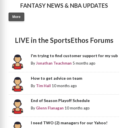
FANTASY NEWS & NBA UPDATES
More
LIVE in the SportsEthos Forums
I'm trying to find customer support for my sub
By
Jonathan Teachman
5 months ago
How to get advice on team
By
Tim Hall
10 months ago
End of Season Playoff Schedule
By
Glenn Flanagan
10 months ago
I need TWO (2) managers for our Yahoo!