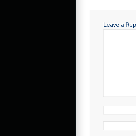
Leave a Rep