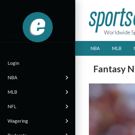
Worldwide Sp
NBA
MLB
Login
Fantasy N
NBA
MLB
NFL
Wagering