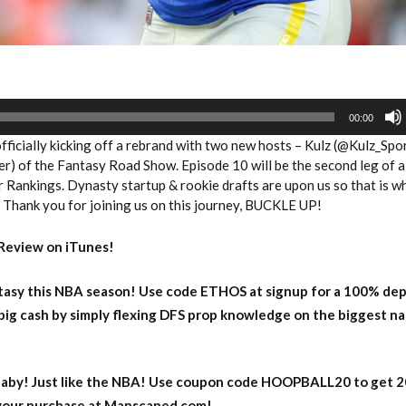
00:00
ficially kicking off a rebrand with two new hosts – Kulz (@Kulz_Spo
) of the Fantasy Road Show. Episode 10 will be the second leg of a 
Rankings. Dynasty startup & rookie drafts are upon us so that is w
. Thank you for joining us on this journey, BUCKLE UP!
Review on iTunes!
asy this NBA season! Use code ETHOS at signup for a 100% dep
big cash by simply flexing DFS prop knowledge on the biggest n
aby! Just like the NBA! Use coupon code HOOPBALL20 to get 
 your purchase at Manscaped.com!