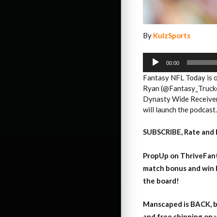
By
KulzSports
Audio
Player
00:00
Fantasy NFL Today is of
Ryan (@Fantasy_Trucker
Dynasty Wide Receiver 
will launch the podcast
SUBSCRIBE, Rate and 
PropUp on ThriveFant
match bonus and win 
the board!
Manscaped is BACK, b
and free shipping on