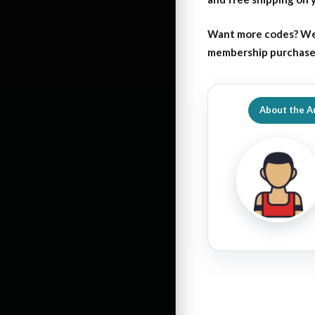
Want more codes? We
membership purchase b
About the A