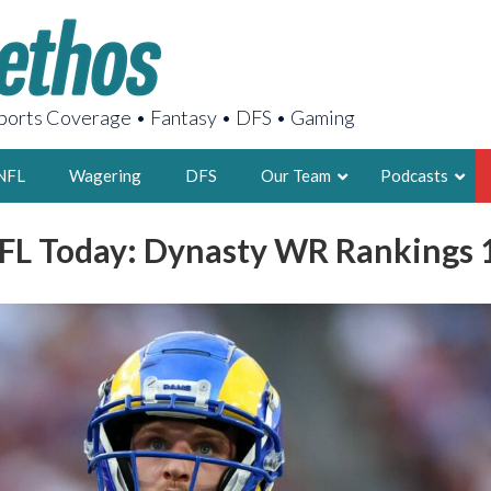
orts Coverage • Fantasy • DFS • Gaming
NFL
Wagering
DFS
Our Team
Podcasts
FL Today: Dynasty WR Rankings 
AARON
2X FSWA WRIT
LEGENDARY F
FOUNDER, S
LATEST POSTS