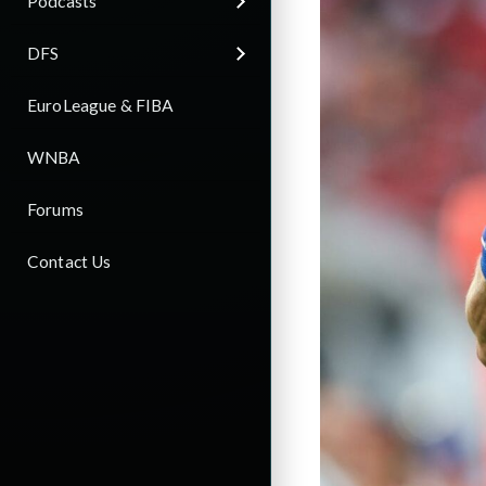
Podcasts
DFS
EuroLeague & FIBA
WNBA
Forums
Contact Us