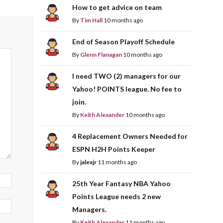
How to get advice on team
By
Tim Hall
10 months ago
End of Season Playoff Schedule
By
Glenn Flanagan
10 months ago
I need TWO (2) managers for our
Yahoo! POINTS league. No fee to
join.
By
Keith Alexander
10 months ago
4 Replacement Owners Needed for
ESPN H2H Points Keeper
By
jalexjr
11 months ago
25th Year Fantasy NBA Yahoo
Points League needs 2 new
Managers.
By
Keith Alexander
11 months ago