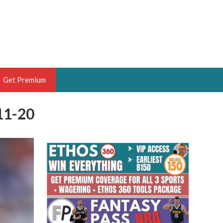
Get Premium
11-20
 BRUSKI
ER OF THE YEAR,
ANTASY HOOPS ANALYST &
PORTSETHOS
THE BRUSKI 150