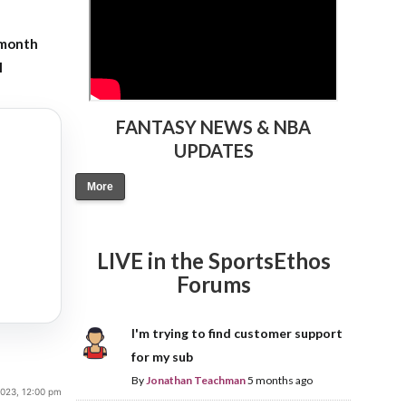
-month
l
FANTASY NEWS & NBA
UPDATES
More
LIVE in the SportsEthos
Forums
I'm trying to find customer support
for my sub
By
Jonathan Teachman
5 months ago
 2023, 12:00 pm