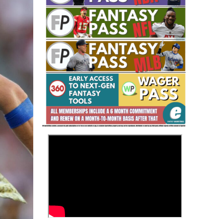
Fantasy Basketball Bruski 150
Waiver Wire Report: Week 23
>