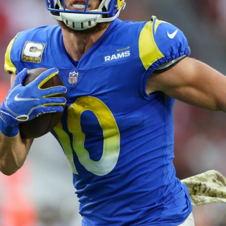
2026 SportsEthos Free Agent
Rankings by Aaron Bruski