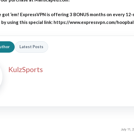
 got ’em! ExpressVPN is offering 3 BONUS months on every 12
y using this special link: https://www.expressvpn.com/hoopbal
uthor
Latest Posts
KulzSports
July 11,