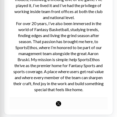
played it, I’ve lived it and I’ve had the privilege of
working inside team front offices at both the club
and national level.
For over 20 years, I’ve also been immersed in the
world of Fantasy Basketball, studying trends,
finding edges and living the grind season after
season. That passion has brought me here, to
SportsEthos, where I’m honored to be part of our
management team alongside the great Aaron
Bruski. My mission is simple: help SportsEthos
thrive as the premier home for Fantasy Sports and
sports coverage. A place where users get real value
and where every member of the team can sharpen
their craft, find joy in the work and build something
special that feels like home.