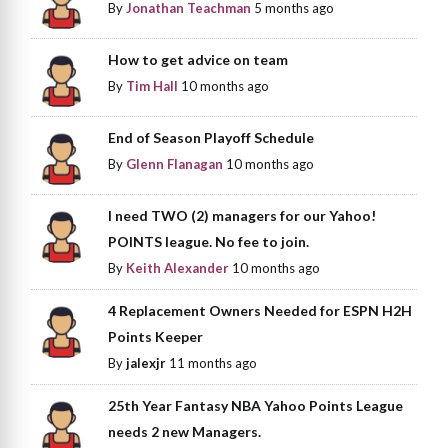
By
Jonathan Teachman
5 months ago
How to get advice on team
By
Tim Hall
10 months ago
End of Season Playoff Schedule
By
Glenn Flanagan
10 months ago
I need TWO (2) managers for our Yahoo!
POINTS league. No fee to join.
By
Keith Alexander
10 months ago
4 Replacement Owners Needed for ESPN H2H
Points Keeper
By
jalexjr
11 months ago
25th Year Fantasy NBA Yahoo Points League
needs 2 new Managers.