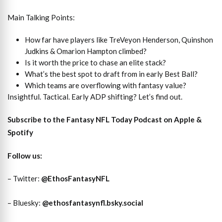
Main Talking Points:
How far have players like TreVeyon Henderson, Quinshon
Judkins & Omarion Hampton climbed?
Is it worth the price to chase an elite stack?
What’s the best spot to draft from in early Best Ball?
Which teams are overflowing with fantasy value?
Insightful. Tactical. Early ADP shifting? Let’s find out.
Subscribe to the Fantasy NFL Today Podcast on
Apple
&
Spotify
Follow us:
– Twitter:
@EthosFantasyNFL
– Bluesky:
@ethosfantasynfl.bsky.social