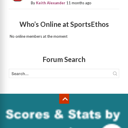
By
Keith Alexander
11 months ago
Who’s Online at SportsEthos
No online members at the moment
Forum Search