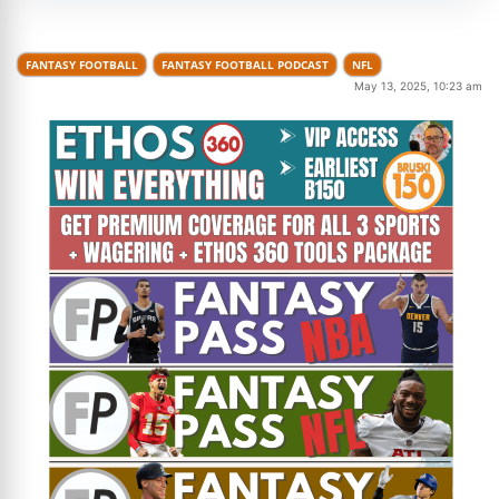
FANTASY FOOTBALL
FANTASY FOOTBALL PODCAST
NFL
May 13, 2025, 10:23 am