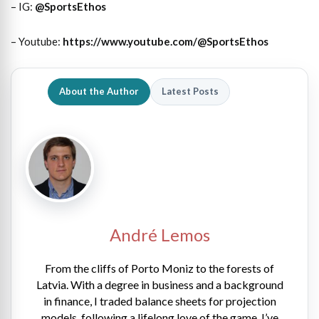
– IG:
@SportsEthos
– Youtube:
https://www.youtube.com/@SportsEthos
About the Author
Latest Posts
André Lemos
From the cliffs of Porto Moniz to the forests of
Latvia. With a degree in business and a background
in finance, I traded balance sheets for projection
models, following a lifelong love of the game. I’ve