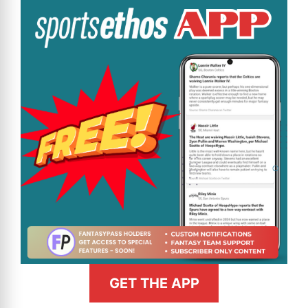
GET THE APP