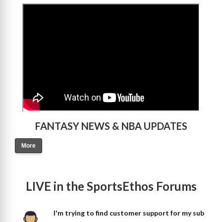
>
FANTASY NEWS & NBA UPDATES
More
LIVE in the SportsEthos Forums
I'm trying to find customer support for my sub