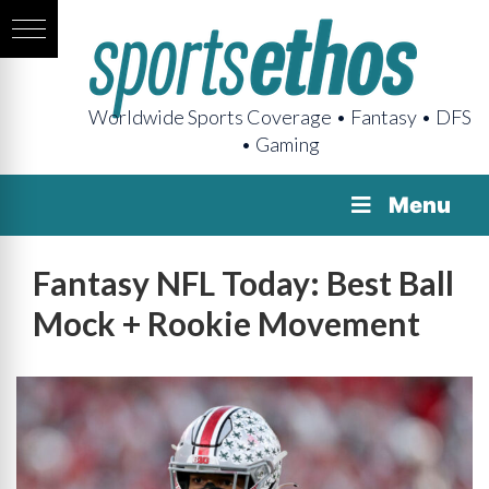
Worldwide Sports Coverage • Fantasy • DFS
• Gaming
Menu
Fantasy NFL Today: Best Ball
Mock + Rookie Movement