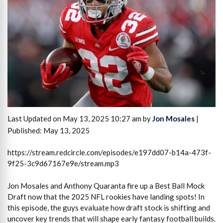
Last Updated on May 13, 2025 10:27 am by
Jon Mosales
|
Published: May 13, 2025
https://stream.redcircle.com/episodes/e197dd07-b14a-473f-
9f25-3c9d67167e9e/stream.mp3
Jon Mosales and Anthony Quaranta fire up a Best Ball Mock
Draft now that the 2025 NFL rookies have landing spots! In
this episode, the guys evaluate how draft stock is shifting and
uncover key trends that will shape early fantasy football builds.