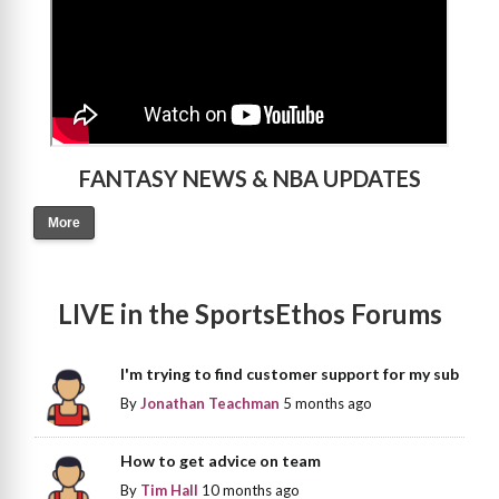
FANTASY NEWS & NBA UPDATES
More
LIVE in the SportsEthos Forums
I'm trying to find customer support for my sub
By
Jonathan Teachman
5 months ago
How to get advice on team
By
Tim Hall
10 months ago