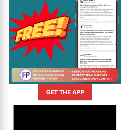
GET THE APP
>