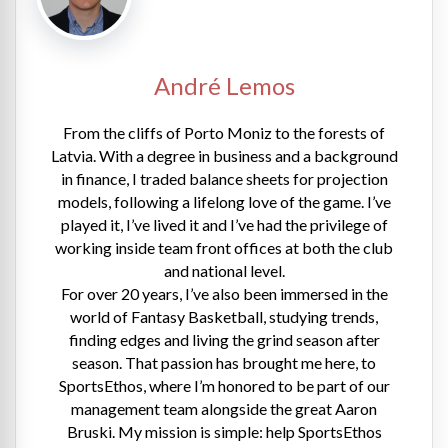
André Lemos
From the cliffs of Porto Moniz to the forests of
Latvia. With a degree in business and a background
in finance, I traded balance sheets for projection
models, following a lifelong love of the game. I’ve
played it, I’ve lived it and I’ve had the privilege of
working inside team front offices at both the club
and national level.
For over 20 years, I’ve also been immersed in the
world of Fantasy Basketball, studying trends,
finding edges and living the grind season after
season. That passion has brought me here, to
SportsEthos, where I’m honored to be part of our
management team alongside the great Aaron
Bruski. My mission is simple: help SportsEthos