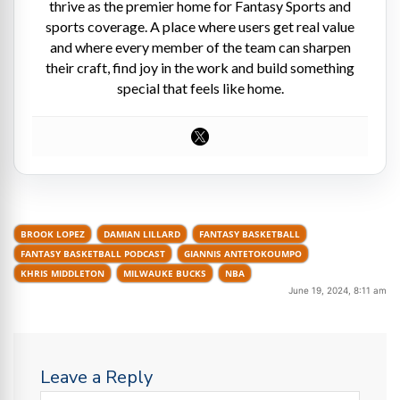
thrive as the premier home for Fantasy Sports and
sports coverage. A place where users get real value
and where every member of the team can sharpen
their craft, find joy in the work and build something
special that feels like home.
BROOK LOPEZ
DAMIAN LILLARD
FANTASY BASKETBALL
FANTASY BASKETBALL PODCAST
GIANNIS ANTETOKOUMPO
KHRIS MIDDLETON
MILWAUKE BUCKS
NBA
June 19, 2024, 8:11 am
Leave a Reply