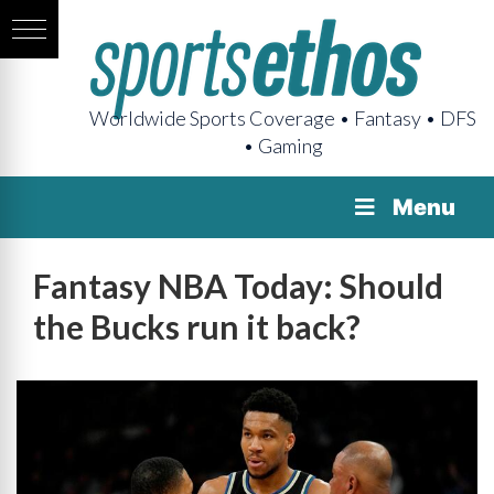
Worldwide Sports Coverage • Fantasy • DFS
• Gaming
Menu
Fantasy NBA Today: Should
the Bucks run it back?