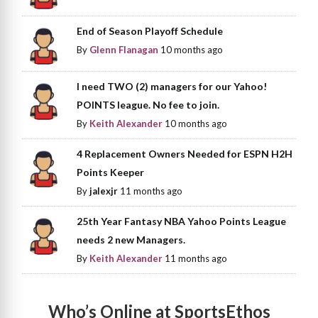
End of Season Playoff Schedule
By
Glenn Flanagan
10 months ago
I need TWO (2) managers for our Yahoo!
POINTS league. No fee to join.
By
Keith Alexander
10 months ago
4 Replacement Owners Needed for ESPN H2H
Points Keeper
By
jalexjr
11 months ago
25th Year Fantasy NBA Yahoo Points League
needs 2 new Managers.
By
Keith Alexander
11 months ago
Who’s Online at SportsEthos