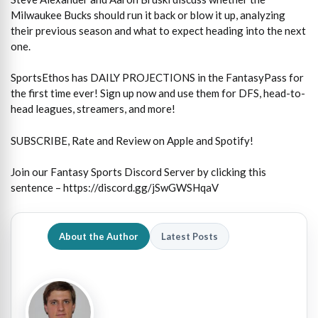
Milwaukee Bucks should run it back or blow it up, analyzing
their previous season and what to expect heading into the next
one.
SportsEthos has DAILY PROJECTIONS in the FantasyPass for
the first time ever! Sign up now and use them for DFS, head-to-
head leagues, streamers, and more!
SUBSCRIBE, Rate and Review on Apple and Spotify!
Join our Fantasy Sports Discord Server by clicking this
sentence – https://discord.gg/jSwGWSHqaV
About the Author
Latest Posts