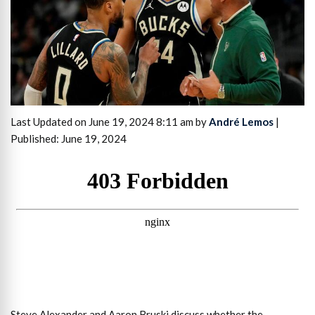
Last Updated on June 19, 2024 8:11 am by
André Lemos
|
Published: June 19, 2024
Steve Alexander and Aaron Bruski discuss whether the