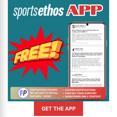
GET THE APP