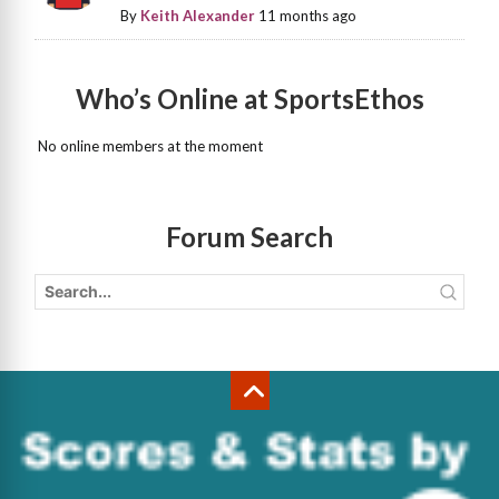
By
Keith Alexander
11 months ago
Who’s Online at SportsEthos
No online members at the moment
Forum Search