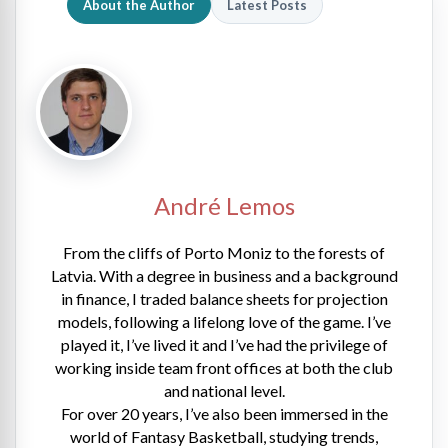
About the Author
Latest Posts
André Lemos
From the cliffs of Porto Moniz to the forests of
Latvia. With a degree in business and a background
in finance, I traded balance sheets for projection
models, following a lifelong love of the game. I’ve
played it, I’ve lived it and I’ve had the privilege of
working inside team front offices at both the club
and national level.
For over 20 years, I’ve also been immersed in the
world of Fantasy Basketball, studying trends,