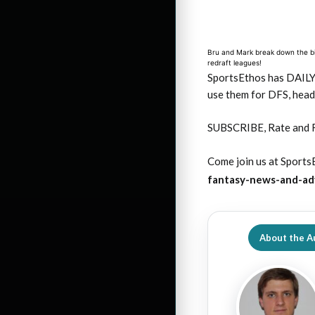
Bru and Mark break down the big
redraft leagues!
SportsEthos has DAIL
use them for DFS, head
SUBSCRIBE, Rate and 
Come join us at SportsE
fantasy-news-and-ad
About the A