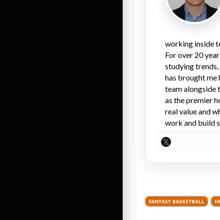
working inside t
For over 20 year
studying trends,
has brought me 
team alongside t
as the premier h
real value and w
work and build s
FANTASY BASKETBALL
F