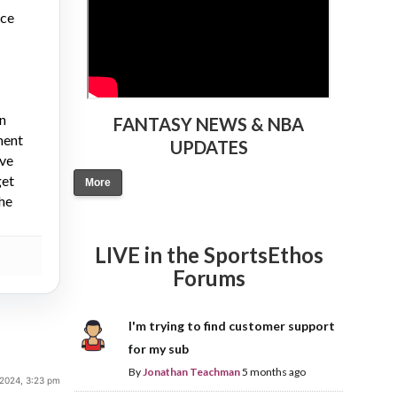
nce
on
FANTASY NEWS & NBA
ment
UPDATES
ive
get
More
the
LIVE in the SportsEthos
Forums
I'm trying to find customer support
for my sub
By
Jonathan Teachman
5 months ago
 2024, 3:23 pm