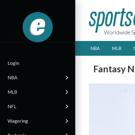
Worldwide Sp
NBA
MLB
Login
Fantasy N
NBA
MLB
NFL
Wagering