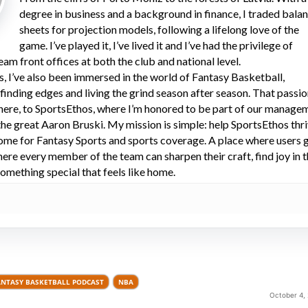
degree in business and a background in finance, I traded bala
sheets for projection models, following a lifelong love of the
game. I’ve played it, I’ve lived it and I’ve had the privilege of
eam front offices at both the club and national level.
s, I’ve also been immersed in the world of Fantasy Basketball,
 finding edges and living the grind season after season. That passi
here, to SportsEthos, where I’m honored to be part of our manage
he great Aaron Bruski. My mission is simple: help SportsEthos thr
ome for Fantasy Sports and sports coverage. A place where users 
here every member of the team can sharpen their craft, find joy in 
omething special that feels like home.
ANTASY BASKETBALL PODCAST
NBA
October 4,