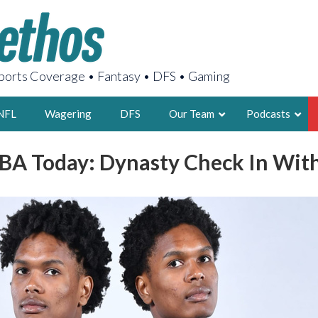
orts Coverage • Fantasy • DFS • Gaming
NFL
Wagering
DFS
Our Team
Podcasts
BA Today: Dynasty Check In Wi
AARON
2X FSWA WRIT
LEGENDARY F
FOUNDER, S
LATEST POSTS