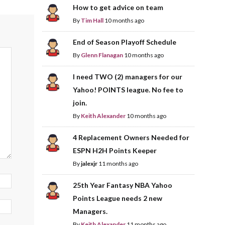
How to get advice on team
By
Tim Hall
10 months ago
End of Season Playoff Schedule
By
Glenn Flanagan
10 months ago
I need TWO (2) managers for our
Yahoo! POINTS league. No fee to
join.
By
Keith Alexander
10 months ago
4 Replacement Owners Needed for
ESPN H2H Points Keeper
By
jalexjr
11 months ago
25th Year Fantasy NBA Yahoo
Points League needs 2 new
Managers.
By
Keith Alexander
11 months ago