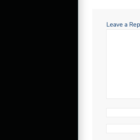
Leave a Rep