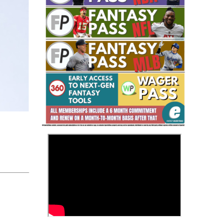
Fantasy Basketball Bruski 150
Waiver Wire Report: Week 23
>