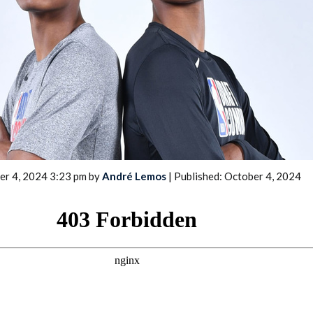
2026 SportsEthos Free Agent
Rankings by Aaron Bruski
er 4, 2024 3:23 pm by
André Lemos
| Published: October 4, 2024