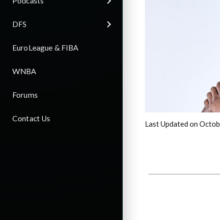
Podcasts
DFS
EuroLeague & FIBA
WNBA
Forums
Contact Us
Last Updated on Octob