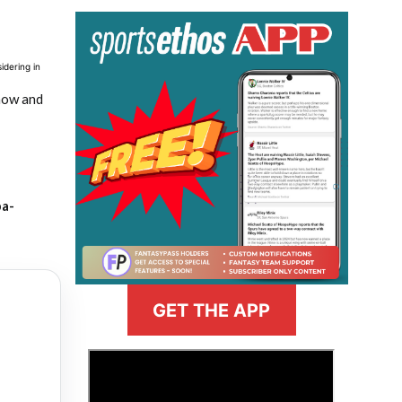
idering in
 now and
ba-
GET THE APP
>