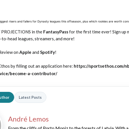
gest risers and fallers for Dynasty leagues this offseason, plus which rookies are worth cons
Y PROJECTIONS in the
FantasyPass
for the first time ever! Sign up
-to-head leagues, streamers, and more!
Review on
Apple
and
Spotify
!
thos by filling out an application here:
https://sportsethos.com/n
vice/become-a-contributor/
uthor
Latest Posts
André Lemos
From the cliffs of Porto Moniz to the forests of Latvia. With a